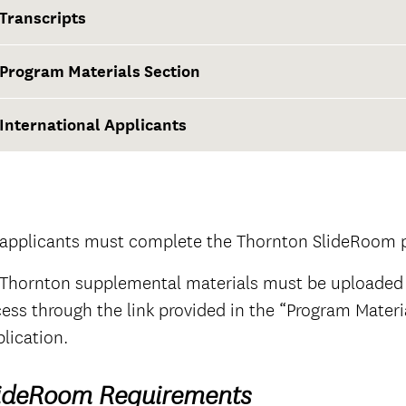
Transcripts
Program Materials Section
at least two weeks before the application deadline
International Applicants
Thornton SlideRoom portal
The Documents tab
official
 applicants must complete the Thornton SlideRoom po
 Thornton supplemental materials must be uploaded
ess through the link provided in the “Program Mater
The Questions tab
official
lication.
ideRoom Requirements