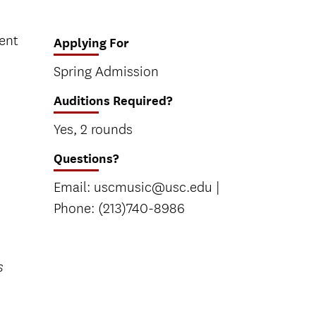
rent
Applying For
Spring Admission
Auditions Required?
Yes, 2 rounds
Questions?
Email: uscmusic@usc.edu |
Phone: (213)740-8986
s