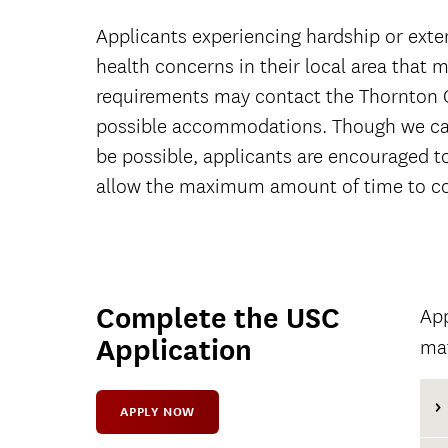
Applicants experiencing hardship or exte
health concerns in their local area that ma
requirements may contact the Thornton 
possible accommodations. Though we ca
be possible, applicants are encouraged t
allow the maximum amount of time to co
Complete the USC
App
Application
mat
APPLY NOW