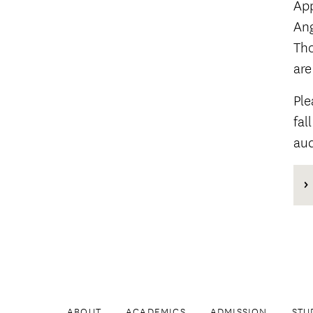
App
Ang
Tho
are
Ple
fal
aud
ABOUT
ACADEMICS
ADMISSION
STU