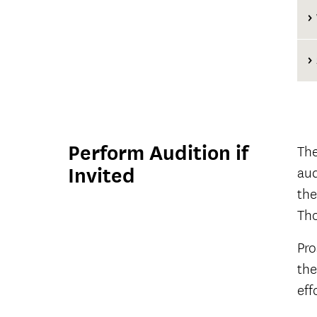
C
Perform Audition if
The
Invited
aud
the
Tho
Pro
the
eff