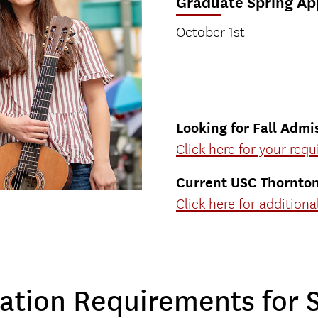
Graduate Spring Ap
October 1st
Looking for Fall Admi
Click here for your req
Current USC Thornto
Click here for addition
ation Requirements for 