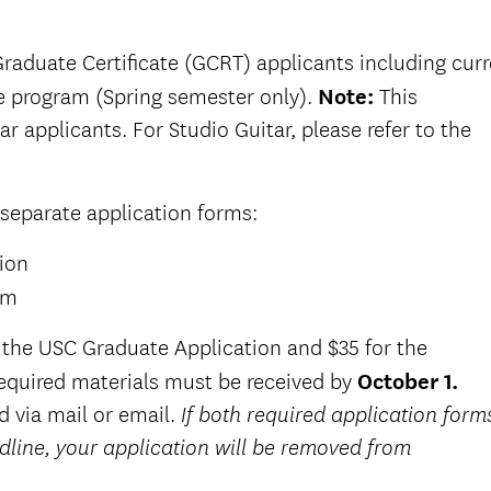
 Graduate Certificate (GCRT) applicants including cur
e program (Spring semester only).
Note:
This
ar applicants. For Studio Guitar, please refer to the
 separate application forms:
ion
rm
or the USC Graduate Application and $35 for the
required materials must be received by
October 1.
d via mail or email.
If both required application form
dline, your application will be removed from