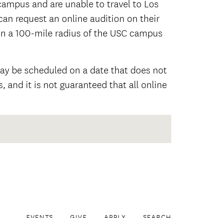
ampus and are unable to travel to Los
 can request an online audition on their
in a 100-mile radius of the USC campus
may be scheduled on a date that does not
, and it is not guaranteed that all online
EVENTS
GIVE
APPLY
SEARCH