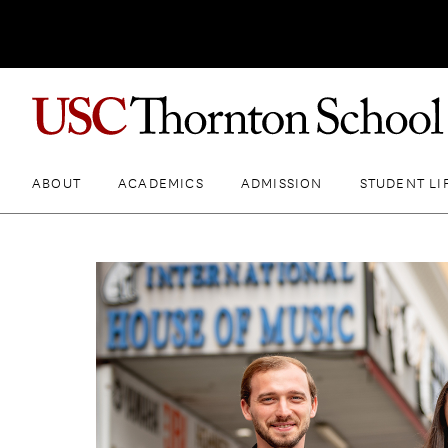
ABOUT
ACADEMICS
ADMISSION
STUDENT LI