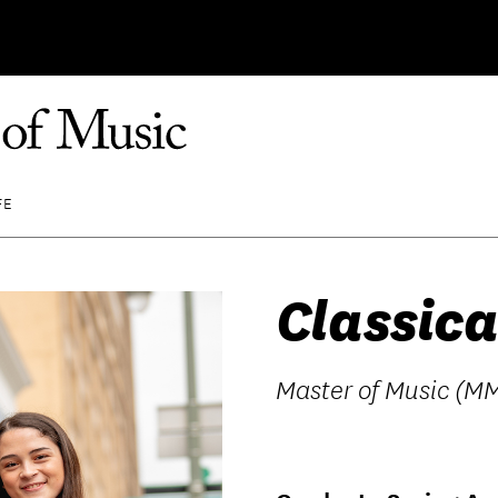
FE
Classica
Master of Music (MM