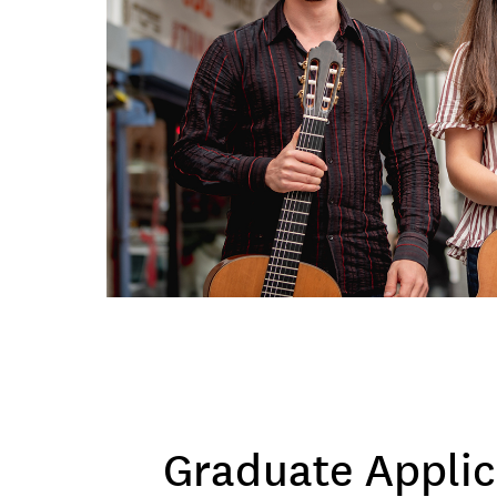
Graduate Applic