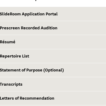
SlideRoom Application Portal
Prescreen Recorded Audition
Résumé
Repertoire List
Statement of Purpose (Optional)
Transcripts
Letters of Recommendation