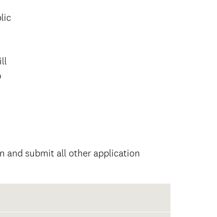
lic
ll
o
 and submit all other application