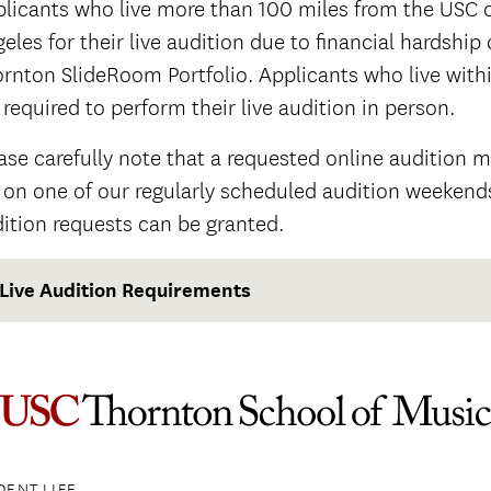
licants who live more than 100 miles from the USC c
eles for their live audition due to financial hardship
rnton SlideRoom Portfolio. Applicants who live with
 required to perform their live audition in person.
ase carefully note that a requested online audition 
l on one of our regularly scheduled audition weekends
ition requests can be granted.
Live Audition Requirements
DENT LIFE