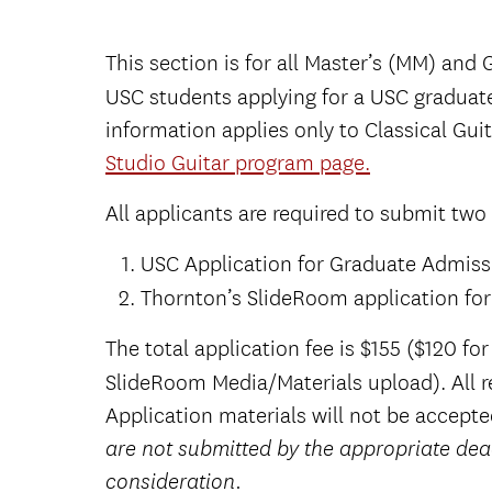
This section is for all Master’s (MM) and
USC students applying for a USC graduat
information applies only to Classical Guit
Studio Guitar program page.
All applicants are required to submit two
USC Application for Graduate Admiss
Thornton’s SlideRoom application fo
The total application fee is $155 ($120 f
SlideRoom Media/Materials upload).
All 
Application materials will not be accepte
are not submitted by the appropriate dea
consideration.