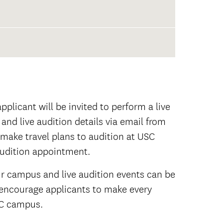
plicant will be invited to perform a live
 and live audition details via email from
make travel plans to audition at USC
audition appointment.
ur campus and live audition events can be
re encourage applicants to make every
USC campus.