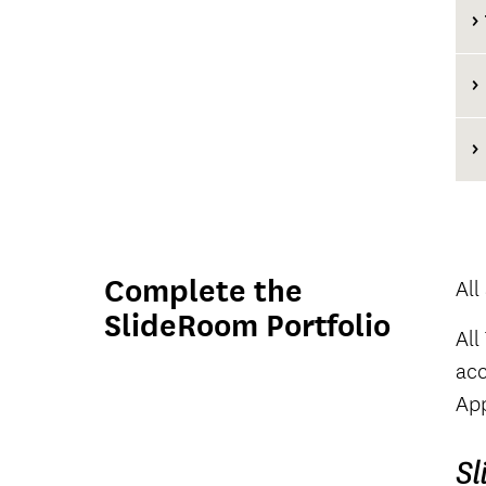
Complete the
All
SlideRoom Portfolio
All
acc
App
Sl