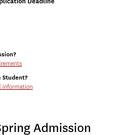
plication Deadline
ssion
?
uirements
n Student?
al information
Spring Admission