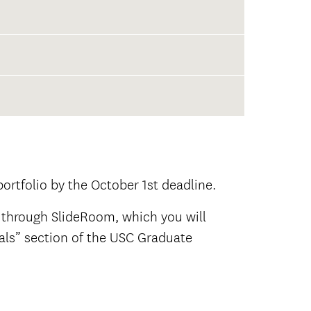
not
rtfolio by the October 1st deadline.
 through SlideRoom, which you will
ials” section of the USC Graduate