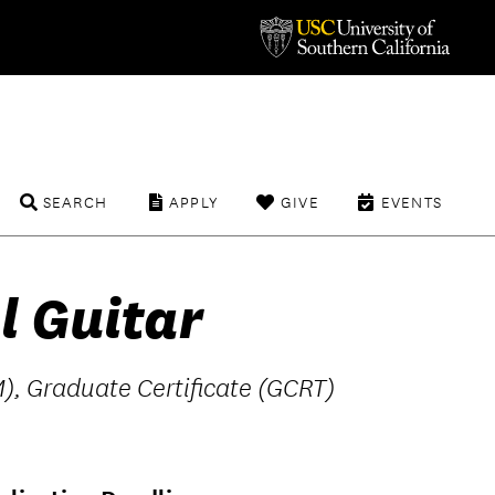
SEARCH
APPLY
GIVE
EVENTS
l Guitar
), Graduate Certificate (GCRT)