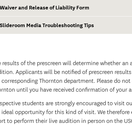
Waiver and Release of Liability Form
Slideroom Media Troubleshooting Tips
urrent Thornton Classical Guitar students
Waiver and Release of Liability Form
official
 results of the prescreen will determine whether an ap
official
ition. Applicants will be notified of prescreen results
 corresponding Thornton department. Please do not 
rnton until you have received confirmation of your 
spective students are strongly encouraged to visit o
 ideal opportunity for this kind of visit. We therefo
ort to perform their live audition in person on the 