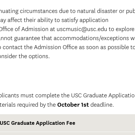
nuating circumstances due to natural disaster or pub
y affect their ability to satisfy application
Office of Admission at uscmusic@usc.edu to explore
nnot guarantee that accommodations/exceptions wi
o contact the Admission Office as soon as possible t
nsider the options.
licants must complete the USC Graduate Application
erials required by the
October 1st
deadline.
USC Graduate Application Fee