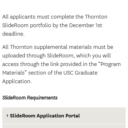
Thornton SlideRoom portal
All applicants must complete the Thornton
SlideRoom portfolio by the December 1st
deadline.
The Documents tab
not
All Thornton supplemental materials must be
official
uploaded through SlideRoom, which you will
access through the link provided in the “Program
Materials” section of the USC Graduate
Application.
official
SlideRoom Requirements
The Questions tab
SlideRoom Application Portal