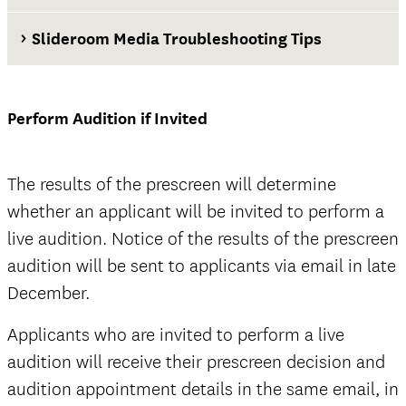
Slideroom Media Troubleshooting Tips
Waiver and Release of Liability Form
Perform Audition if Invited
official
The results of the prescreen will determine
whether an applicant will be invited to perform a
live audition. Notice of the results of the prescreen
audition will be sent to applicants via email in late
December.
official
Current Thornton Classical Guitar students
Applicants who are invited to perform a live
audition will receive their prescreen decision and
audition appointment details in the same email, in