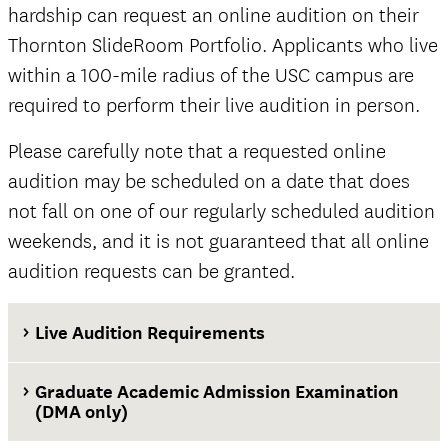
hardship can request an online audition on their
Thornton SlideRoom Portfolio. Applicants who live
within a 100-mile radius of the USC campus are
required to perform their live audition in person.
Please carefully note that a requested online
audition may be scheduled on a date that does
not fall on one of our regularly scheduled audition
weekends, and it is not guaranteed that all online
audition requests can be granted.
Live Audition Requirements
Graduate Academic Admission Examination
(DMA only)