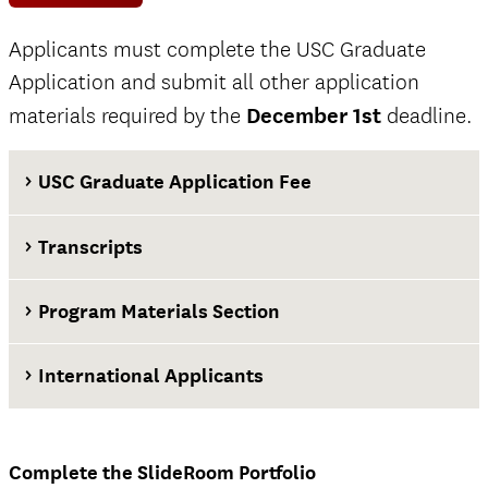
Applicants must complete the USC Graduate
Application and submit all other application
materials required by the
December 1st
deadline.
USC Graduate Application Fee
Transcripts
Program Materials Section
International Applicants
at least two weeks before the application
deadline
Complete the SlideRoom Portfolio