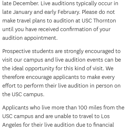
late December. Live auditions typically occur in
late January and early February. Please do not
make travel plans to audition at USC Thornton
until you have received confirmation of your
audition appointment.
Prospective students are strongly encouraged to
visit our campus and live audition events can be
the ideal opportunity for this kind of visit. We
therefore encourage applicants to make every
effort to perform their live audition in person on
the USC campus.
Applicants who live more than 100 miles from the
USC campus and are unable to travel to Los
Angeles for their live audition due to financial