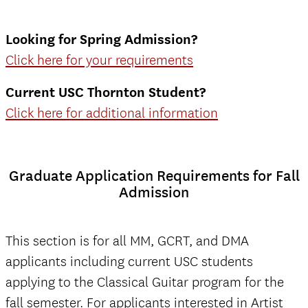
Looking for Spring Admission
?
Click here for your requirements
Current USC Thornton Student?
Click here for additional information
Graduate Application Requirements for Fall
Admission
This section is for all MM, GCRT, and DMA
applicants including current USC students
applying to the Classical Guitar program for the
fall semester. For applicants interested in Artist