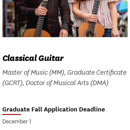
Classical Guitar
Master of Music (MM), Graduate Certificate
(GCRT), Doctor of Musical Arts (DMA)
Graduate Fall Application Deadline
December 1