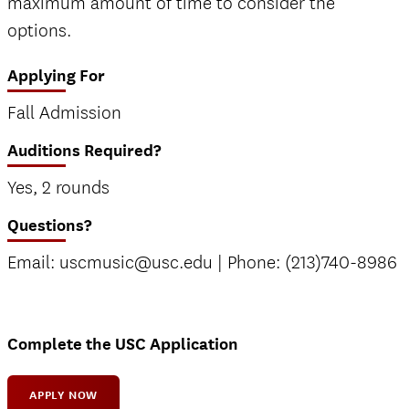
maximum amount of time to consider the
options.
Applying For
Fall Admission
Auditions Required?
Yes, 2 rounds
Questions?
Email: uscmusic@usc.edu | Phone: (213)740-8986
Complete the USC Application
APPLY NOW