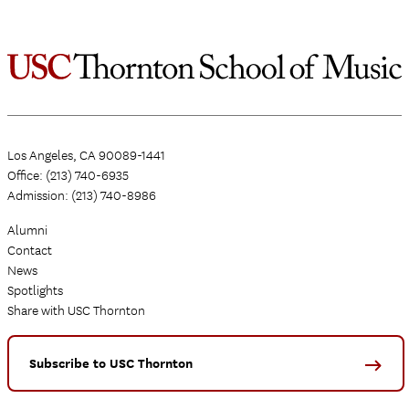
Los Angeles, CA 90089-1441
Office: (213) 740-6935
Admission: (213) 740-8986
Alumni
Contact
News
Spotlights
Share with USC Thornton
Subscribe to USC Thornton