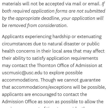
materials will not be accepted via mail or email.
If
both required application forms are not submitted
by the appropriate deadline, your application will
be removed from consideration.
Applicants experiencing hardship or extenuating
circumstances due to natural disaster or public
health concerns in their local area that may affect
their ability to satisfy application requirements
may contact the Thornton Office of Admission at
uscmusic@usc.edu to explore possible
accommodations. Though we cannot guarantee
that accommodations/exceptions will be possible,
applicants are encouraged to contact the
Admission Office as soon as possible to allow the