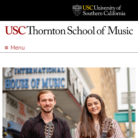
Menu
ABOUT
ACADEMICS
ADMISSION
STUDENT LIFE
EVENTS
GIVE
APPLY
SEARCH