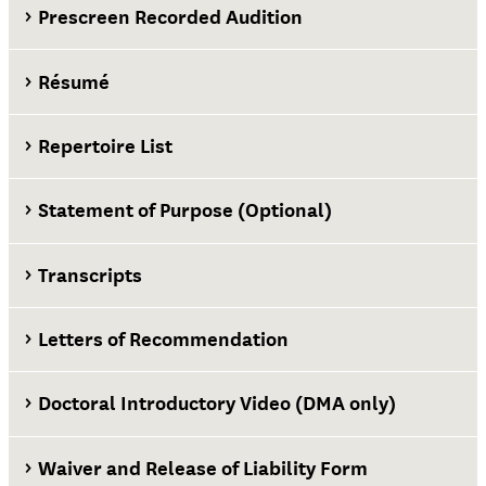
Prescreen Recorded Audition
Résumé
Repertoire List
Statement of Purpose (Optional)
Transcripts
Letters of Recommendation
Doctoral Introductory Video (DMA only)
Waiver and Release of Liability Form