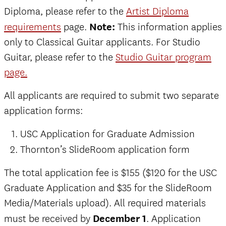
Diploma, please refer to the
Artist Diploma
requirements
page.
Note:
This information applies
only to Classical Guitar applicants. For Studio
Guitar, please refer to the
Studio Guitar program
page.
All applicants are required to submit two separate
application forms:
USC Application for Graduate Admission
Thornton’s SlideRoom application form
The total application fee is $155 ($120 for the USC
Graduate Application and $35 for the SlideRoom
Media/Materials upload).
All required materials
must be received by
December 1
. Application