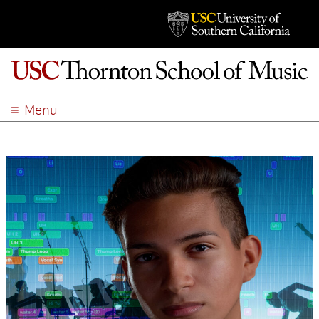
Menu
ABOUT
ACADEMICS
ADMISSION
STUDENT LIFE
EVENTS
GIVE
APPLY
SEARCH