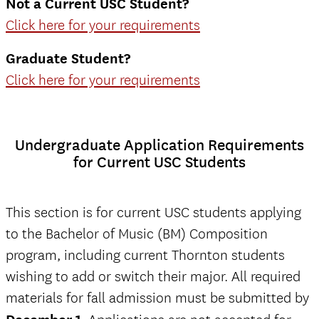
Not a Current USC Student?
Click here for your requirements
Graduate Student?
Click here for your requirements
Undergraduate Application Requirements
for Current USC Students
This section is for current USC students applying
to the Bachelor of Music (BM) Composition
program, including current Thornton students
wishing to add or switch their major. All required
materials for fall admission must be submitted by