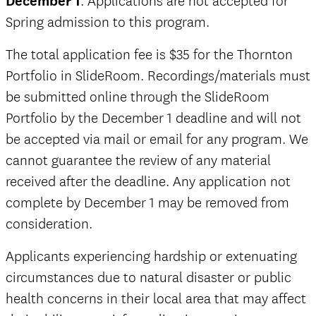
December 1
. Applications are not accepted for
Spring admission to this program.
The total application fee is $35 for the Thornton
Portfolio in SlideRoom. Recordings/materials must
be submitted online through the SlideRoom
Portfolio by the December 1 deadline and will not
be accepted via mail or email for any program. We
cannot guarantee the review of any material
received after the deadline. Any application not
complete by December 1 may be removed from
consideration.
Applicants experiencing hardship or extenuating
circumstances due to natural disaster or public
health concerns in their local area that may affect