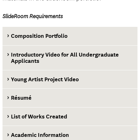
SlideRoom Requirements
Composition Portfolio
Introductory Video for All Undergraduate
Applicants
Young Artist Project Video
Résumé
List of Works Created
Academic Information