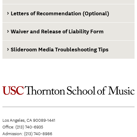
Letters of Recommendation (Optional)
Waiver and Release of Liability Form
Slideroom Media Troubleshooting Tips
Waiver and Release of Liability Form
Los Angeles, CA 90089-1441
Office: (213) 740-6935
Admission: (213) 740-8986