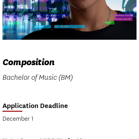
Composition
Bachelor of Music (BM)
Application Deadline
December 1