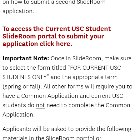
on how to submit a second SlideRoom
application.
To access the Current USC Student
SlideRoom portal to submit your
application click here.
Important Note:
Once in SlideRoom, make sure
to select the form titled “FOR CURRENT USC
STUDENTS ONLY” and the appropriate term
(spring or fall). All other forms will require you to
have a Common Application and current USC
students do
not
need to complete the Common
Application.
Applicants will be asked to provide the following
materials in the SlideRoom portfolio: