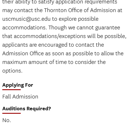
their ability to satisfy application requirements
may contact the Thornton Office of Admission at
uscmusic@usc.edu to explore possible
accommodations. Though we cannot guarantee
that accommodations/exceptions will be possible,
applicants are encouraged to contact the
Admission Office as soon as possible to allow the
maximum amount of time to consider the
options.
Applying For
Fall Admission
Auditions Required?
No.