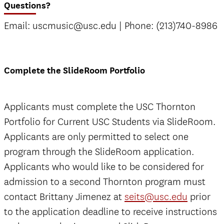
Questions?
Email: uscmusic@usc.edu | Phone: (213)740-8986
Complete the SlideRoom Portfolio
Applicants must complete the USC Thornton
Portfolio for Current USC Students via SlideRoom.
Applicants are only permitted to select one
program through the SlideRoom application.
Applicants who would like to be considered for
admission to a second Thornton program must
contact Brittany Jimenez at
seits@usc.edu
prior
to the application deadline to receive instructions