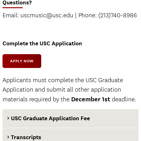
Questions?
Email: uscmusic@usc.edu | Phone: (213)740-8986
Complete the USC Application
APPLY NOW
Applicants must complete the USC Graduate
Application and submit all other application
materials required by the
December 1st
deadline.
USC Graduate Application Fee
Transcripts