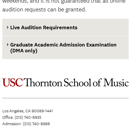
weekends, and it is not guaranteed that all online
audition requests can be granted.
Live Audition Requirements
Graduate Academic Admission Examination
(DMA only)
Los Angeles, CA 90089-1441
Office: (213) 740-6935
Admission: (213) 740-8986