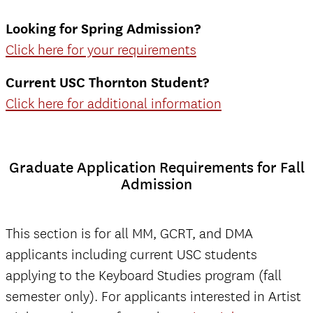
Looking for Spring Admission?
Click here for your requirements
Current USC Thornton Student?
Click here for additional information
Graduate Application Requirements for Fall
Admission
This section is for all MM, GCRT, and DMA
applicants including current USC students
applying to the Keyboard Studies program (fall
semester only). For applicants interested in Artist