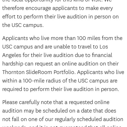
therefore encourage applicants to make every
effort to perform their live audition in person on
the USC campus.
Applicants who live more than 100 miles from the
USC campus and are unable to travel to Los
Angeles for their live audition due to financial
hardship can request an online audition on their
Thornton SlideRoom Portfolio. Applicants who live
within a 100-mile radius of the USC campus are
required to perform their live audition in person.
Please carefully note that a requested online
audition may be scheduled on a date that does
The
not fall on one of our regularly scheduled audition
Well-Tempered Clavier,