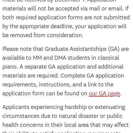
materials will not be accepted via mail or email. If
both required application forms are not submitted
by the appropriate deadline, your application will
be removed from consideration.
Please note that Graduate Assistantships (GA) are
available to MM and DMA students in classical
piano. A separate GA application and additional
materials are required. Complete GA application
requirements, instructions, and a link to the
application form can be found on
our GA page
.
Applicants experiencing hardship or extenuating
circumstances due to natural disaster or public
health concerns in their local area that may affect