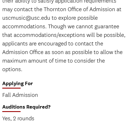
their ability to satisfy application requirements
may contact the Thornton Office of Admission at
uscmusic@usc.edu to explore possible
accommodations. Though we cannot guarantee
that accommodations/exceptions will be possible,
applicants are encouraged to contact the
Admission Office as soon as possible to allow the
maximum amount of time to consider the
options.
Applying For
Fall Admission
Auditions Required?
Yes, 2 rounds