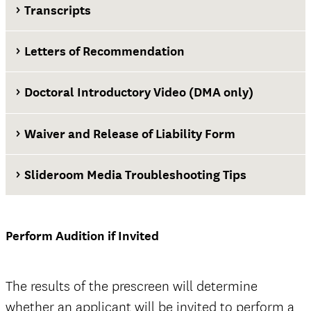
Transcripts
Letters of Recommendation
Doctoral Introductory Video (DMA only)
Waiver and Release of Liability Form
Slideroom Media Troubleshooting Tips
Waiver and Release of Liability Form
Perform Audition if Invited
official
The results of the prescreen will determine
whether an applicant will be invited to perform a