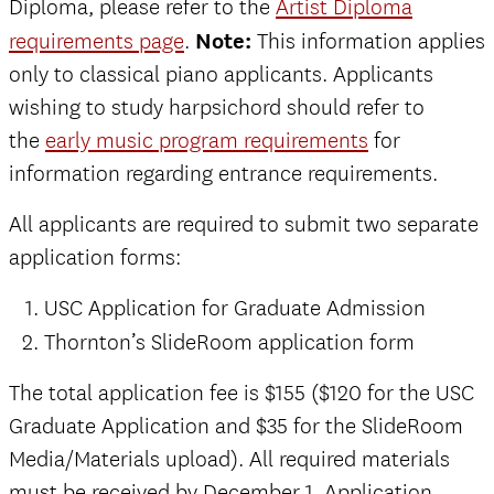
Diploma, please refer to the
Artist Diploma
requirements page
.
Note:
This information applies
only to classical piano applicants. Applicants
wishing to study harpsichord should refer to
the
early music program requirements
for
information regarding entrance requirements.
All applicants are required to submit two separate
application forms:
USC Application for Graduate Admission
Thornton’s SlideRoom application form
The total application fee is $155 ($120 for the USC
Graduate Application and $35 for the SlideRoom
Media/Materials upload). All required materials
must be received by December 1. Application