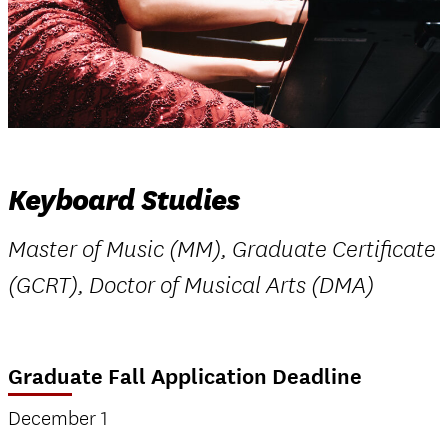
Keyboard Studies
Master of Music (MM), Graduate Certificate
(GCRT), Doctor of Musical Arts (DMA)
Graduate Fall Application Deadline
December 1