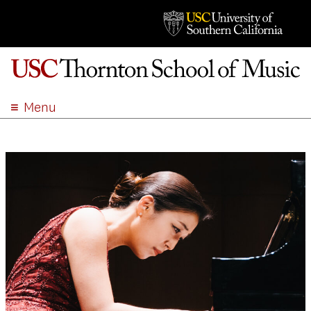
Menu
ABOUT
ACADEMICS
ADMISSION
STUDENT LIFE
EVENTS
GIVE
APPLY
SEARCH