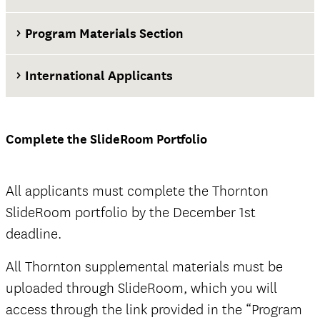
Program Materials Section
International Applicants
at least two weeks before the application
deadline
Complete the SlideRoom Portfolio
Thornton SlideRoom portal
All applicants must complete the Thornton
SlideRoom portfolio by the December 1st
deadline.
The Documents tab
not
All Thornton supplemental materials must be
official
uploaded through SlideRoom, which you will
access through the link provided in the “Program