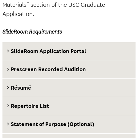
Materials” section of the USC Graduate
Application.
official
SlideRoom Requirements
The Questions tab
SlideRoom Application Portal
Prescreen Recorded Audition
Résumé
Repertoire List
Statement of Purpose (Optional)