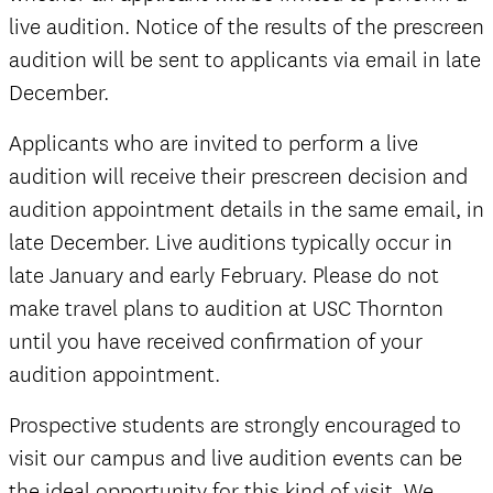
live audition. Notice of the results of the prescreen
audition will be sent to applicants via email in late
December.
official
Applicants who are invited to perform a live
audition will receive their prescreen decision and
audition appointment details in the same email, in
late December. Live auditions typically occur in
late January and early February. Please do not
make travel plans to audition at USC Thornton
until you have received confirmation of your
audition appointment.
Prospective students are strongly encouraged to
visit our campus and live audition events can be
the ideal opportunity for this kind of visit. We