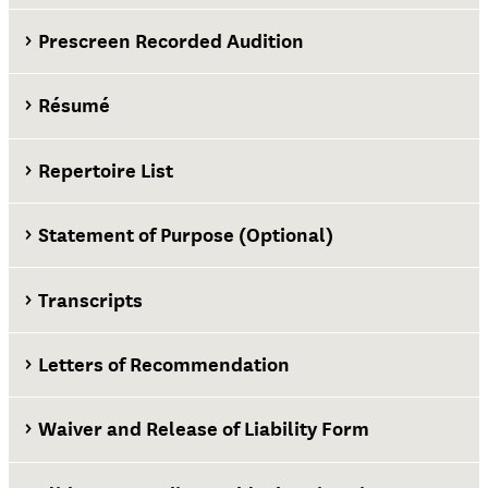
Prescreen Recorded Audition
Résumé
Repertoire List
Statement of Purpose (Optional)
Transcripts
Letters of Recommendation
Waiver and Release of Liability Form