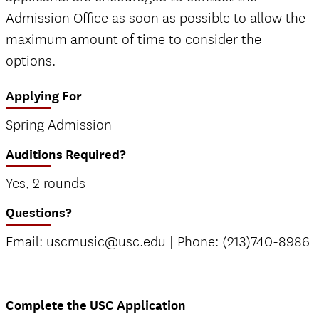
Admission Office as soon as possible to allow the
maximum amount of time to consider the
options.
Applying For
Spring Admission
Auditions Required?
Yes, 2 rounds
Questions?
Email: uscmusic@usc.edu | Phone: (213)740-8986
Complete the USC Application