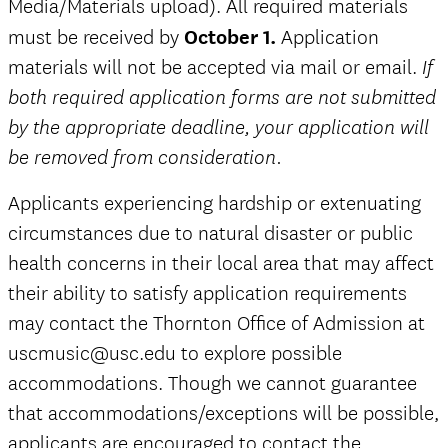
Media/Materials upload).
All required materials
must be received by
October 1.
Application
materials will not be accepted via mail or email.
If
both required application forms are not submitted
by the appropriate deadline, your application will
be removed from consideration.
Applicants experiencing hardship or extenuating
circumstances due to natural disaster or public
health concerns in their local area that may affect
their ability to satisfy application requirements
may contact the Thornton Office of Admission at
uscmusic@usc.edu to explore possible
accommodations. Though we cannot guarantee
that accommodations/exceptions will be possible,
applicants are encouraged to contact the