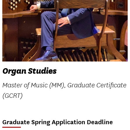
Organ Studies
Master of Music (MM), Graduate Certificate
(GCRT)
Graduate Spring Application Deadline