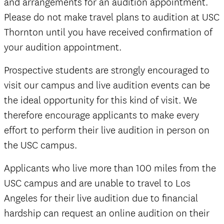
and arrangements for an audition appointment.
Please do not make travel plans to audition at USC
Thornton until you have received confirmation of
your audition appointment.
Prospective students are strongly encouraged to
visit our campus and live audition events can be
the ideal opportunity for this kind of visit. We
therefore encourage applicants to make every
effort to perform their live audition in person on
the USC campus.
Applicants who live more than 100 miles from the
USC campus and are unable to travel to Los
Angeles for their live audition due to financial
hardship can request an online audition on their