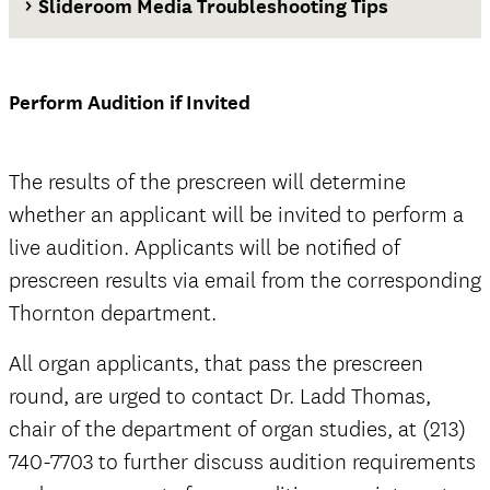
Slideroom Media Troubleshooting Tips
Waiver and Release of Liability Form
Perform Audition if Invited
The results of the prescreen will determine
whether an applicant will be invited to perform a
official
live audition. Applicants will be notified of
prescreen results via email from the corresponding
Thornton department.
All organ applicants, that pass the prescreen
official
round, are urged to contact Dr. Ladd Thomas,
chair of the department of organ studies, at (213)
740-7703 to further discuss audition requirements