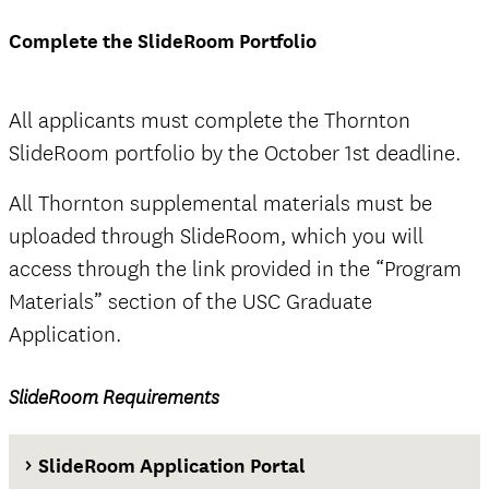
deadline
Complete the SlideRoom Portfolio
Thornton SlideRoom portal
All applicants must complete the Thornton
SlideRoom portfolio by the October 1st deadline.
The Documents tab
All Thornton supplemental materials must be
not
uploaded through SlideRoom, which you will
official
access through the link provided in the “Program
Materials” section of the USC Graduate
Application.
SlideRoom Requirements
official
SlideRoom Application Portal
The Questions tab