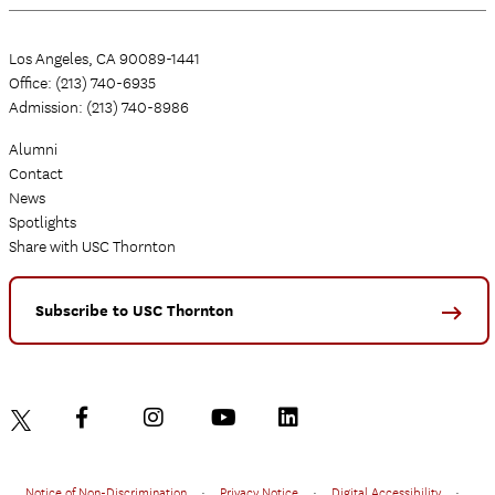
Los Angeles, CA 90089-1441
Office: (213) 740-6935
Admission: (213) 740-8986
Alumni
Contact
News
Spotlights
Share with USC Thornton
Subscribe to USC Thornton
Notice of Non-Discrimination
•
Privacy Notice
•
Digital Accessibility
•