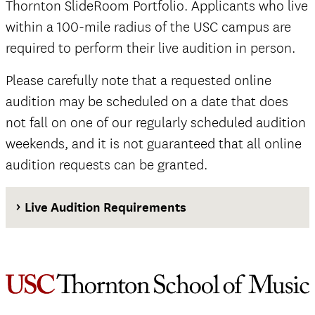
Thornton SlideRoom Portfolio. Applicants who live
within a 100-mile radius of the USC campus are
required to perform their live audition in person.
Please carefully note that a requested online
audition may be scheduled on a date that does
not fall on one of our regularly scheduled audition
weekends, and it is not guaranteed that all online
audition requests can be granted.
Live Audition Requirements