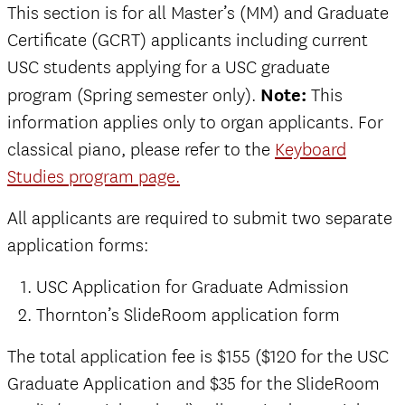
This section is for all Master’s (MM) and Graduate
Certificate (GCRT) applicants including current
USC students applying for a USC graduate
program (Spring semester only).
Note:
This
information applies only to organ applicants. For
classical piano, please refer to the
Keyboard
Studies program page.
All applicants are required to submit two separate
application forms:
USC Application for Graduate Admission
Thornton’s SlideRoom application form
The total application fee is $155 ($120 for the USC
Graduate Application and $35 for the SlideRoom