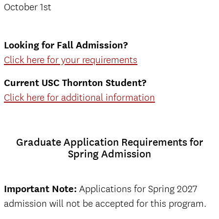
October 1st
Looking for Fall Admission?
Click here for your requirements
Current USC Thornton Student?
Click here for additional information
Graduate Application Requirements for
Spring Admission
Important Note:
Applications for Spring 2027
admission will not be accepted for this program.