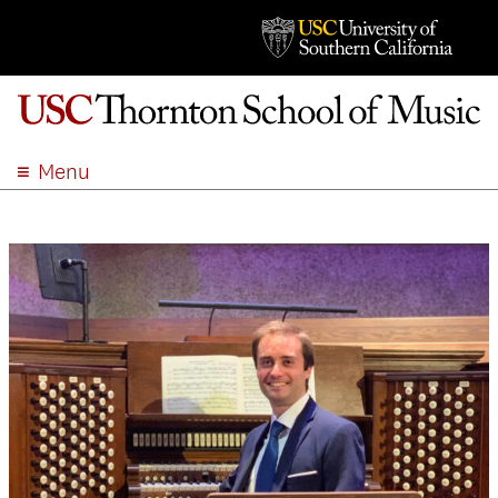
Menu
ABOUT
ACADEMICS
ADMISSION
STUDENT LIFE
EVENTS
GIVE
APPLY
SEARCH