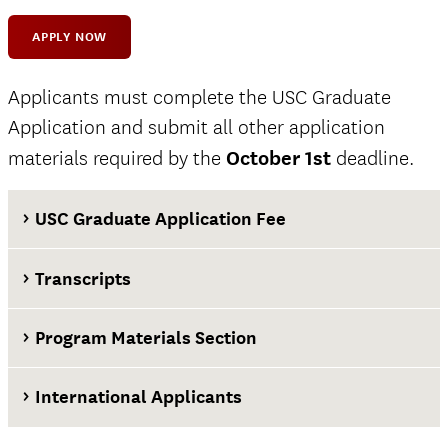
APPLY NOW
Applicants must complete the USC Graduate
Application and submit all other application
materials required by the
October 1st
deadline.
USC Graduate Application Fee
Transcripts
Program Materials Section
International Applicants
at least two weeks before the application