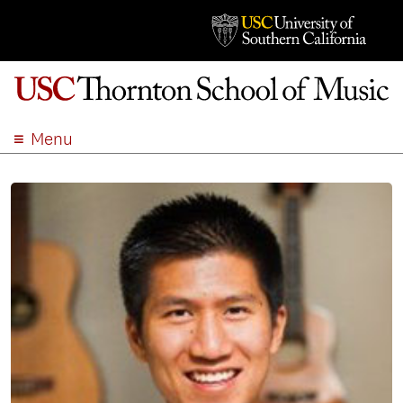
Menu
ABOUT
ACADEMICS
ADMISSION
STUDENT LIFE
EVENTS
GIVE
APPLY
SEARCH