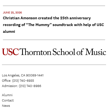
JUNE 25, 2026
Christian Amonson created the 25th anniversary
recording of “The Mummy” soundtrack with help of USC
alumni
Los Angeles, CA 90089-1441
Office: (213) 740-6935
Admission: (213) 740-8986
Alumni
Contact
News