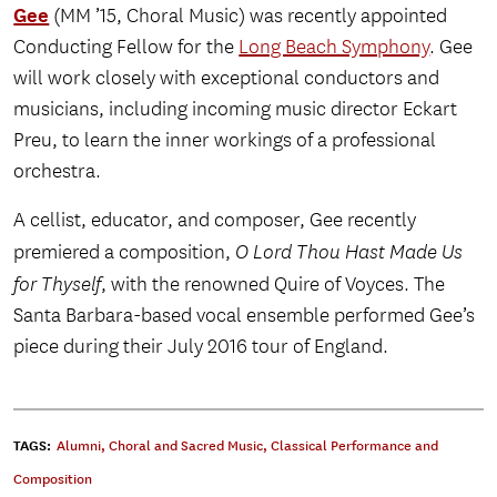
Gee
(MM ’15, Choral Music) was recently appointed
Conducting Fellow for the
Long Beach Symphony
. Gee
will work closely with exceptional conductors and
musicians, including incoming music director Eckart
Preu, to learn the inner workings of a professional
orchestra.
A cellist, educator, and composer, Gee recently
premiered a composition,
O Lord Thou Hast Made Us
for Thyself
, with the renowned Quire of Voyces. The
Santa Barbara-based vocal ensemble performed Gee’s
piece during their July 2016 tour of England.
TAGS:
Alumni
,
Choral and Sacred Music
,
Classical Performance and
Composition