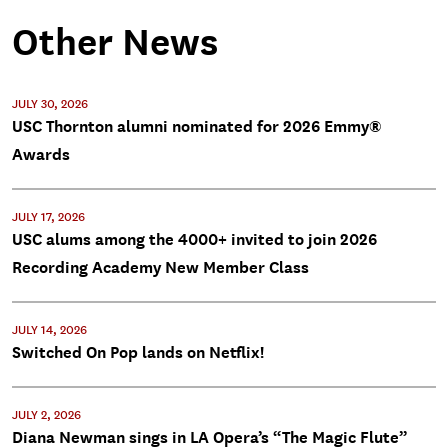
Other News
JULY 30, 2026
USC Thornton alumni nominated for 2026 Emmy®
Awards
JULY 17, 2026
USC alums among the 4000+ invited to join 2026
Recording Academy New Member Class
JULY 14, 2026
Switched On Pop lands on Netflix!
JULY 2, 2026
Diana Newman sings in LA Opera’s “The Magic Flute”