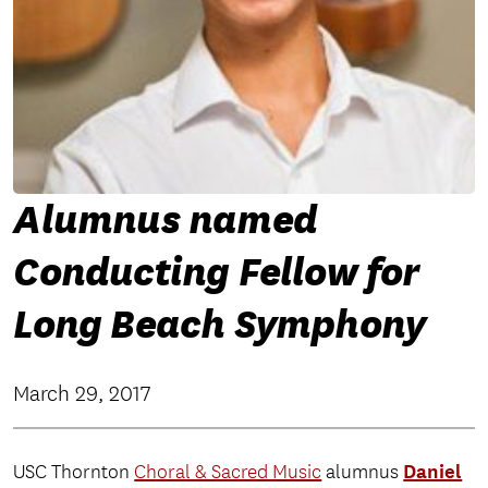
Alumnus named
Conducting Fellow for
Long Beach Symphony
March 29, 2017
Daniel
USC Thornton
Choral & Sacred Music
alumnus