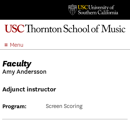
Menu
ABOUT
Faculty
ACADEMICS
Amy Andersson
ADMISSION
STUDENT LIFE
Adjunct instructor
EVENTS
GIVE
Screen Scoring
Program:
APPLY
SEARCH