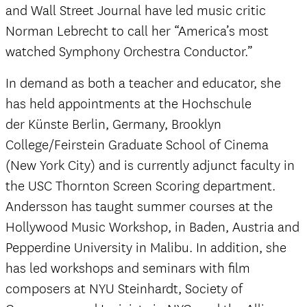
and Wall Street Journal have led music critic
Norman Lebrecht to call her “America’s most
watched Symphony Orchestra Conductor.”
In demand as both a teacher and educator, she
has held appointments at the Hochschule
der Künste Berlin, Germany, Brooklyn
College/Feirstein Graduate School of Cinema
(New York City) and is currently adjunct faculty in
the USC Thornton Screen Scoring department.
Andersson has taught summer courses at the
Hollywood Music Workshop, in Baden, Austria and
Pepperdine University in Malibu. In addition, she
has led workshops and seminars with film
composers at NYU Steinhardt, Society of