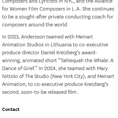
Composers and Lyricists in NYC, and the Alliance
for Women Film Composers in L.A. She continues
to be a sought-after private conducting coach for
composers around the world.
In 2023, Andersson teamed with Meinart
Animation Studios in Lithuania to co-executive
produce director Daniel Kreizberg’s award-
winning, animated short “Tahlequah the Whale: A
Dance of Grief.” In 2024, she teamed with Mary
Nittolo of The Studio (New York City), and Meinart
Animation, to co-executive produce Kreizberg’s
second, soon-to-be released film.
Contact