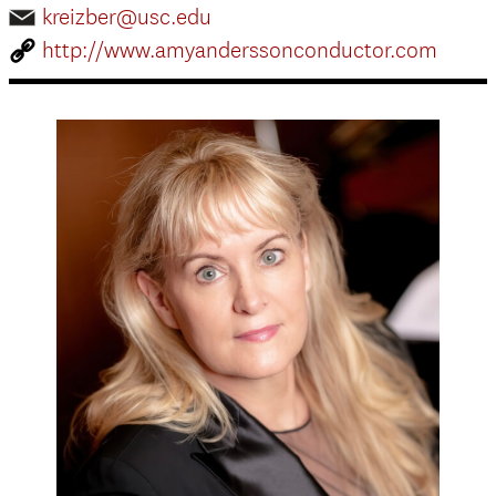
kreizber@usc.edu
http://www.amyanderssonconductor.com