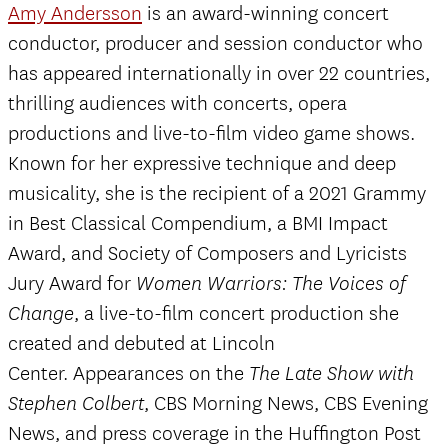
Amy Andersson
is an award-winning concert
conductor, producer and session conductor who
has appeared internationally in over 22 countries,
thrilling audiences with concerts, opera
productions and live-to-film video game shows.
Known for her expressive technique and deep
musicality, she is the recipient of a 2021 Grammy
in Best Classical Compendium, a BMI Impact
Award, and Society of Composers and Lyricists
Jury Award for
Women Warriors: The Voices of
, a live-to-film concert production she
Change
created and debuted at Lincoln
Center. Appearances on the
The Late Show with
, CBS Morning News, CBS Evening
Stephen Colbert
News, and press coverage in the Huffington Post