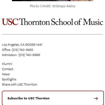
Photo Credit: Kristaps Kalns
Los Angeles, CA 90089-1441
Office: (213) 740-6935
Admission: (213) 740-8986
Alumni
Contact
News
Spotlights
Share with USC Thornton
Subscribe to USC Thornton