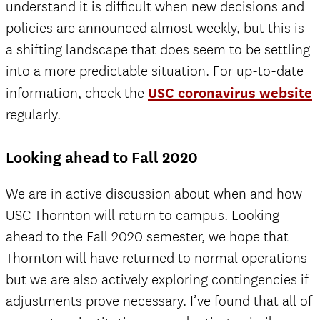
understand it is difficult when new decisions and
policies are announced almost weekly, but this is
a shifting landscape that does seem to be settling
into a more predictable situation. For up-to-date
information, check the
USC coronavirus website
regularly.
Looking ahead to Fall 2020
We are in active discussion about when and how
USC Thornton will return to campus. Looking
ahead to the Fall 2020 semester, we hope that
Thornton will have returned to normal operations
but we are also actively exploring contingencies if
adjustments prove necessary. I’ve found that all of