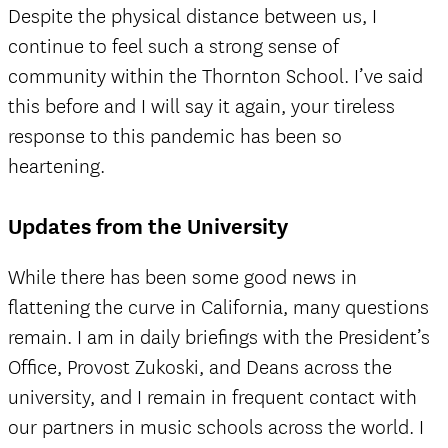
Despite the physical distance between us, I
continue to feel such a strong sense of
community within the Thornton School. I’ve said
this before and I will say it again, your tireless
response to this pandemic has been so
heartening.
Updates from the University
While there has been some good news in
flattening the curve in California, many questions
remain. I am in daily briefings with the President’s
Office, Provost Zukoski, and Deans across the
university, and I remain in frequent contact with
our partners in music schools across the world. I