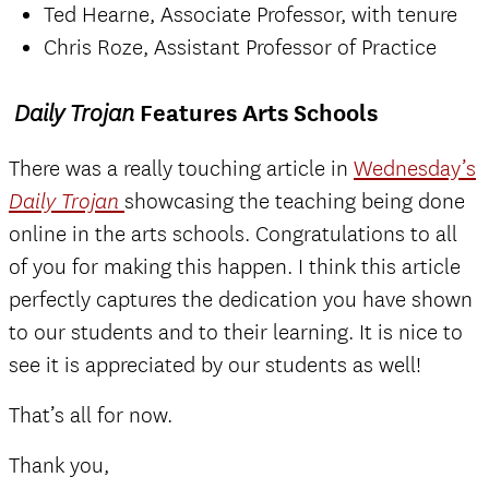
Ted Hearne, Associate Professor, with tenure
Chris Roze, Assistant Professor of Practice
Features Arts Schools
Daily Trojan
There was a really touching article in
Wednesday’s
showcasing the teaching being done
Daily Trojan
online in the arts schools. Congratulations to all
of you for making this happen. I think this article
perfectly captures the dedication you have shown
to our students and to their learning. It is nice to
see it is appreciated by our students as well!
That’s all for now.
Thank you,