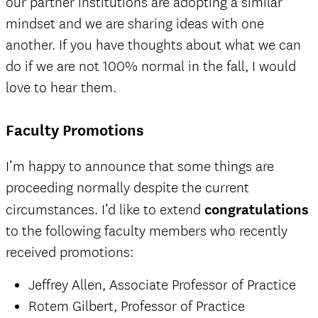
our partner institutions are adopting a similar
mindset and we are sharing ideas with one
another. If you have thoughts about what we can
do if we are not 100% normal in the fall, I would
love to hear them.
Faculty Promotions
I’m happy to announce that some things are
proceeding normally despite the current
circumstances. I’d like to extend
congratulations
to the following faculty members who recently
received promotions:
Jeffrey Allen, Associate Professor of Practice
Rotem Gilbert, Professor of Practice