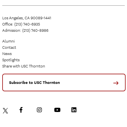
Los Angeles, CA 90089-1441
Office: (213) 740-6935
Admission: (213) 740-8986
Alumni
Contact
News
Spotlights
Share with USC Thornton
Subscribe to USC Thornton