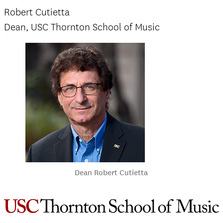
Robert Cutietta
Dean, USC Thornton School of Music
Dean Robert Cutietta