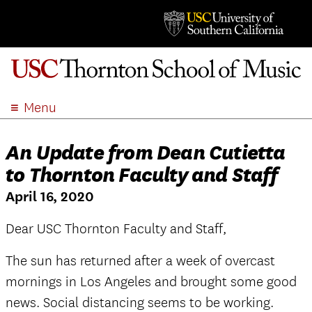
Menu
ABOUT
An Update from Dean Cutietta
ACADEMICS
to Thornton Faculty and Staff
ADMISSION
April 16, 2020
STUDENT LIFE
EVENTS
Dear USC Thornton Faculty and Staff,
GIVE
The sun has returned after a week of overcast
APPLY
mornings in Los Angeles and brought some good
SEARCH
news. Social distancing seems to be working.