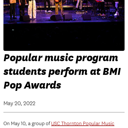
Popular music program
students perform at BMI
Pop Awards
May 20, 2022
On May 10, a group of
USC Thornton Popular Music