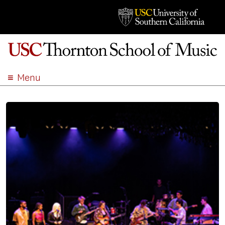
Menu
ABOUT
ACADEMICS
ADMISSION
STUDENT LIFE
EVENTS
GIVE
APPLY
SEARCH