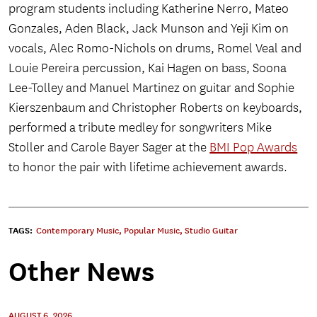
program students including Katherine Nerro, Mateo
Gonzales, Aden Black, Jack Munson and Yeji Kim on
vocals, Alec Romo-Nichols on drums, Romel Veal and
Louie Pereira percussion, Kai Hagen on bass, Soona
Lee-Tolley and Manuel Martinez on guitar and Sophie
Kierszenbaum and Christopher Roberts on keyboards,
performed a tribute medley for songwriters Mike
Stoller and Carole Bayer Sager at the
BMI Pop Awards
to honor the pair with lifetime achievement awards.
TAGS:
Contemporary Music
,
Popular Music
,
Studio Guitar
Other News
AUGUST 6, 2026