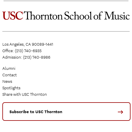
Los Angeles, CA 90089-1441
Office: (213) 740-6935
Admission: (213) 740-8986
Alumni
Contact
News
Spotlights
Share with USC Thornton
Subscribe to USC Thornton