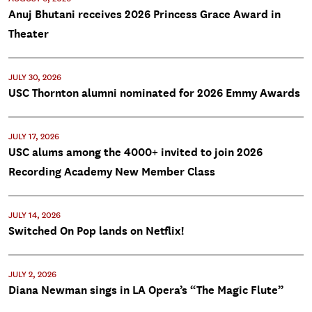
Anuj Bhutani receives 2026 Princess Grace Award in
Theater
JULY 30, 2026
USC Thornton alumni nominated for 2026 Emmy Awards
JULY 17, 2026
USC alums among the 4000+ invited to join 2026
Recording Academy New Member Class
JULY 14, 2026
Switched On Pop lands on Netflix!
JULY 2, 2026
Diana Newman sings in LA Opera’s “The Magic Flute”