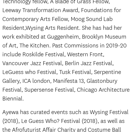
Technology fellow, A Blade of Grass Fellow,
Leeway Transformation Award, Foundations for
Contemporary Arts Fellow, Moog Sound Lab
Resident,Wysing Arts Resident. She has had her
work exhibited at Guggenheim, Brooklyn Museum
of Art, The Kitchen. Past Commissions in 2019-20
include Roskilde Festival, Western Front,
Vancouver Jazz Festival, Berlin Jazz Festival,
LeGuess who Festival, Tusk Festival, Serpentine
Gallery, ICA london, Manifesta 13, Glastonbury
Festival, Supersense Festival, Chicago Architecture
Biennial.
Ayewa has curated events such as Wysing Festival
(2018), Le Guess Who? Festival (2018), as well as
the Afrofuturist Affair Charity and Costume Ball