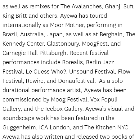
as well as remixes for The Avalanches, Ghanji Sufi,
King Britt and others. Ayewa has toured
internationally as Moor Mother, performing in
Brazil, Australia, Japan, as well as at Berghain, The
Kennedy Center, Glastonbury, MoogFest, and
Carnegie Hall Pittsburgh. Recent festival
performances include Borealis, Berlin Jazz
Festival, Le Guess Who?, Unsound Festival, Flow
Festival, Rewire, and Donaufestival. As a solo
durational performance artist, Ayewa has been
commissioned by Moog Festival, Vox Populi
Gallery, and the Icebox Gallery. Ayewa’s visual and
soundscape work has been featured in the
Guggenheim, ICA London, and The Kitchen NYC.
Ayewa has also written and released two books of