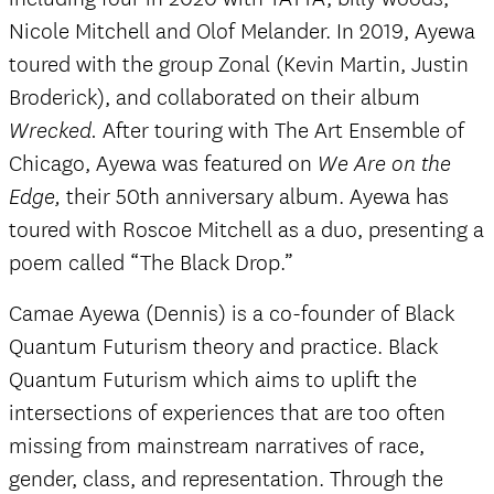
Nicole Mitchell and Olof Melander. In 2019, Ayewa
toured with the group Zonal (Kevin Martin, Justin
Broderick), and collaborated on their album
After touring with The Art Ensemble of
Wrecked.
Chicago, Ayewa was featured on
We Are on the
their 50th anniversary album. Ayewa has
Edge,
toured with Roscoe Mitchell as a duo, presenting a
poem called “The Black Drop.”
Camae Ayewa (Dennis) is a co-founder of Black
Quantum Futurism theory and practice. Black
Quantum Futurism which aims to uplift the
intersections of experiences that are too often
missing from mainstream narratives of race,
gender, class, and representation. Through the