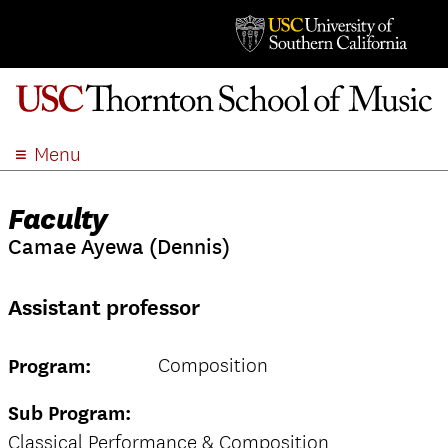
Menu
ABOUT
Faculty
ACADEMICS
Camae Ayewa (Dennis)
ADMISSION
STUDENT LIFE
Assistant professor
EVENTS
GIVE
Composition
Program:
APPLY
SEARCH
Sub Program:
Classical Performance & Composition