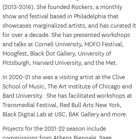
(2013-2016). She founded Rockers, a monthly
show and festival based in Philadelphia that
showcases marginalized artists, and has curated it
for over a decade. She has presented workshops
and talks at Cornell University, MOFO Festival,
Moogfest, Black Dot Gallery, University of
Pittsburgh, Harvard University, and the Met.
In 2020-21 she was a visiting artist at the Clive
School of Music, The Art Institute of Chicago and
Bard University. She has facilitated workshops at
Transmedial Festival, Red Bull Arts New York,
Black Digital Lab at USC, BAK Gallery and more.
Projects for the 2021-22 season include
commissions from Athens Biennale, Sage