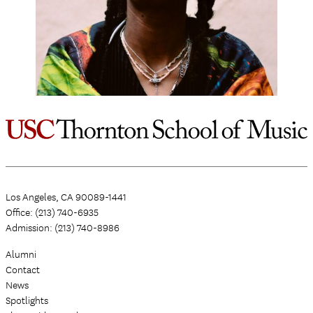
Los Angeles, CA 90089-1441
Office: (213) 740-6935
Admission: (213) 740-8986
Alumni
Contact
News
Spotlights