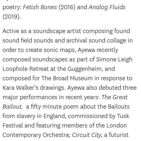
poetry:
(2016) and
Fetish Bones
Analog Fluids
(2019).
Active as a soundscape artist composing found
sound field sounds and archival sound collage in
order to create sonic maps, Ayewa recently
composed soundscapes as part of Simone Leigh
Loophole Retreat at the Guggenheim, and
composed for The Broad Museum in response to
Kara Walker’s drawings. Ayewa also debuted three
major performances in recent years:
The Great
a fifty minute poem about the Bailouts
Bailout,
from slavery in England, commissioned by Tusk
Festival and featuring members of the London
Contemporary Orchestra;
a futurist
Circuit City,