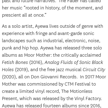
past and future narratives. The Fader has called
her music “rooted in history, of the moment, and
prescient all at once.”
As a solo artist, Ayewa lives outside of genre with
experience with fringe and avant-garde sonic
landscapes such as industrial, electronic, noise,
punk and hip hop. Ayewa has released three solo
albums as Moor Mother: the critically acclaimed
(2016),
Fetish Bones
Analog Fluids of Sonic Black
(2019), and the free jazz musical
Holes
Circuit City
(2020), all on Don Giovanni Records. In 2017 Moor
Mother was commissioned by CTM Festival to
create a limited vinyl record, The Motionless
Present, which was released by the Vinyl Factory.
Ayewa has released fourteen albums since 2016,