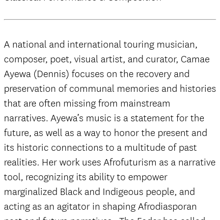
A national and international touring musician,
composer, poet, visual artist, and curator, Camae
Ayewa (Dennis) focuses on the recovery and
preservation of communal memories and histories
that are often missing from mainstream
narratives. Ayewa’s music is a statement for the
future, as well as a way to honor the present and
its historic connections to a multitude of past
realities. Her work uses Afrofuturism as a narrative
tool, recognizing its ability to empower
marginalized Black and Indigeous people, and
acting as an agitator in shaping Afrodiasporan