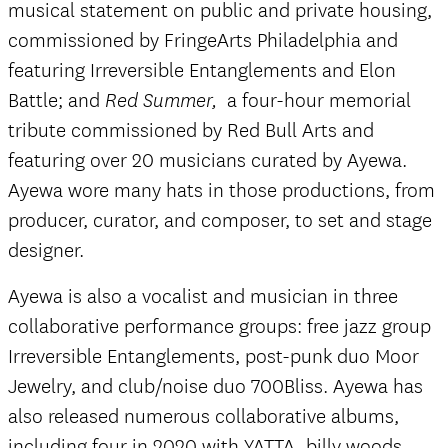
musical statement on public and private housing,
commissioned by FringeArts Philadelphia and
featuring Irreversible Entanglements and Elon
Battle; and
a four-hour memorial
Red Summer,
tribute commissioned by Red Bull Arts and
featuring over 20 musicians curated by Ayewa.
Ayewa wore many hats in those productions, from
producer, curator, and composer, to set and stage
designer.
Ayewa is also a vocalist and musician in three
collaborative performance groups: free jazz group
Irreversible Entanglements, post-punk duo Moor
Jewelry, and club/noise duo 700Bliss. Ayewa has
also released numerous collaborative albums,
including four in 2020 with YATTA, billy woods,