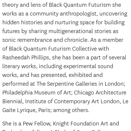
theory and lens of Black Quantum Futurism she
works as a community anthropologist, uncovering
hidden histories and nurturing space for building
futures by sharing multigenerational stories as
sonic remembrance and chronicle. As a member
of Black Quantum Futurism Collective with
Rasheedah Phillips, she has been a part of several
literary works, including experimental sound
works, and has presented, exhibited and
performed at The Serpentine Galleries in London;
Philadelphia Museum of Art; Chicago Architecture
Biennial, Institute of Contemporary Art London, Le
Gaite Lyrique, Paris; among others.
She is a Pew Fellow, Knight Foundation Art and