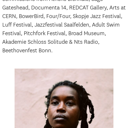
Gateshead, Documenta 14, REDCAT Gallery, Arts at
CERN, BowerBird, Four/Four, Skopje Jazz Festival,
Luff Festival, Jazzfestival Saalfelden, Adult Swim
Festival, Pitchfork Festival, Broad Museum,
Akademie Schloss Solitude & Nts Radio,
Beethovenfest Bonn.