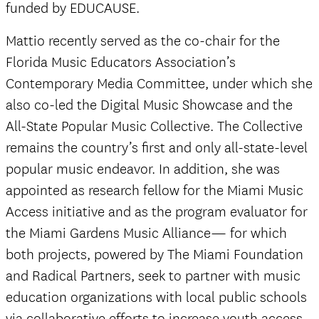
funded by EDUCAUSE.
Mattio recently served as the co-chair for the
Florida Music Educators Association’s
Contemporary Media Committee, under which she
also co-led the Digital Music Showcase and the
All-State Popular Music Collective. The Collective
remains the country’s first and only all-state-level
popular music endeavor. In addition, she was
appointed as research fellow for the Miami Music
Access initiative and as the program evaluator for
the Miami Gardens Music Alliance— for which
both projects, powered by The Miami Foundation
and Radical Partners, seek to partner with music
education organizations with local public schools
via collaborative efforts to increase youth access