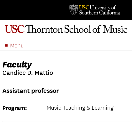
Menu
ABOUT
Faculty
ACADEMICS
Candice D. Mattio
ADMISSION
STUDENT LIFE
Assistant professor
EVENTS
GIVE
Music Teaching & Learning
Program:
APPLY
SEARCH