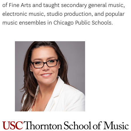
of Fine Arts and taught secondary general music,
electronic music, studio production, and popular
music ensembles in Chicago Public Schools.