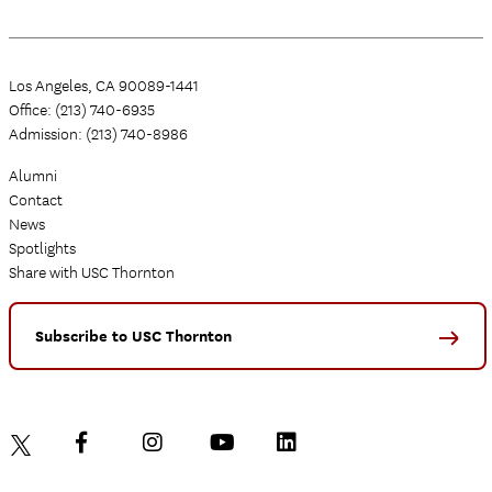
Los Angeles, CA 90089-1441
Office: (213) 740-6935
Admission: (213) 740-8986
Alumni
Contact
News
Spotlights
Share with USC Thornton
Subscribe to USC Thornton