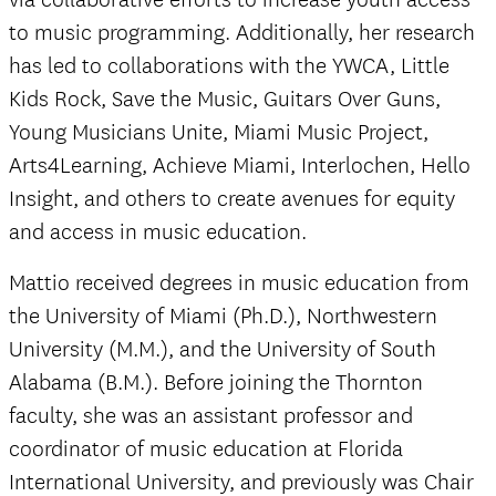
to music programming. Additionally, her research
has led to collaborations with the YWCA, Little
Kids Rock, Save the Music, Guitars Over Guns,
Young Musicians Unite, Miami Music Project,
Arts4Learning, Achieve Miami, Interlochen, Hello
Insight, and others to create avenues for equity
and access in music education.
Mattio received degrees in music education from
the University of Miami (Ph.D.), Northwestern
University (M.M.), and the University of South
Alabama (B.M.). Before joining the Thornton
faculty, she was an assistant professor and
coordinator of music education at Florida
International University, and previously was Chair