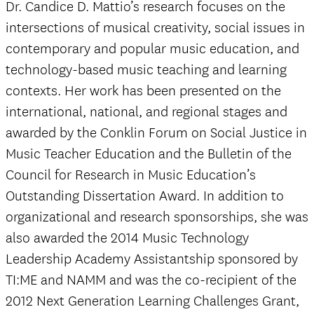
Dr. Candice D. Mattio’s research focuses on the
intersections of musical creativity, social issues in
contemporary and popular music education, and
technology-based music teaching and learning
contexts. Her work has been presented on the
international, national, and regional stages and
awarded by the Conklin Forum on Social Justice in
Music Teacher Education and the Bulletin of the
Council for Research in Music Education’s
Outstanding Dissertation Award. In addition to
organizational and research sponsorships, she was
also awarded the 2014 Music Technology
Leadership Academy Assistantship sponsored by
TI:ME and NAMM and was the co-recipient of the
2012 Next Generation Learning Challenges Grant,