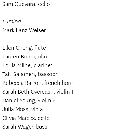
Sam Guevara, cello
Lumina
Mark Lanz Weiser
Ellen Cheng, flute
Lauren Breen, oboe
Louis Milne, clarinet
Taki Salameh, bassoon
Rebecca Barron, french horn
Sarah Beth Overcash, violin 1
Daniel Young, violin 2
Julia Moss, viola
Olivia Marckx, cello
Sarah Wager, bass