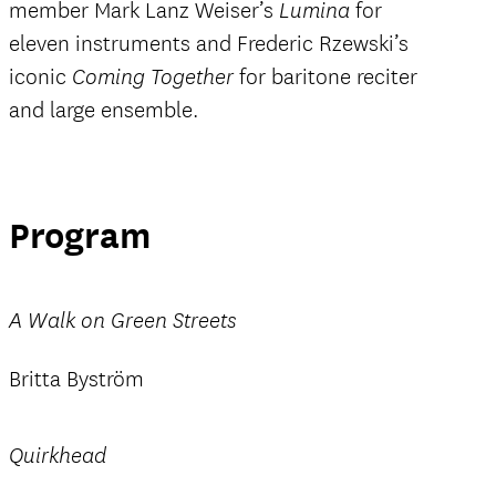
member Mark Lanz Weiser’s
for
Lumina
eleven instruments and Frederic Rzewski’s
iconic
for baritone reciter
Coming Together
and large ensemble.
Program
A Walk on Green Streets
Britta Byström
Quirkhead