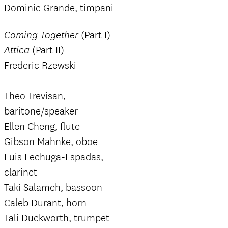
Dominic Grande, timpani
(Part I)
Coming Together
(Part II)
Attica
Frederic Rzewski
Theo Trevisan,
baritone/speaker
Ellen Cheng, flute
Gibson Mahnke, oboe
Luis Lechuga-Espadas,
clarinet
Taki Salameh, bassoon
Caleb Durant, horn
Tali Duckworth, trumpet