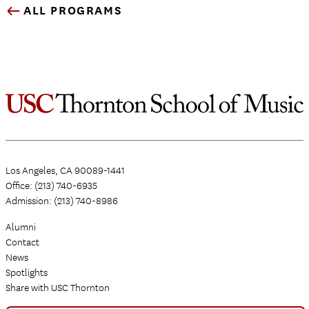
ALL PROGRAMS
Los Angeles, CA 90089-1441
Office: (213) 740-6935
Admission: (213) 740-8986
Alumni
Contact
News
Spotlights
Share with USC Thornton