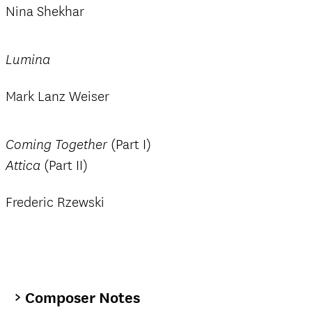
Nina Shekhar
Lumina
Mark Lanz Weiser
(Part I)
Coming Together
(Part II)
Attica
Frederic Rzewski
Composer Notes