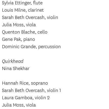
Sylvia Ettinger, flute
Louis Milne, clarinet
Sarah Beth Overcash, violin
Julia Moss, viola
Quenton Blache, cello
Gene Pak, piano
Dominic Grande, percussion
Quirkhead
Nina Shekhar
Hannah Rice, soprano
Sarah Beth Overcash, violin 1
Laura Gamboa, violin 2
Julia Moss, viola