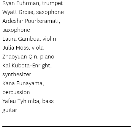
Ryan Fuhrman, trumpet
Wyatt Grose, saxophone
Ardeshir Pourkeramati,
saxophone
Laura Gamboa, violin
Julia Moss, viola
Zhaoyuan Qin, piano
Kai Kubota-Enright,
synthesizer
Kana Funayama,
percussion
Yafeu Tyhimba, bass
guitar