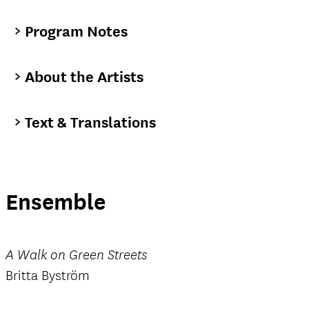
Program Notes
About the Artists
Text & Translations
Ensemble
A Walk on Green Streets
Britta Byström