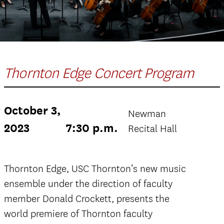
Thornton Edge Concert Program
October 3,
Newman
2023
7:30 p.m.
Recital Hall
Thornton Edge, USC Thornton’s new music
ensemble under the direction of faculty
member Donald Crockett, presents the
world premiere of Thornton faculty