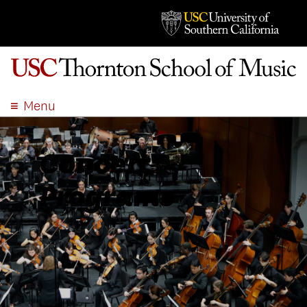
Menu
ABOUT
ACADEMICS
Concert
ADMISSION
Programs
STUDENT LIFE
EVENTS
GIVE
APPLY
SEARCH