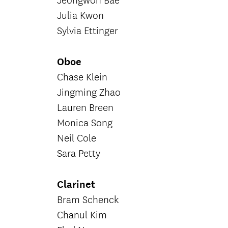
Jeongwon Bae
Julia Kwon
Sylvia Ettinger
Oboe
Chase Klein
Jingming Zhao
Lauren Breen
Monica Song
Neil Cole
Sara Petty
Clarinet
Bram Schenck
Chanul Kim