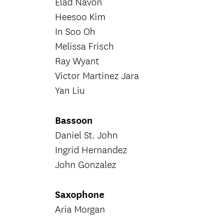
Elad Navon
Heesoo Kim
In Soo Oh
Melissa Frisch
Ray Wyant
Victor Martinez Jara
Yan Liu
Bassoon
Daniel St. John
Ingrid Hernandez
John Gonzalez
Saxophone
Aria Morgan