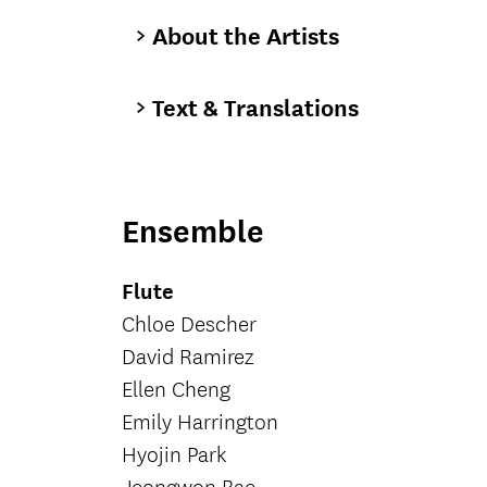
About the Artists
Text & Translations
Ensemble
Flute
Chloe Descher
David Ramirez
Ellen Cheng
Emily Harrington
Hyojin Park