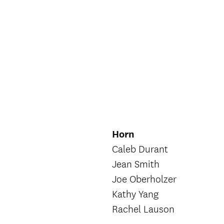
Horn
Caleb Durant
Jean Smith
Joe Oberholzer
Kathy Yang
Rachel Lauson