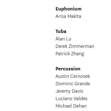
Euphonium
Arisa Makita
Tuba
Alan Lu
Derek Zimmerman
Patrick Zhang
Percussion
Austin Cernosek
Dominic Grande
Jeremy Davis
Luciano Valdes
Michael Dehan