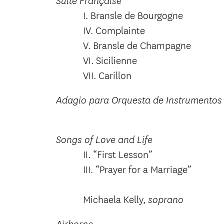
Suite Française
I. Bransle de Bourgogne
IV. Complainte
V. Bransle de Champagne
VI. Sicilienne
VII. Carillon
Adagio para Orquesta de Instrumentos 
Songs of Love and Life
II. “First Lesson”
III. “Prayer for a Marriage”
Michaela Kelly,
soprano