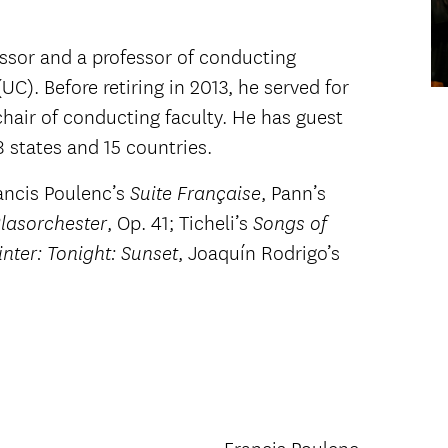
essor and a professor of conducting
UC). Before retiring in 2013, he served for
chair of conducting faculty. He has guest
states and 15 countries.
ancis Poulenc’s
, Pann’s
Suite Française
, Op. 41; Ticheli’s
Blasorchester
Songs of
, Joaquín Rodrigo’s
nter: Tonight: Sunset