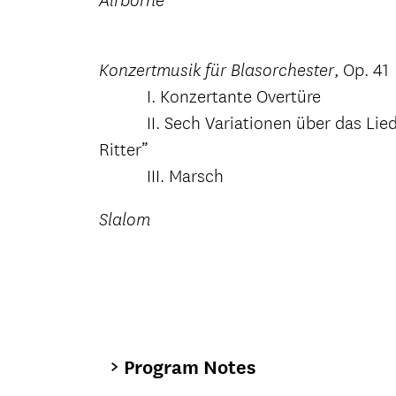
Airborne
, Op. 41
Konzertmusik für Blasorchester
I. Konzertante Overtüre
II. Sech Variationen über das Lied “
Ritter”
III. Marsch
Slalom
Program Notes