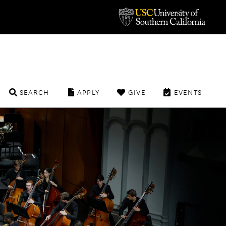
SEARCH
APPLY
GIVE
EVENTS