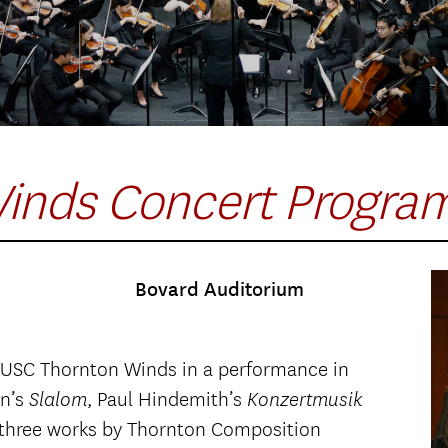
inds Concert Progra
Bovard Auditorium
 USC Thornton Winds in a performance in
nn’s
, Paul Hindemith’s
Slalom
Konzertmusik
of three works by Thornton Composition