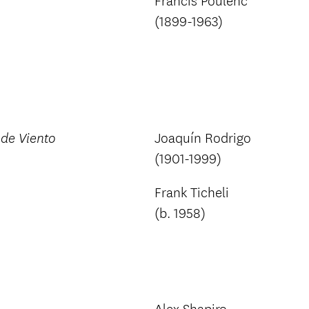
Francis Poulenc
(1899-1963)
Joaquín Rodrigo
de Viento
(1901-1999)
Frank Ticheli
(b. 1958)