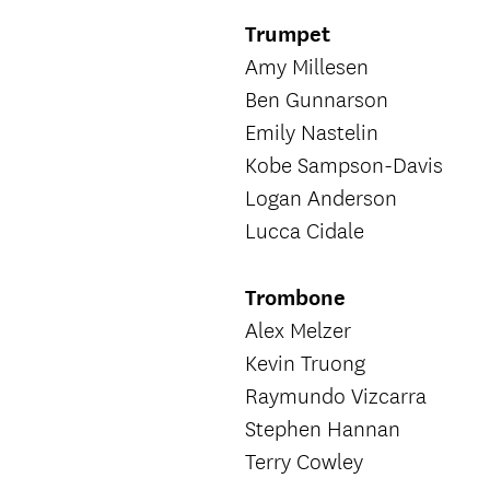
Trumpet
Amy Millesen
Ben Gunnarson
Emily Nastelin
Kobe Sampson-Davis
Logan Anderson
Lucca Cidale
Trombone
Alex Melzer
Kevin Truong
Raymundo Vizcarra
Stephen Hannan
Terry Cowley