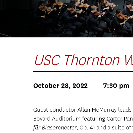
USC Thornton W
October 28, 2022
7:30 pm
Guest conductor Allan McMurray leads
Bovard Auditorium featuring Carter Pa
, Op. 41 and a suite 
für Blasorchester