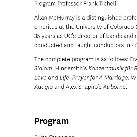
Program Professor Frank Ticheli.
Allan McMurray is a distinguished prof
emeritus at the University of Colorado (
35 years as UC’s director of bands and 
conducted and taught conductors in 48 
The complete program is as follows: Fr
, Hindemith’s
Slalom
Konzertmusik für 
,
,
Love and Life
Prayer for A Marriage
Wi
and Alex Shapiro’s
.
Adagio
Airborne
Program