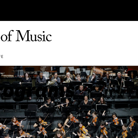
FE
rograms