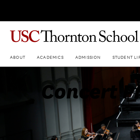
ABOUT
ACADEMICS
ADMISSION
STUDENT LI
Concert P