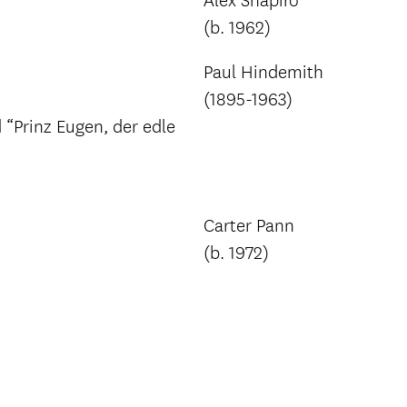
Alex Shapiro
(b. 1962)
Paul Hindemith
(1895-1963)
Prinz Eugen, der edle
Carter Pann
(b. 1972)