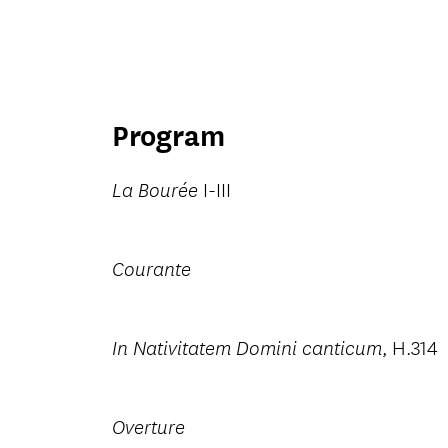
Program
I-III
La Bourée
Courante
, H.314
In Nativitatem Domini canticum
Overture