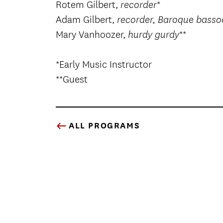
Rotem Gilbert,
*
recorder
Adam Gilbert,
recorder, Baroque bass
Mary Vanhoozer,
**
hurdy gurdy
*Early Music Instructor
**Guest
ALL PROGRAMS