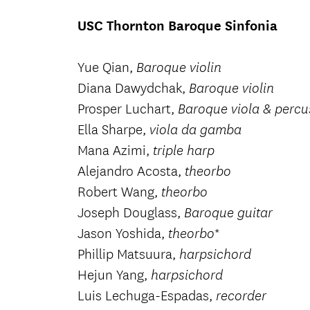
USC Thornton Baroque Sinfonia
Yue Qian,
Baroque violin
Diana Dawydchak,
Baroque violin
Prosper Luchart,
Baroque viola & percu
Ella Sharpe,
viola da gamba
Mana Azimi,
triple harp
Alejandro Acosta,
theorbo
Robert Wang,
theorbo
Joseph Douglass,
Baroque guitar
Jason Yoshida,
*
theorbo
Phillip Matsuura,
harpsichord
Hejun Yang,
harpsichord
Luis Lechuga-Espadas,
recorder