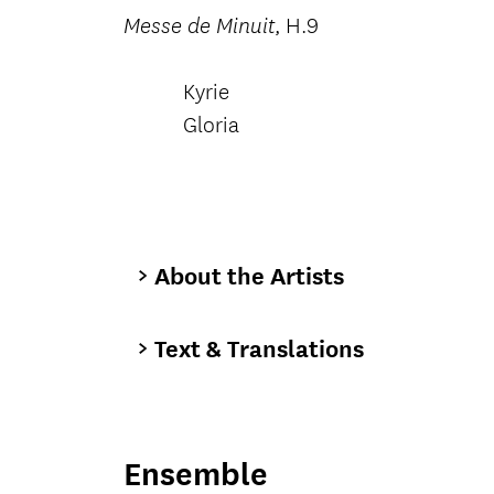
, H.9
Messe de Minuit
Kyrie
Gloria
About the Artists
Text & Translations
Ensemble