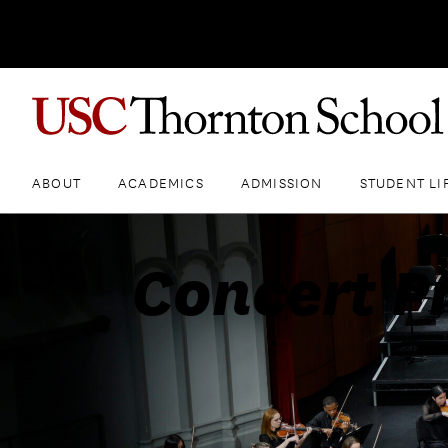
ABOUT
ACADEMICS
ADMISSION
STUDENT LI
Concert P