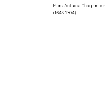
Marc-Antoine Charpentier
(1643-1704)