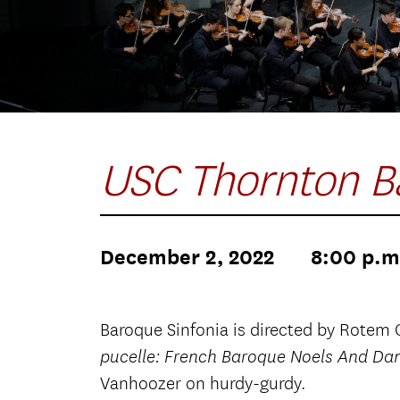
USC Thornton B
December 2, 2022
8:00 p.m
Baroque Sinfonia is directed by Rotem 
pucelle: French Baroque Noels And Da
Vanhoozer on hurdy-gurdy.