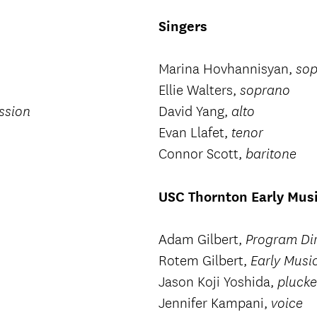
Singers
Marina Hovhannisyan,
so
Ellie Walters,
soprano
David Yang,
ssion
alto
Evan Llafet,
tenor
Connor Scott,
baritone
USC Thornton Early Musi
Adam Gilbert,
Program Di
Rotem Gilbert,
Early Musi
Jason Koji Yoshida,
plucke
Jennifer Kampani,
voice