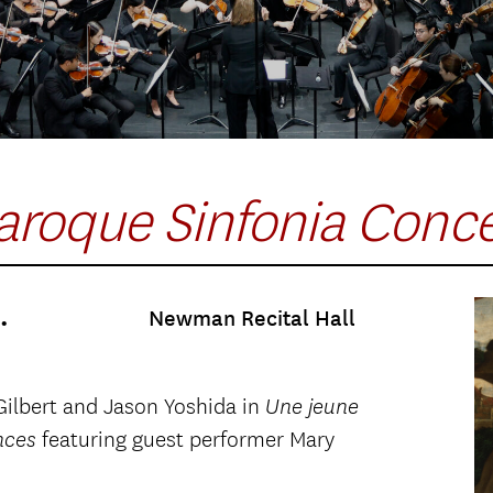
aroque Sinfonia Conc
.
Newman Recital Hall
Gilbert and Jason Yoshida in
Une jeune
featuring guest performer Mary
nces