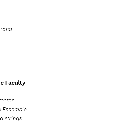
prano
c Faculty
rector
c Ensemble
d strings