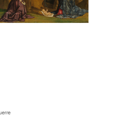
uerre