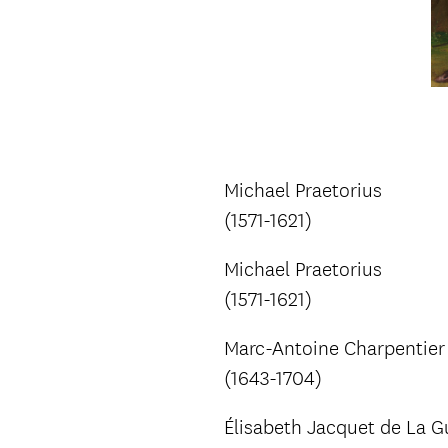
Michael Praetorius
(1571-1621)
Michael Praetorius
(1571-1621)
Marc-Antoine Charpentier
(1643-1704)
Élisabeth Jacquet de La G