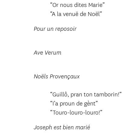
“Or nous dites Marie”
“A la venuë de Noël”
Pour un reposoir
Ave Verum
Noëls Provençaux
“Guillô, pran ton tamborin!”
“I’a proun de gènt”
“Touro-louro-louro!”
Joseph est bien marié