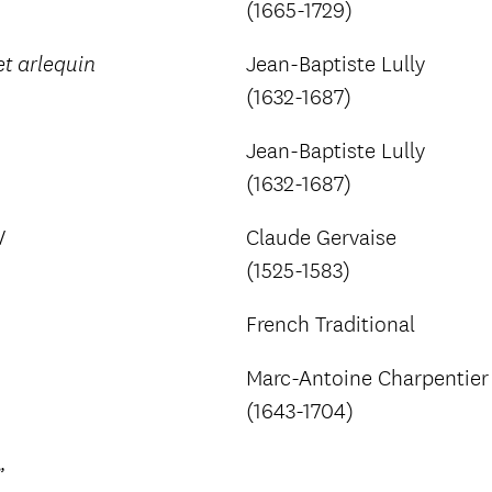
(1665-1729)
Jean-Baptiste Lully
t arlequin
(1632-1687)
Jean-Baptiste Lully
(1632-1687)
V
Claude Gervaise
(1525-1583)
French Traditional
Marc-Antoine Charpentier
(1643-1704)
”