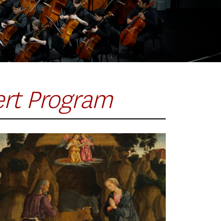
ert Program