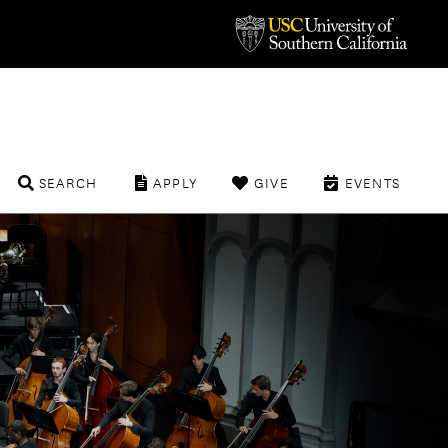
SEARCH
APPLY
GIVE
EVENTS