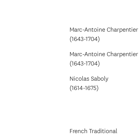
Marc-Antoine Charpentier
(1643-1704)
Marc-Antoine Charpentier
(1643-1704)
Nicolas Saboly
(1614-1675)
French Traditional