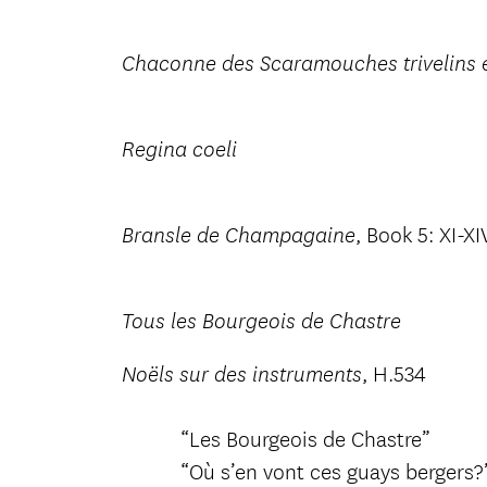
Chaconne des Scaramouches trivelins e
Regina coeli
, Book 5: XI-XI
Bransle de Champagaine
Tous les Bourgeois de Chastre
, H.534
Noëls sur des instruments
“Les Bourgeois de Chastre”
“Où s’en vont ces guays bergers?