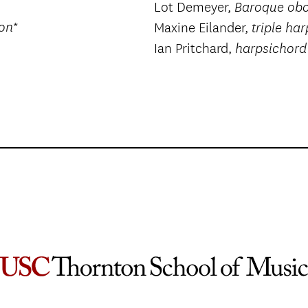
Lot Demeyer,
Baroque ob
*
oon
Maxine Eilander,
triple har
Ian Pritchard,
harpsichord