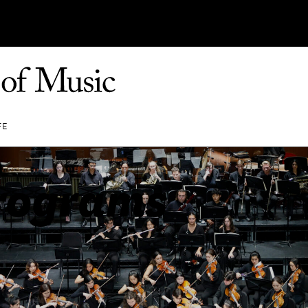
FE
rograms