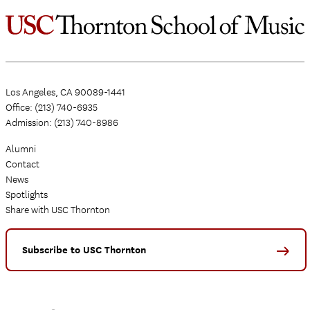
Los Angeles, CA 90089-1441
Office: (213) 740-6935
Admission: (213) 740-8986
Alumni
Contact
News
Spotlights
Share with USC Thornton
Subscribe to USC Thornton