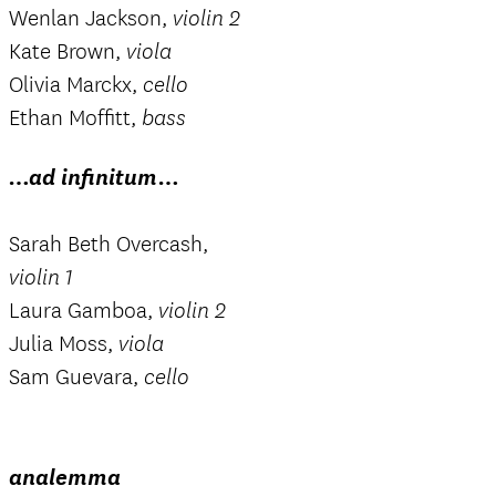
Wenlan Jackson,
violin 2
Kate Brown,
viola
Olivia Marckx,
cello
Ethan Moffitt,
bass
…ad infinitum…
Sarah Beth Overcash,
violin 1
Laura Gamboa,
violin 2
Julia Moss,
viola
Sam Guevara,
cello
analemma