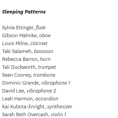
Sleeping Patterns
Sylvia Ettinger,
flute
Gibson Mahnke,
oboe
Louis Milne,
clarinet
Taki Salameh,
bassoon
Rebecca Barron,
horn
Tali Duckworth,
trumpet
Sean Cooney,
trombone
Dominic Grande,
vibraphone 1
David Lee,
vibraphone 2
Leah Harmon,
accordion
Kai Kubota-Enright,
synthesizer
Sarah Beth Overcash,
violin 1