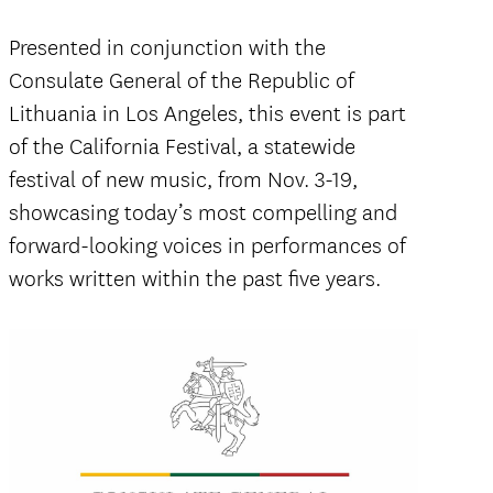
Presented in conjunction with the
Consulate General of the Republic of
Lithuania in Los Angeles, this event is part
of the California Festival, a statewide
festival of new music, from Nov. 3-19,
showcasing today’s most compelling and
forward-looking voices in performances of
works written within the past five years.