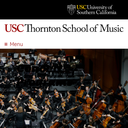
Menu
ABOUT
ACADEMICS
Concert
ADMISSION
Programs
STUDENT LIFE
EVENTS
GIVE
APPLY
SEARCH