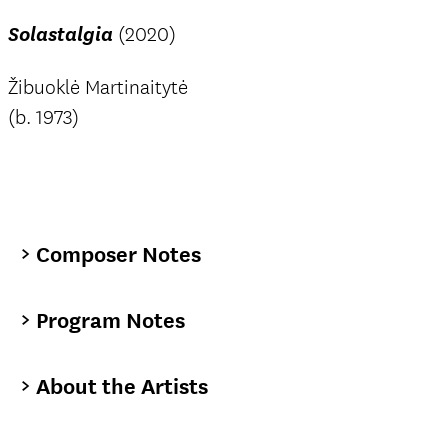
Solastalgia
(2020)
Žibuoklė Martinaitytė
(b. 1973)
Composer Notes
Program Notes
About the Artists