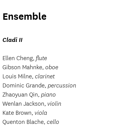
Ensemble
Cladi II
Ellen Cheng,
flute
Gibson Mahnke,
oboe
Louis Milne,
clarinet
Dominic Grande,
percussion
Zhaoyuan Qin,
piano
Wenlan Jackson,
violin
Kate Brown,
viola
Quenton Blache,
cello