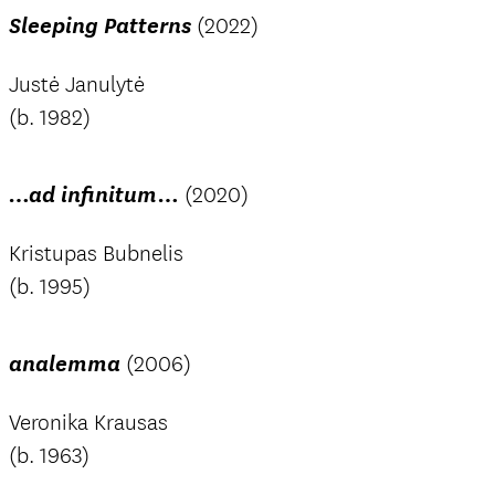
Sleeping Patterns
(2022)
Justė Janulytė
(b. 1982)
…ad infinitum…
(2020)
Kristupas Bubnelis
(b. 1995)
analemma
(2006)
Veronika Krausas
(b. 1963)