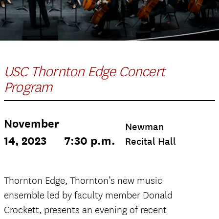
USC Thornton Edge Concert
Program
November
Newman
14, 2023
7:30 p.m.
Recital Hall
Thornton Edge, Thornton’s new music
ensemble led by faculty member Donald
Crockett, presents an evening of recent