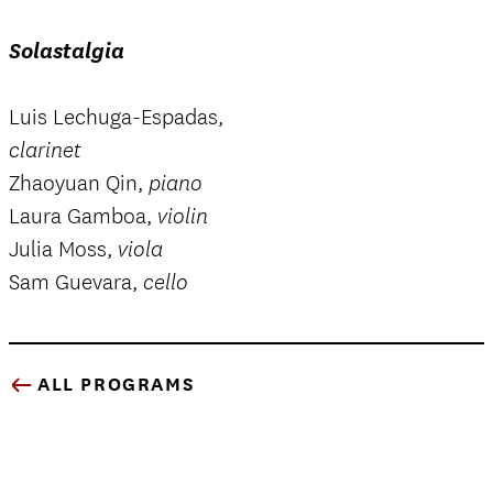
Solastalgia
Luis Lechuga-Espadas,
clarinet
Zhaoyuan Qin,
piano
Laura Gamboa,
violin
Julia Moss,
viola
Sam Guevara,
cello
ALL PROGRAMS