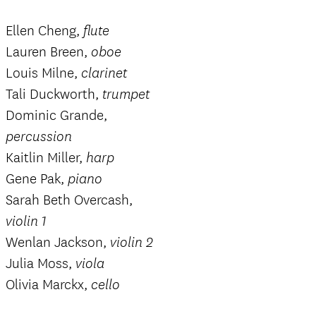
Ellen Cheng,
flute
Lauren Breen,
oboe
Louis Milne,
clarinet
Tali Duckworth,
trumpet
Dominic Grande,
percussion
Kaitlin Miller,
harp
Gene Pak,
piano
Sarah Beth Overcash,
violin 1
Wenlan Jackson,
violin 2
Julia Moss,
viola
Olivia Marckx,
cello