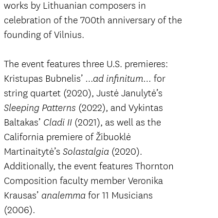
works by Lithuanian composers in
celebration of the 700th anniversary of the
founding of Vilnius.
The event features three U.S. premieres:
Kristupas Bubnelis’
for
…ad infinitum…
string quartet (2020), Justė Janulytė’s
(2022), and Vykintas
Sleeping Patterns
Baltakas’
(2021), as well as the
Cladi II
California premiere of Žibuoklė
Martinaitytė’s
(2020).
Solastalgia
Additionally, the event features Thornton
Composition faculty member Veronika
Krausas’
for 11 Musicians
analemma
(2006).