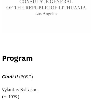
Program
Cladi II
(2020)
Vykintas Baltakas
(b. 1972)