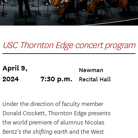
USC Thornton Edge concert program
April 9,
Newman
2024
7:30 p.m.
Recital Hall
Under the direction of faculty member
Donald Crockett, Thornton Edge presents
the world premiere of alumnus Nicolas
Bentz’s
and the West
the shifting earth