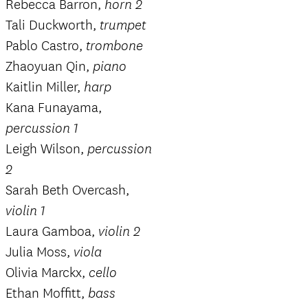
Rebecca Barron,
horn 2
Tali Duckworth,
trumpet
Pablo Castro,
trombone
Zhaoyuan Qin,
piano
Kaitlin Miller,
harp
Kana Funayama,
percussion 1
Leigh Wilson,
percussion
2
Sarah Beth Overcash,
violin 1
Laura Gamboa,
violin 2
Julia Moss,
viola
Olivia Marckx,
cello
Ethan Moffitt,
bass