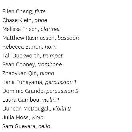
Ellen Cheng,
flute
Chase Klein,
oboe
Melissa Frisch,
clarinet
Matthew Rasmussen,
bassoon
Rebecca Barron,
horn
Tali Duckworth,
trumpet
Sean Cooney,
trombone
Zhaoyuan Qin,
piano
Kana Funayama,
percussion 1
Dominic Grande,
percussion 2
Laura Gamboa,
violin 1
Duncan McDougall,
violin 2
Julia Moss,
viola
Sam Guevara,
cello