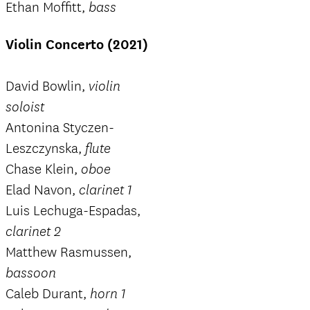
Ethan Moffitt,
bass
Violin Concerto (2021)
David Bowlin,
violin
soloist
Antonina Styczen-
Leszczynska,
flute
Chase Klein,
oboe
Elad Navon,
clarinet 1
Luis Lechuga-Espadas,
clarinet 2
Matthew Rasmussen,
bassoon
Caleb Durant,
horn 1