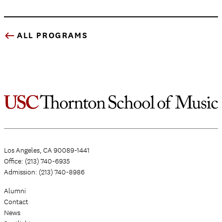
ALL PROGRAMS
Los Angeles, CA 90089-1441
Office: (213) 740-6935
Admission: (213) 740-8986
Alumni
Contact
News