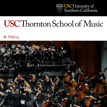
Menu
ABOUT
ACADEMICS
Concert
ADMISSION
Programs
STUDENT LIFE
EVENTS
GIVE
APPLY
SEARCH