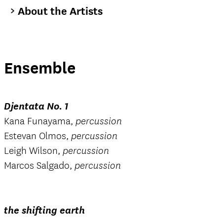
About the Artists
Ensemble
Djentata No. 1
Kana Funayama,
percussion
Estevan Olmos,
percussion
Leigh Wilson,
percussion
Marcos Salgado,
percussion
the shifting earth