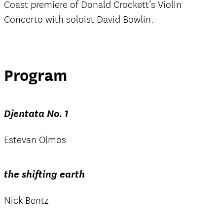
Coast premiere of Donald Crockett’s Violin
Concerto with soloist David Bowlin.
Program
Djentata No. 1
Estevan Olmos
the shifting earth
Nick Bentz