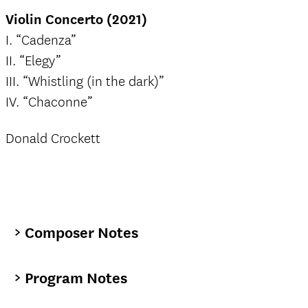
Violin Concerto (2021)
I. “Cadenza”
II. “Elegy”
III. “Whistling (in the dark)”
IV. “Chaconne”
Donald Crockett
Composer Notes
Program Notes