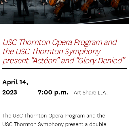
USC Thornton Opera Program and
the USC Thornton Symphony
present “Actéon” and “Glory Denied”
April 14,
2023
7:00 p.m.
Art Share L.A.
The USC Thornton Opera Program and the
USC Thornton Symphony present a double