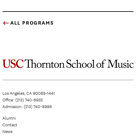
ALL PROGRAMS
Los Angeles, CA 90089-1441
Office: (213) 740-6935
Admission: (213) 740-8986
Alumni
Contact
News