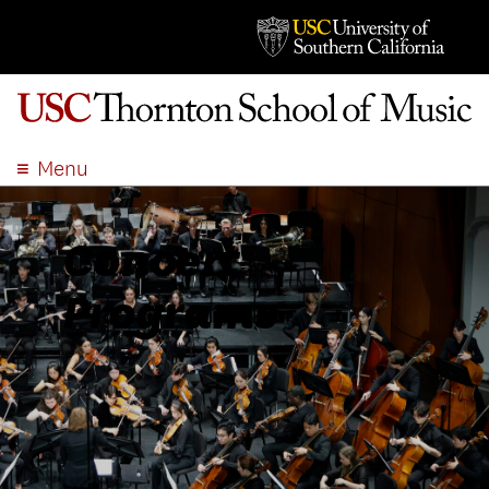
Menu
ABOUT
ACADEMICS
Concert
ADMISSION
Programs
STUDENT LIFE
EVENTS
GIVE
APPLY
SEARCH