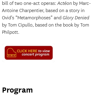
bill of two one-act operas:
by Marc-
Actéon
Antoine Charpentier, based on a story in
Ovid’s “Metamorphoses” and
Glory Denied
by Tom Cipullo, based on the book by Tom
Philpott.
Program