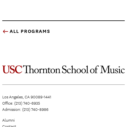
ALL PROGRAMS
Los Angeles, CA 90089-1441
Office: (213) 740-6935
Admission: (213) 740-8986
Alumni
Contact