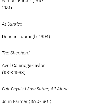
Samuel Barber (1910-
1981)
At Sunrise
Duncan Tuomi (b. 1994)
The Shepherd
Avril Coleridge-Taylor
(1903-1998)
Fair Phyllis I Saw Sitting All Alone
John Farmer (1570-1601)