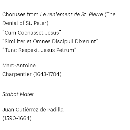
Choruses from
(The
Le reniement de St. Pierre
Denial of St. Peter)
“Cum Coenasset Jesus”
“Similiter et Omnes Discipuli Dixerunt”
“Tunc Respexit Jesus Petrum”
Marc-Antoine
Charpentier (1643-1704)
Stabat Mater
Juan Gutiérrez de Padilla
(1590-1664)