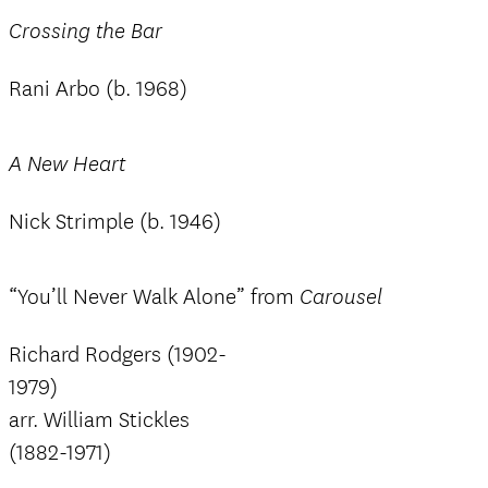
Crossing the Bar
Rani Arbo (b. 1968)
A New Heart
Nick Strimple (b. 1946)
“You’ll Never Walk Alone” from
Carousel
Richard Rodgers (1902-
1979)
arr. William Stickles
(1882-1971)