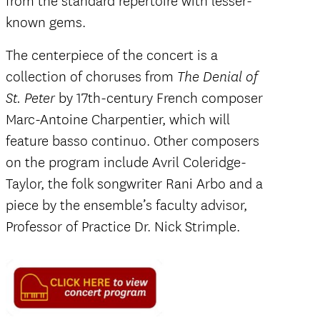
from the standard repertoire with lesser-
known gems.
The centerpiece of the concert is a
collection of choruses from
The Denial of
by 17th-century French composer
St. Peter
Marc-Antoine Charpentier, which will
feature basso continuo. Other composers
on the program include Avril Coleridge-
Taylor, the folk songwriter Rani Arbo and a
piece by the ensemble’s faculty advisor,
Professor of Practice Dr. Nick Strimple.