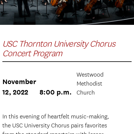
USC Thornton University Chorus
Concert Program
Westwood
November
Methodist
12, 2022
8:00 p.m.
Church
In this evening of heartfelt music-making,
the USC University Chorus pairs favorites