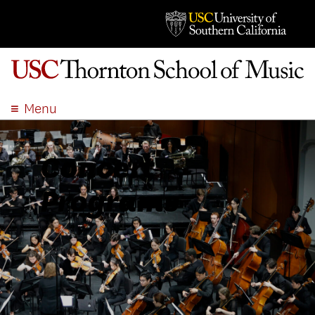
Menu
ABOUT
ACADEMICS
Concert
ADMISSION
Programs
STUDENT LIFE
EVENTS
GIVE
APPLY
SEARCH