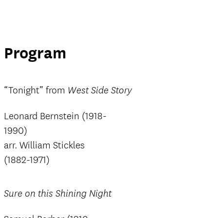
Program
“Tonight” from
West Side Story
Leonard Bernstein (1918-
1990)
arr. William Stickles
(1882-1971)
Sure on this Shining Night