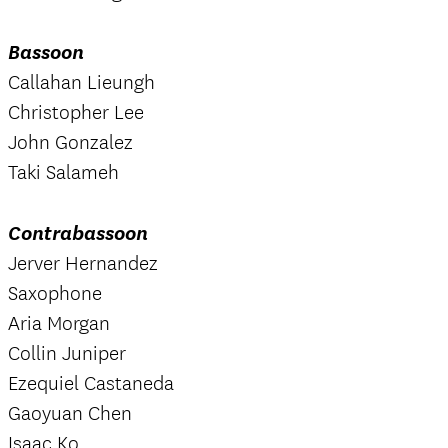
Bassoon
Callahan Lieungh
Christopher Lee
John Gonzalez
Taki Salameh
Contrabassoon
Jerver Hernandez
Saxophone
Aria Morgan
Collin Juniper
Ezequiel Castaneda
Gaoyuan Chen
Isaac Ko