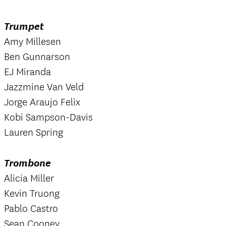
Trumpet
Amy Millesen
Ben Gunnarson
EJ Miranda
Jazzmine Van Veld
Jorge Araujo Felix
Kobi Sampson-Davis
Lauren Spring
Trombone
Alicia Miller
Kevin Truong
Pablo Castro
Sean Cooney