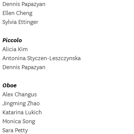
Dennis Papazyan
Ellen Cheng
Sylvia Ettinger
Piccolo
Alicia Kim
Antonina Styczen-Leszczynska
Dennis Papazyan
Oboe
Alex Changus
Jingming Zhao
Katarina Lukich
Monica Song
Sara Petty