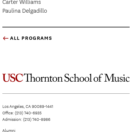
Carter Williams
Paulina Delgadillo
ALL PROGRAMS
Los Angeles, CA 90089-1441
Office: (213) 740-6935
Admission: (213) 740-8986
Alumni