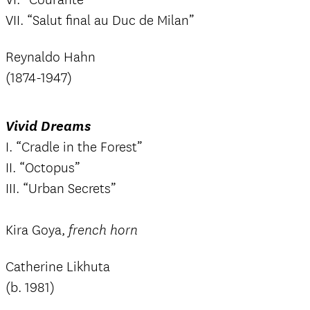
VII. “Salut final au Duc de Milan”
Reynaldo Hahn
(1874-1947)
Vivid Dreams
I. “Cradle in the Forest”
II. “Octopus”
III. “Urban Secrets”
Kira Goya,
french horn
Catherine Likhuta
(b. 1981)