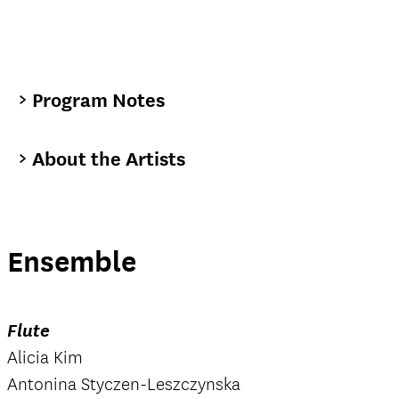
Program Notes
About the Artists
Ensemble
Flute
Alicia Kim
Antonina Styczen-Leszczynska