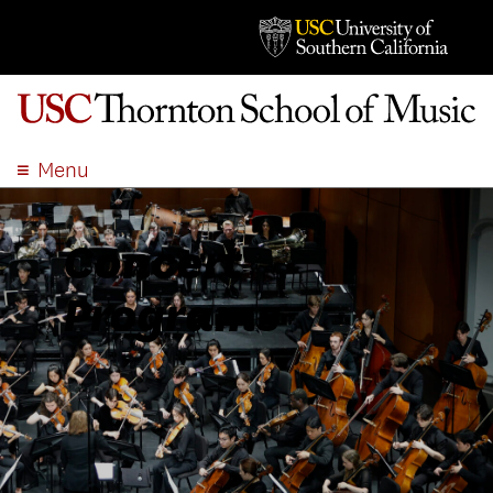
Menu
ABOUT
ACADEMICS
Concert
ADMISSION
Programs
STUDENT LIFE
EVENTS
GIVE
APPLY
SEARCH