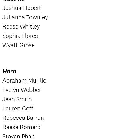
Joshua Hebert
Julianna Townley
Reese Whitley
Sophia Flores
Wyatt Grose
Horn
Abraham Murillo
Evelyn Webber
Jean Smith
Lauren Goff
Rebecca Barron
Reese Romero
Steven Phan