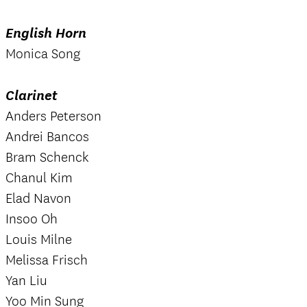
English Horn
Monica Song
Clarinet
Anders Peterson
Andrei Bancos
Bram Schenck
Chanul Kim
Elad Navon
Insoo Oh
Louis Milne
Melissa Frisch
Yan Liu
Yoo Min Sung