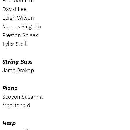
Brandon Lim
David Lee
Leigh Wilson
Marcos Salgado
Preston Spisak
Tyler Stell
String Bass
Jared Prokop
Piano
Seoyon Susanna
MacDonald
Harp