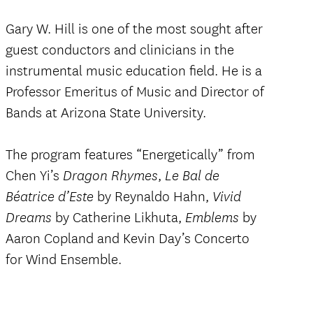
Gary W. Hill is one of the most sought after
guest conductors and clinicians in the
instrumental music education field. He is a
Professor Emeritus of Music and Director of
Bands at Arizona State University.
The program features “Energetically” from
Chen Yi’s
,
Dragon Rhymes
Le Bal de
by Reynaldo Hahn,
Béatrice d’Este
Vivid
by Catherine Likhuta,
by
Dreams
Emblems
Aaron Copland and Kevin Day’s Concerto
for Wind Ensemble.