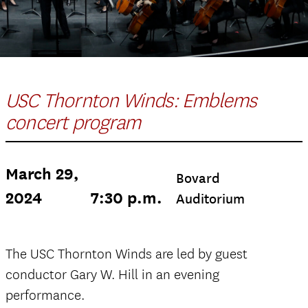
USC Thornton Winds: Emblems
concert program
March 29,
Bovard
2024
7:30 p.m.
Auditorium
The USC Thornton Winds are led by guest
conductor Gary W. Hill in an evening
performance.