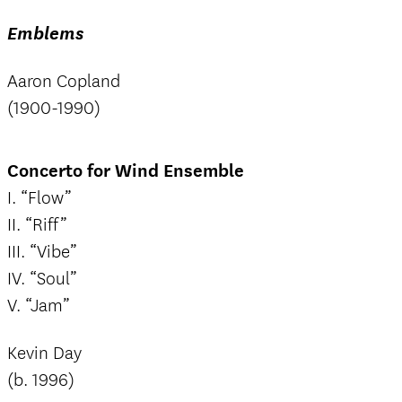
Emblems
Aaron Copland
(1900-1990)
Concerto for Wind Ensemble
I. “Flow”
II. “Riff”
III. “Vibe”
IV. “Soul”
V. “Jam”
Kevin Day
(b. 1996)