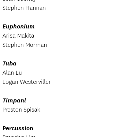
Stephen Hannan
Euphonium
Arisa Makita
Stephen Morman
Tuba
Alan Lu
Logan Westerviller
Timpani
Preston Spisak
Percussion