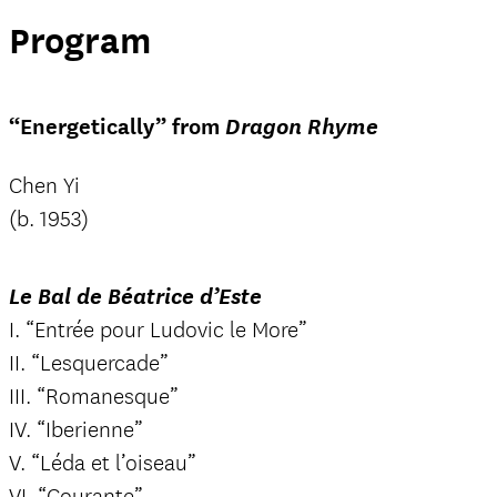
Program
“Energetically” from
Dragon Rhyme
Chen Yi
(b. 1953)
Le Bal de Béatrice d’Este
I. “Entrée pour Ludovic le More”
II. “Lesquercade”
III. “Romanesque”
IV. “Iberienne”
V. “Léda et l’oiseau”
VI. “Courante”