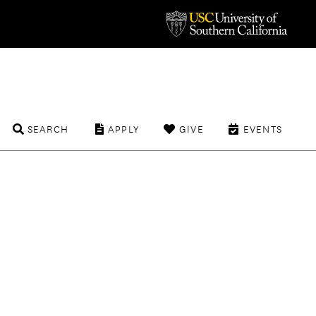
SEARCH
APPLY
GIVE
EVENTS