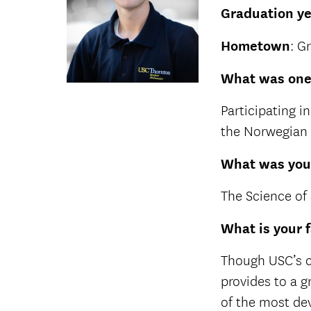
Graduation ye
Hometown
: G
What was one 
Participating 
the Norwegian 
What was your
The Science of 
What is your 
Though USC’s c
provides to a g
of the most de