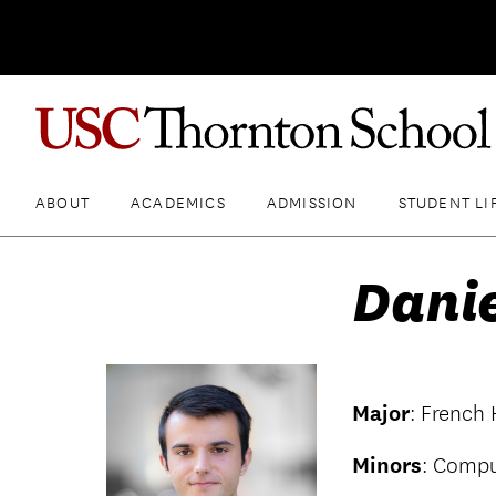
ABOUT
ACADEMICS
ADMISSION
STUDENT LI
Dani
Major
: French
Minors
: Compu