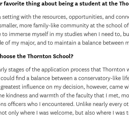
 favorite thing about being a student at the Th
 a setting with the resources, opportunities, and conne
smaller, more family-like community at the school o
to immerse myself in my studies when I need to, but
ide of my major, and to maintain a balance between m
hoose the Thornton School?
arly stages of the application process that Thornton w
 could find a balance between a conservatory-like life
 greatest influence on my decision, however, came wh
e kindness and warmth of the faculty that I met, mos
ns officers who I encountered. Unlike nearly every othe
not only where I was welcome, but also where I was t