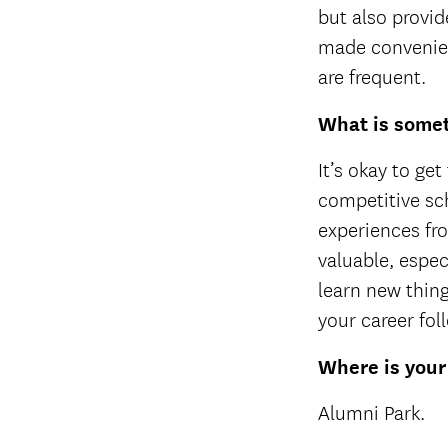
but also provid
made convenien
are frequent.
What is somet
It’s okay to ge
competitive sch
experiences fro
valuable, espec
learn new thin
your career fol
Where is your
Alumni Park.