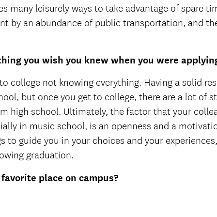
es many leisurely ways to take advantage of spare time
t by an abundance of public transportation, and the
hing you wish you knew when you were applying
t to college not knowing everything. Having a solid re
ool, but once you get to college, there are a lot of s
m high school. Ultimately, the factor that your colle
ially in music school, is an openness and a motivation
gs to guide you in your choices and your experiences
lowing graduation.
 favorite place on campus?