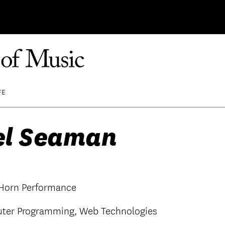
FE
el Seaman
 Horn Performance
ter Programming, Web Technologies