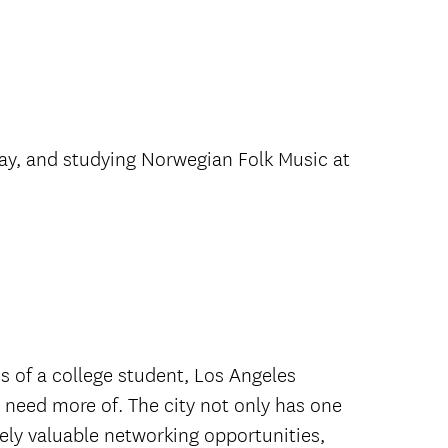
ay, and studying Norwegian Folk Music at
 of a college student, Los Angeles
d need more of. The city not only has one
ely valuable networking opportunities,