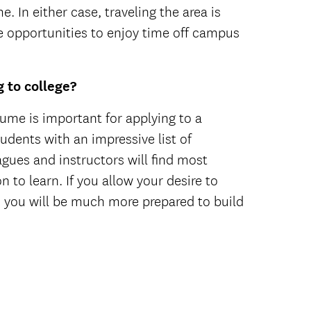
. In either case, traveling the area is
 opportunities to enjoy time off campus
 to college?
sume is important for applying to a
tudents with an impressive list of
agues and instructors will find most
 to learn. If you allow your desire to
, you will be much more prepared to build