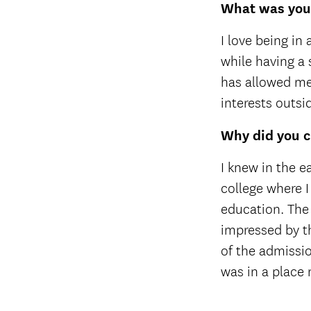
What was your
I love being in
while having a 
has allowed me 
interests outs
Why did you c
I knew in the e
college where I
education. The
impressed by th
of the admissio
was in a place 