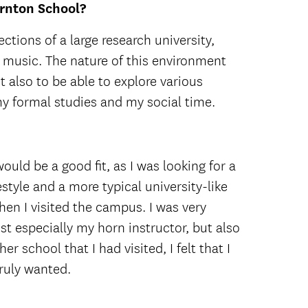
ornton School?
ctions of a large research university,
f music. The nature of this environment
 also to be able to explore various
y formal studies and my social time.
ould be a good fit, as I was looking for a
style and a more typical university-like
en I visited the campus. I was very
t especially my horn instructor, but also
r school that I had visited, I felt that I
ruly wanted.