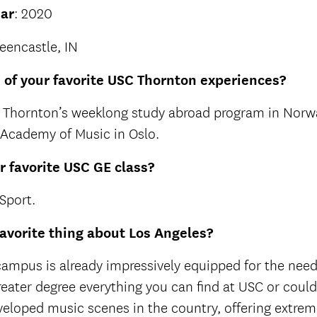
ar
: 2020
reencastle, IN
of your favorite USC Thornton experiences?
in Thornton’s weeklong study abroad program in Norw
Academy of Music in Oslo.
 favorite USC GE class?
Sport.
favorite thing about Los Angeles?
ampus is already impressively equipped for the needs
reater degree everything you can find at USC or coul
veloped music scenes in the country, offering extrem