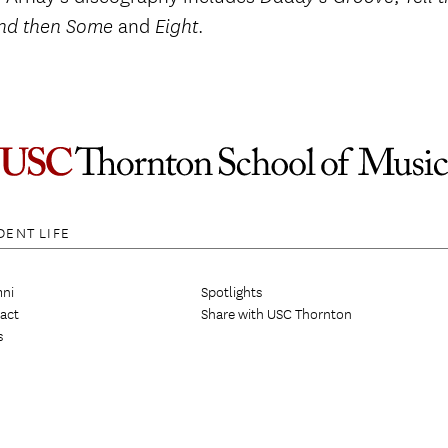
and
.
nd then Some
Eight
DENT LIFE
ni
Spotlights
act
Share with USC Thornton
s