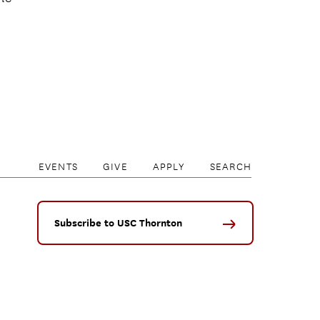
EVENTS
GIVE
APPLY
SEARCH
Subscribe to USC Thornton