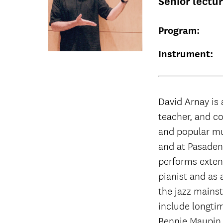
Senior lectu
Program:
Instrument:
David Arnay is 
teacher, and co
and popular mu
and at Pasaden
performs extens
pianist and as 
the jazz mains
include longti
Bennie Maupin.