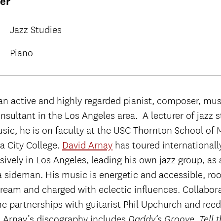
rer
Jazz Studies
Piano
an active and highly regarded pianist, composer, mus
nsultant in the Los Angeles area. A lecturer of jazz 
sic, he is on faculty at the USC Thornton School of 
a City College.
David Arnay
has toured internationall
ively in Los Angeles, leading his own jazz group, as 
a sideman. His music is energetic and accessible, roo
tream and charged with eclectic influences. Collabor
me partnerships with guitarist Phil Upchurch and re
 Arnay’s discography includes
,
Daddy’s Groove
Tell 