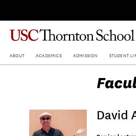
ABOUT
ACADEMICS
ADMISSION
STUDENT LI
Facul
David 