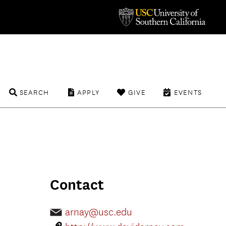
SEARCH
APPLY
GIVE
EVENTS
Contact
arnay@usc.edu