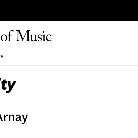
FE
ty
Arnay