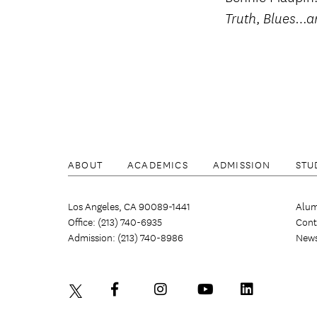
,
Truth
Blues…a
ABOUT
ACADEMICS
ADMISSION
STU
Los Angeles, CA 90089-1441
Alum
Office: (213) 740-6935
Cont
Admission: (213) 740-8986
New