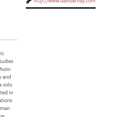
http://www.davidarnay.com
ic
studies
Music
y and
a solo
ted in
ations
edman
the