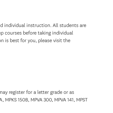
 individual instruction. All students are
p courses before taking individual
 is best for you, please visit the
ay register for a letter grade or as
50A, MPKS 150B, MPVA 300, MPVA 141, MPST