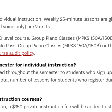
 individual instruction. Weekly 25-minute lessons are 
 voice only) are 2 units.
level course, Group Piano Classes (MPKS 150A/150B)
ss/No Pass. Group Piano Classes (MPKS 150A/150B) or t
rse audit policy
.
ester for individual instruction?
tered throughout the semester to students who sign u
 total number of lessons for students who register du
nstruction courses?
ion, a $350 private instruction fee will be added to stu