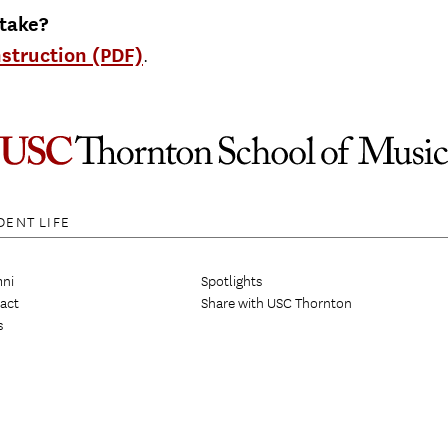
 take?
nstruction (PDF)
.
DENT LIFE
ni
Spotlights
act
Share with USC Thornton
s