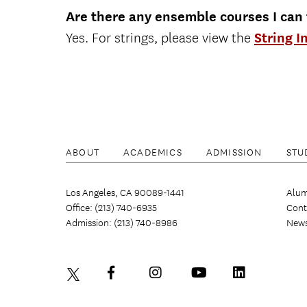
Are there any ensemble courses I can
Yes. For strings, please view the
String I
ABOUT
ACADEMICS
ADMISSION
STU
Los Angeles, CA 90089-1441
Alum
Office: (213) 740-6935
Cont
Admission: (213) 740-8986
New