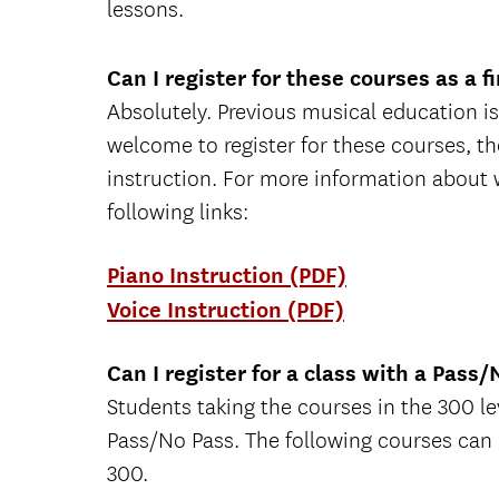
lessons.
Can I register for these courses as a f
Absolutely. Previous musical education is
welcome to register for these courses, th
instruction. For more information about wh
following links:
Piano Instruction (PDF)
Voice Instruction (PDF)
Can I register for a class with a Pass
Students taking the courses in the 300 lev
Pass/No Pass. The following courses can
300.