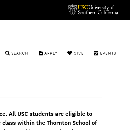
SEARCH
APPLY
GIVE
EVENTS
e. All USC students are eligible to
e class within the Thornton School of