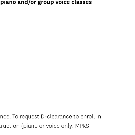
 piano and/or group voice classes
ance.
To request D-clearance to enroll in
truction (piano or voice only: MPKS