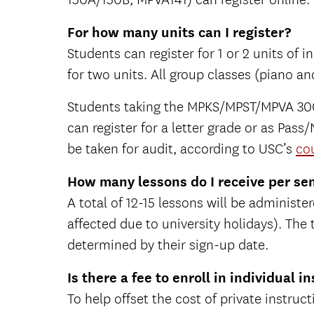
For how many units can I register?
Students can register for 1 or 2 units of
for two units. All group classes (piano and
Students taking the MPKS/MPST/MPVA 300 
can register for a letter grade or as Pa
be taken for audit, according to USC’s
cou
How many lessons do I receive per sem
A total of 12-15 lessons will be adminis
affected due to university holidays). The
determined by their sign-up date.
Is there a fee to enroll in individual i
To help offset the cost of private instruct