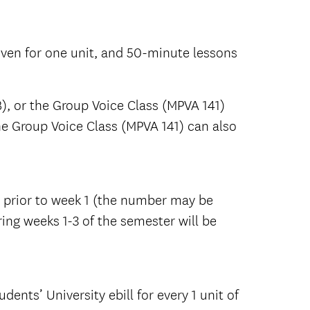
given for one unit, and 50-minute lessons
, or the Group Voice Class (MPVA 141)
he Group Voice Class (MPVA 141) can also
p prior to week 1 (the number may be
ring weeks 1-3 of the semester will be
dents’ University ebill for every 1 unit of