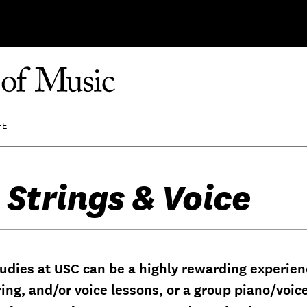
FE
 Strings & Voice
udies at USC can be a highly rewarding experienc
ring, and/or voice lessons, or a group piano/voic