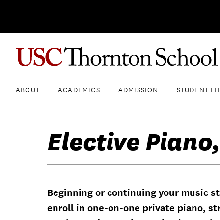
ABOUT
ACADEMICS
ADMISSION
STUDENT LI
Elective Piano,
Beginning or continuing your music st
enroll in one-on-one private piano, st