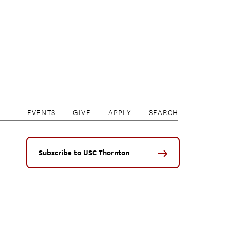
EVENTS
GIVE
APPLY
SEARCH
Subscribe to USC Thornton