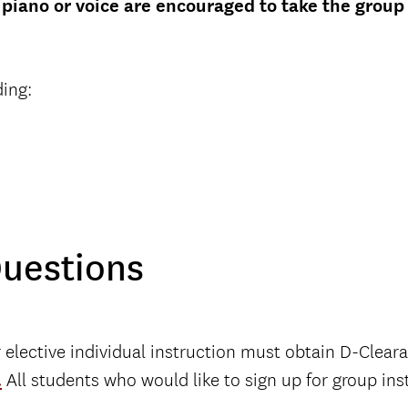
piano or voice are encouraged to take the group
ding:
Questions
r elective individual instruction must obtain D-Clear
.
All students who would like to sign up for group ins