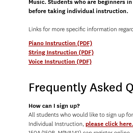
Music. Students who are beginners in 
before taking individual instruction.
Links for more specific information regar
Piano Instruction (PDF)
String Instruction (PDF)
Voice Instruction (PDF)
Frequently Asked 
How can I sign up?
All students who would like to sign up fo
Individual Instruction,
please click here
150A/150B, MPVA141) can register online.