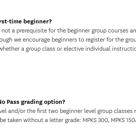
irst-time beginner?
 not a prerequisite for the beginner group courses and
ough we encourage beginners to register for the grou
ether a group class or elective individual instruction
/No Pass grading option?
el and/or the first two beginner level group classes m
 be taken without a letter grade: MPKS 300, MPKS 1