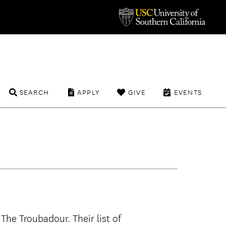
SEARCH
APPLY
GIVE
EVENTS
The Troubadour. Their list of