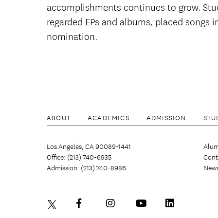
accomplishments continues to grow. Stud
regarded EPs and albums, placed songs in
nomination.
ABOUT
ACADEMICS
ADMISSION
STU
Los Angeles, CA 90089-1441
Alum
Office: (213) 740-6935
Cont
Admission: (213) 740-8986
New