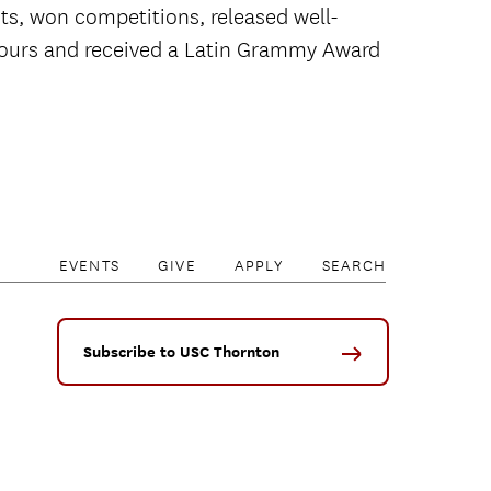
s, won competitions, released well-
 tours and received a Latin Grammy Award
EVENTS
GIVE
APPLY
SEARCH
Subscribe to USC Thornton