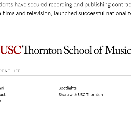
ents have secured recording and publishing contract
 films and television, launched successful national
DENT LIFE
ni
Spotlights
act
Share with USC Thornton
s