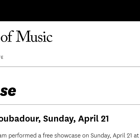
FE
se
oubadour, Sunday, April 21
ram performed a free showcase on Sunday, April 21 at 