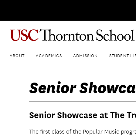
ABOUT
ACADEMICS
ADMISSION
STUDENT LI
Senior Showca
Senior Showcase at The Tr
The first class of the Popular Music prog