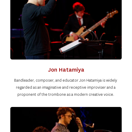
Jon Hatamiya
Bandleader, composer, and educator Jon Hatamiya is widely 
regarded as an imaginative and receptive improviser and a 
proponent of the trombone as a modern creative voice. 