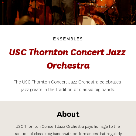
ENSEMBLES
USC Thornton Concert Jazz 
Orchestra
The USC Thornton Concert Jazz Orchestra celebrates 
jazz greats in the tradition of classic big bands.
About
USC Thornton Concert Jazz Orchestra pays homage to the 
tradition of classic big bands with performances that regularly 