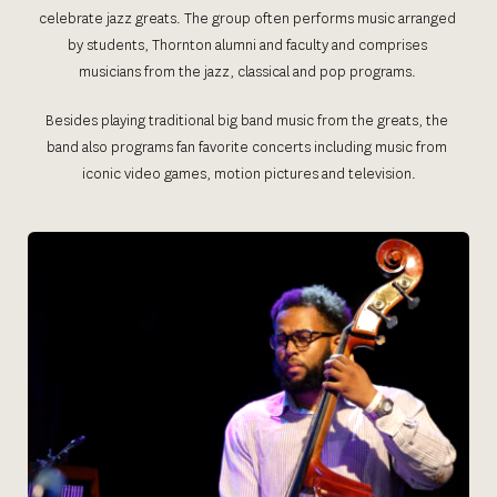
celebrate jazz greats. The group often performs music arranged 
by students, Thornton alumni and faculty and comprises 
musicians from the jazz, classical and pop programs. 
Besides playing traditional big band music from the greats, the 
band also programs fan favorite concerts including music from 
iconic video games, motion pictures and television.