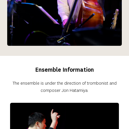
Ensemble Information
 The ensemble is under the direction of trombonist and 
composer Jon Hatamiya.