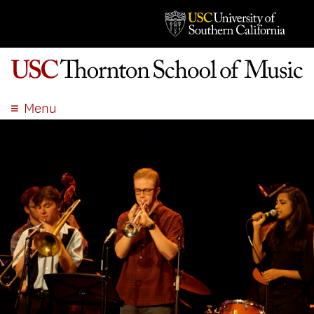
Menu
ABOUT
ACADEMICS
ADMISSION
STUDENT LIFE
EVENTS
GIVE
APPLY
SEARCH