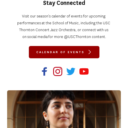
Stay Connected
Visit our season’s calendar of events for upcoming 
performances at the School of Music, including the USC 
Thornton Concert Jazz Orchestra, or connect with us 
on social media for more @USCThornton content.
CALENDAR OF EVENTS