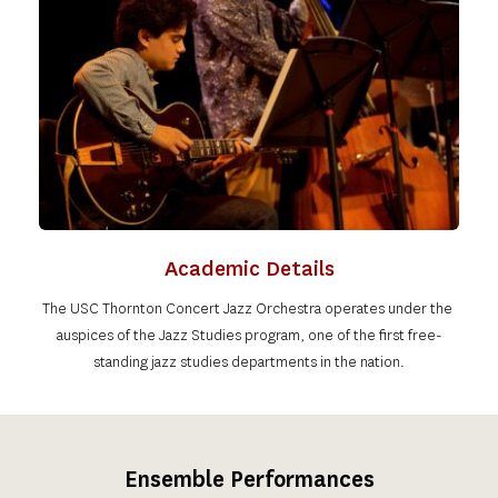
Academic Details
The USC Thornton Concert Jazz Orchestra operates under the 
auspices of the Jazz Studies program, one of the first free-
standing jazz studies departments in the nation.
Ensemble Performances