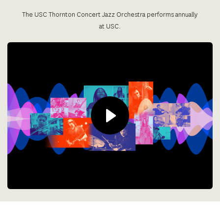
The USC Thornton Concert Jazz Orchestra performs annually 
at USC.