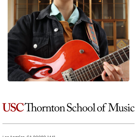
Los Angeles, CA 90089-1441