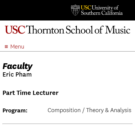
Menu
ABOUT
Faculty
ACADEMICS
Eric Pham
ADMISSION
STUDENT LIFE
Part Time Lecturer
EVENTS
GIVE
Composition / Theory & Analysis
Program:
APPLY
SEARCH