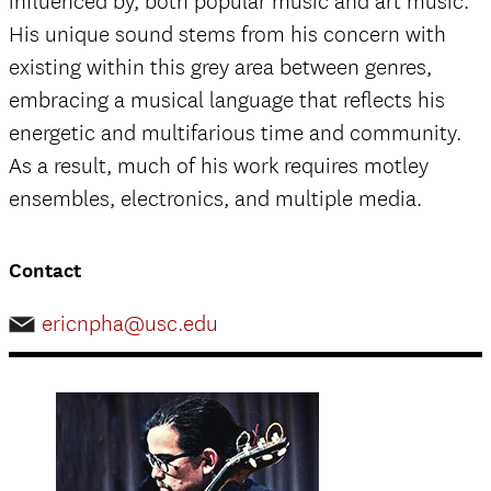
influenced by, both popular music and art music.
His unique sound stems from his concern with
existing within this grey area between genres,
embracing a musical language that reflects his
energetic and multifarious time and community.
As a result, much of his work requires motley
ensembles, electronics, and multiple media.
Contact
ericnpha@usc.edu