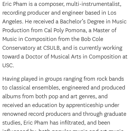
Eric Pham is a composer, multi-instrumentalist,
recording producer and engineer based in Los
Angeles. He received a Bachelor’s Degree in Music
Production from Cal Poly Pomona, a Master of
Music in Composition from the Bob Cole
Conservatory at CSULB, and is currently working
toward a Doctor of Musical Arts in Composition at
USC.
Having played in groups ranging from rock bands
to classical ensembles, engineered and produced
albums from both pop and art genres, and
received an education by apprenticeship under
renowned record producers and through graduate
studies, Eric Pham has infiltrated, and been