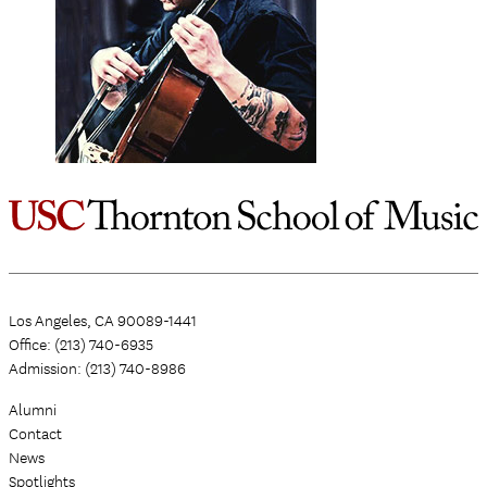
Los Angeles, CA 90089-1441
Office: (213) 740-6935
Admission: (213) 740-8986
Alumni
Contact
News
Spotlights