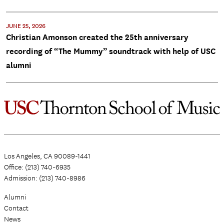
JUNE 25, 2026
Christian Amonson created the 25th anniversary
recording of “The Mummy” soundtrack with help of USC
alumni
Los Angeles, CA 90089-1441
Office: (213) 740-6935
Admission: (213) 740-8986
Alumni
Contact
News