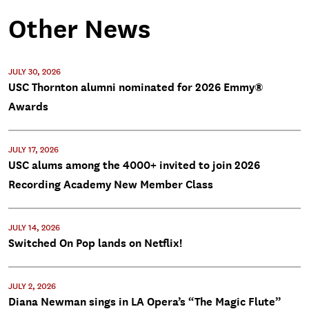
Other News
JULY 30, 2026
USC Thornton alumni nominated for 2026 Emmy®
Awards
JULY 17, 2026
USC alums among the 4000+ invited to join 2026
Recording Academy New Member Class
JULY 14, 2026
Switched On Pop lands on Netflix!
JULY 2, 2026
Diana Newman sings in LA Opera’s “The Magic Flute”