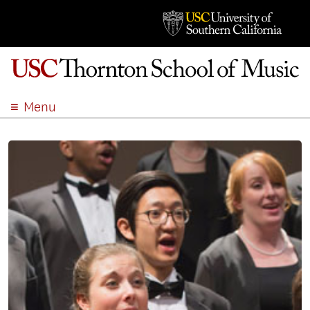
Menu
ABOUT
ACADEMICS
ADMISSION
STUDENT LIFE
EVENTS
GIVE
APPLY
SEARCH