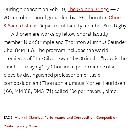
During a concert on Feb. 19,
The Golden Bridge
— a
20-member choral group led by USC Thornton
Choral
& Sacred Music
Department faculty member Suzi Digby
— will premiere works by fellow choral faculty
member Nick Strimple and Thornton alumnus Saunder
Choi (MM ‘16). The program includes the world
premieres of “The Silver Swan” by Strimple, “Now is the
month of maying” by Choi and a performance of a
piece by distinguished professor emeritus of
composition and Thornton alumnus Morten Lauridsen
(’66, MM ’68, DMA ’74) called “Se per havervi, oime.”
TAGS:
Alumni
,
Classical Performance and Composition
,
Composition
,
Contemporary Music