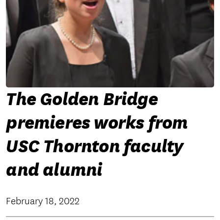
The Golden Bridge
premieres works from
USC Thornton faculty
and alumni
February 18, 2022