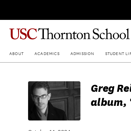
ABOUT
ACADEMICS
ADMISSION
STUDENT LI
Greg Re
album, 