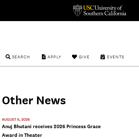
SEARCH
APPLY
GIVE
EVENTS
Other News
AUGUST 6, 2026
Anuj Bhutani receives 2026 Princess Grace
Award in Theater