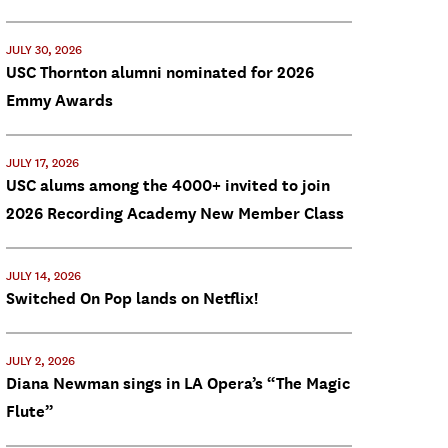
JULY 30, 2026
USC Thornton alumni nominated for 2026
Emmy Awards
JULY 17, 2026
USC alums among the 4000+ invited to join
2026 Recording Academy New Member Class
JULY 14, 2026
Switched On Pop lands on Netflix!
JULY 2, 2026
Diana Newman sings in LA Opera’s “The Magic
Flute”