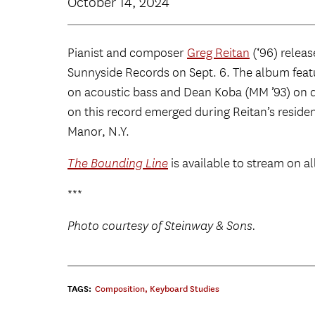
October 14, 2024
Pianist and composer
Greg Reitan
(‘96) relea
Sunnyside Records on Sept. 6. The album featu
on acoustic bass and Dean Koba (MM ’93) on d
on this record emerged during Reitan’s reside
Manor, N.Y.
The Bounding Line
is available to stream on a
***
Photo courtesy of Steinway & Sons.
TAGS:
Composition
,
Keyboard Studies