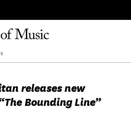
FE
itan releases new
“The Bounding Line”