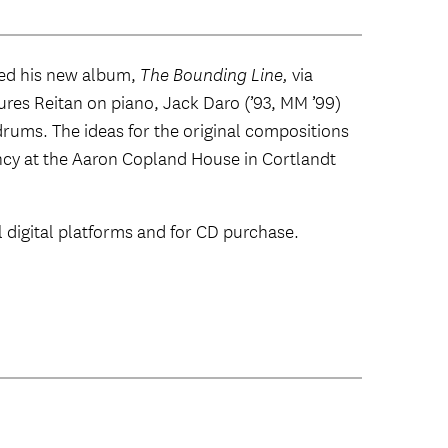
sed his new album,
The Bounding Line,
via
res Reitan on piano, Jack Daro (’93, MM ’99)
rums. The ideas for the original compositions
ncy at the Aaron Copland House in Cortlandt
ll digital platforms and for CD purchase.