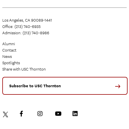
Los Angeles, CA 90089-1441
Office: (213) 740-6935
Admission: (213) 740-8986
Alumni
Contact
News
Spotlights
Share with USC Thornton
Subscribe to USC Thornton