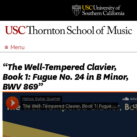
Menu
ABOUT
“The Well-Tempered Clavier,
ACADEMICS
Book 1: Fugue No. 24 in B Minor,
ADMISSION
BWV 869”
STUDENT LIFE
EVENTS
GIVE
APPLY
SEARCH