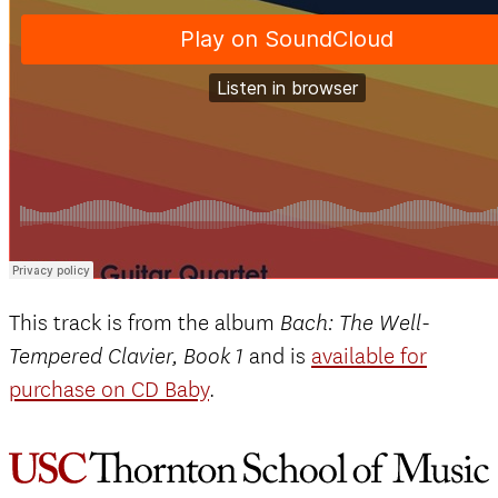
This track is from the album
Bach: The Well-
and is
available for
Tempered Clavier, Book 1
purchase on CD Baby
.