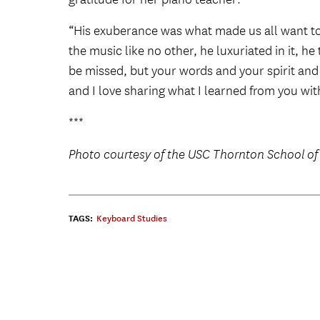
“His exuberance was what made us all want to 
the music like no other, he luxuriated in it, he
be missed, but your words and your spirit and
and I love sharing what I learned from you wi
***
Photo courtesy of the USC Thornton School of
TAGS:
Keyboard Studies