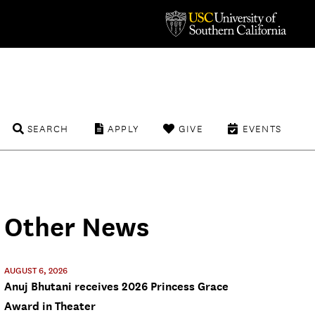
SEARCH
APPLY
GIVE
EVENTS
Other News
AUGUST 6, 2026
Anuj Bhutani receives 2026 Princess Grace
Award in Theater