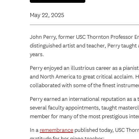
May 22, 2025
John Perry, former USC Thornton Professor Eme
distinguished artist and teacher, Perry taught
years.
Perry enjoyed an illustrious career as a piani
and North America to great critical acclaim.
collaborated with some of the finest instrumen
Perry earned an international reputation as a 
several faculty appointments, taught mastercl
member for many of the most prestigious inte
In a
remembrance
published today, USC Thorn
gratitude for her piano teacher: