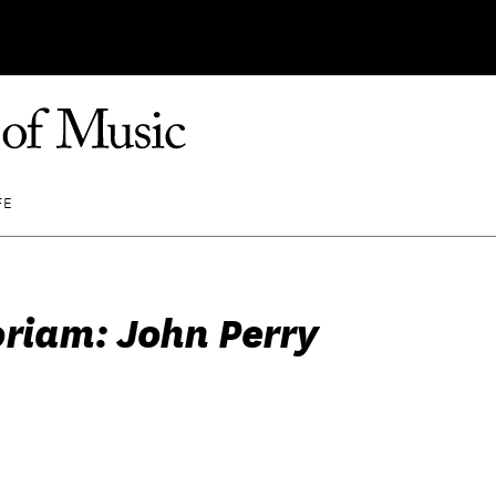
FE
riam: John Perry