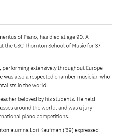
ritus of Piano, has died at age 90. A
 at the USC Thornton School of Music for 37
st, performing extensively throughout Europe
 He was also a respected chamber musician who
talists in the world.
teacher beloved by his students. He held
asses around the world, and was a jury
rnational piano competitions.
ton alumna Lori Kaufman (’89) expressed