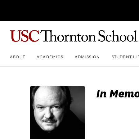
ABOUT
ACADEMICS
ADMISSION
STUDENT LI
In Memo