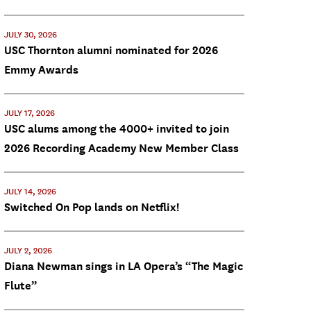
JULY 30, 2026
USC Thornton alumni nominated for 2026
Emmy Awards
JULY 17, 2026
USC alums among the 4000+ invited to join
2026 Recording Academy New Member Class
JULY 14, 2026
Switched On Pop lands on Netflix!
JULY 2, 2026
Diana Newman sings in LA Opera’s “The Magic
Flute”