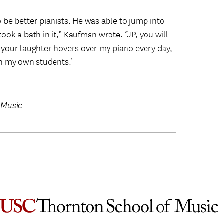
be better pianists. He was able to jump into
 took a bath in it,” Kaufman wrote. “JP, you will
 your laughter hovers over my piano every day,
th my own students.”
 Music