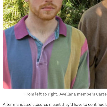
From left to right, Avellana members Carte
After mandated closures meant they’d have to continue t