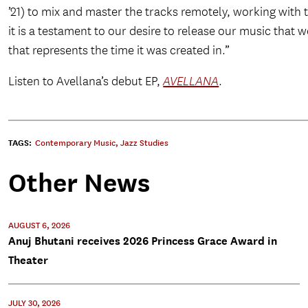
’21) to mix and master the tracks remotely, working with 
it is a testament to our desire to release our music that
that represents the time it was created in.”
Listen to Avellana’s debut EP,
AVELLANA
.
TAGS:
Contemporary Music
,
Jazz Studies
Other News
AUGUST 6, 2026
Anuj Bhutani receives 2026 Princess Grace Award in
Theater
JULY 30, 2026