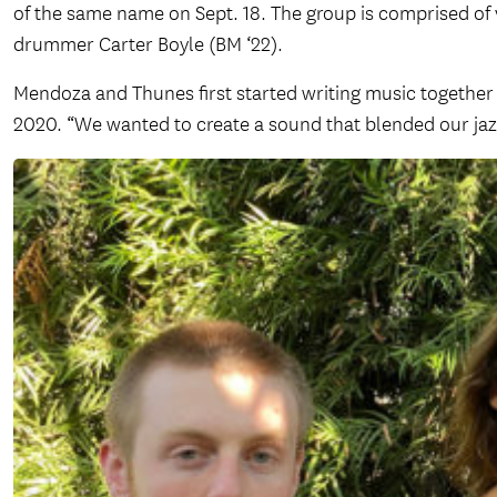
of the same name on Sept. 18. The group is comprised of v
drummer Carter Boyle (BM ‘22).
Mendoza and Thunes first started writing music together m
2020. “We wanted to create a sound that blended our ja