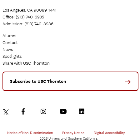
Los Angeles, CA 90089-1441
Office: (213) 740-6935
Admission: (213) 740-8986
Alumni
Contact
News
Spotlights
Share with USC Thornton
Subscribe to USC Thornton
Notice of Non-Discrimination
•
Privacy Notice
•
Digital Accessibility
•
2026 University of Southern California