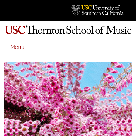
Menu
ABOUT
ACADEMICS
ADMISSION
STUDENT LIFE
EVENTS
GIVE
APPLY
SEARCH