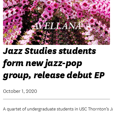
Jazz Studies students
form new jazz-pop
group, release debut EP
October 1, 2020
A quartet of undergraduate students in USC Thornton’s 