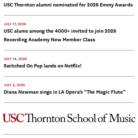
USC Thornton alumni nominated for 2026 Emmy Awards
JULY 17, 2026
USC alums among the 4000+ invited to join 2026
Recording Academy New Member Class
JULY 14, 2026
Switched On Pop lands on Netflix!
JULY 2, 2026
Diana Newman sings in LA Opera’s “The Magic Flute”