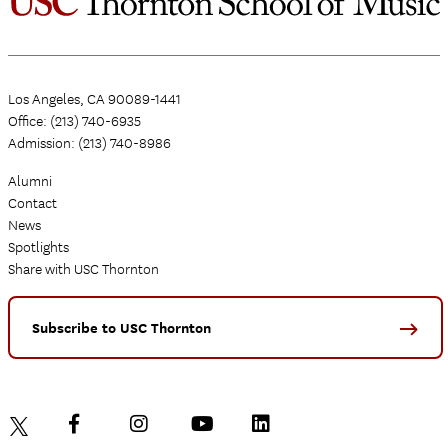
Los Angeles, CA 90089-1441
Office: (213) 740-6935
Admission: (213) 740-8986
Alumni
Contact
News
Spotlights
Share with USC Thornton
Subscribe to USC Thornton