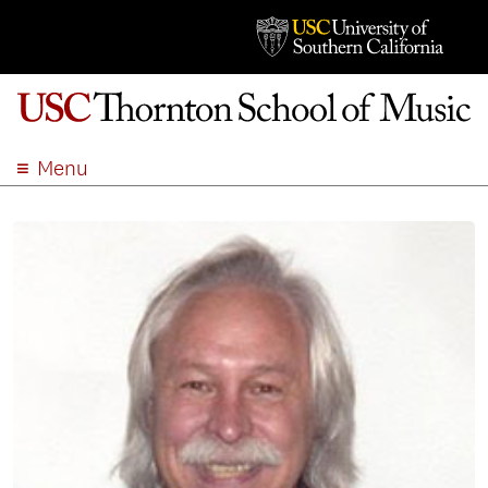
Menu
ABOUT
ACADEMICS
ADMISSION
STUDENT LIFE
EVENTS
GIVE
APPLY
SEARCH