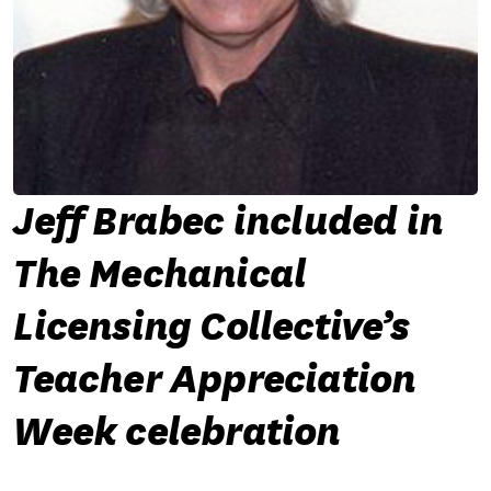
Jeff Brabec included in
The Mechanical
Licensing Collective’s
Teacher Appreciation
Week celebration