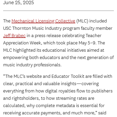
June 25, 2025
The
Mechanical Licensing Collective
(MLC) included
USC Thornton Music Industry program faculty member
Jeff Brabec
in a press release celebrating Teacher
Appreciation Week, which took place May 5–9. The
MLC highlighted its educational initiatives aimed at
empowering both educators and the next generation of
music industry professionals.
“The MLC’s website and Educator Toolkit are filled with
clear, practical and valuable insights—covering
everything from how digital royalties flow to publishers
and rightsholders, to how streaming rates are
calculated, why complete metadata is essential for
receiving accurate payments, and much more,” said