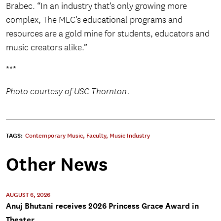
Brabec. “In an industry that’s only growing more
complex, The MLC’s educational programs and
resources are a gold mine for students, educators and
music creators alike.”
***
Photo courtesy of USC Thornton.
TAGS:
Contemporary Music
,
Faculty
,
Music Industry
Other News
AUGUST 6, 2026
Anuj Bhutani receives 2026 Princess Grace Award in
Theater