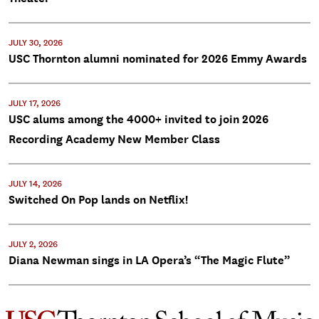
JULY 30, 2026
USC Thornton alumni nominated for 2026 Emmy Awards
JULY 17, 2026
USC alums among the 4000+ invited to join 2026
Recording Academy New Member Class
JULY 14, 2026
Switched On Pop lands on Netflix!
JULY 2, 2026
Diana Newman sings in LA Opera’s “The Magic Flute”