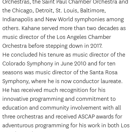
Orchestras, the Saint Paul Chamber Orchestra and
the Chicago, Detroit, St. Louis, Baltimore,
Indianapolis and New World symphonies among
others. Kahane served more than two decades as
music director of the Los Angeles Chamber
Orchestra before stepping down in 2017.
He concluded his tenure as music director of the
Colorado Symphony in June 2010 and for ten
seasons was music director of the Santa Rosa
Symphony, where he is now conductor laureate.
He has received much recognition for his
innovative programming and commitment to
education and community involvement with all
three orchestras and received ASCAP awards for
adventurous programming for his work in both Los