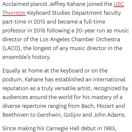
Acclaimed pianist Jeffrey Kahane joined the
USC
Thornton
Keyboard Studies Department faculty
part-time in 2015 and became a full-time
professor in 2016 following a 20-year run as music
director of the Los Angeles Chamber Orchestra
(LACO), the longest of any music director in the
ensemble’s history.
Equally at home at the keyboard or on the
podium, Kahane has established an international
reputation as a truly versatile artist, recognized by
audiences around the world for his mastery of a
diverse repertoire ranging from Bach, Mozart and
Beethoven to Gershwin, Golijov and John Adams.
Since making his Carnegie Hall debut in 1983,