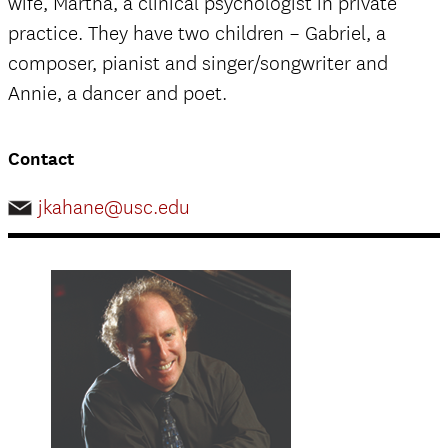
wife, Martha, a clinical psychologist in private
practice. They have two children – Gabriel, a
composer, pianist and singer/songwriter and
Annie, a dancer and poet.
Contact
jkahane@usc.edu