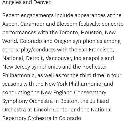
Angeles and Denver.
Recent engagements include appearances at the
Aspen, Caramoor and Blossom festivals; concerto
performances with the Toronto, Houston, New
World, Colorado and Oregon symphonies among
others; play/conducts with the San Francisco,
National, Detroit, Vancouver, Indianapolis and
New Jersey symphonies and the Rochester
Philharmonic, as well as for the third time in four
seasons with the New York Philharmonic; and
conducting the New England Conservatory
Symphony Orchestra in Boston, the Juilliard
Orchestra at Lincoln Center and the National
Repertory Orchestra in Colorado.