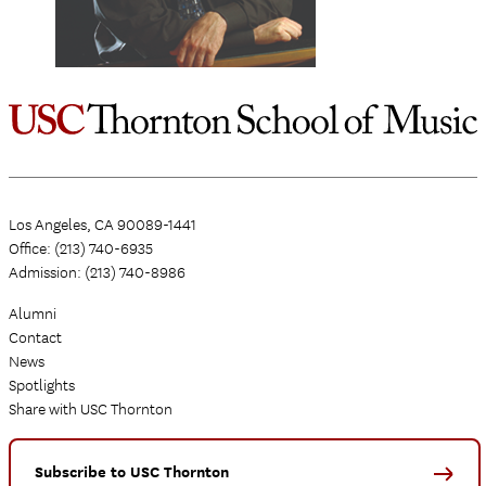
Los Angeles, CA 90089-1441
Office: (213) 740-6935
Admission: (213) 740-8986
Alumni
Contact
News
Spotlights
Share with USC Thornton
Subscribe to USC Thornton