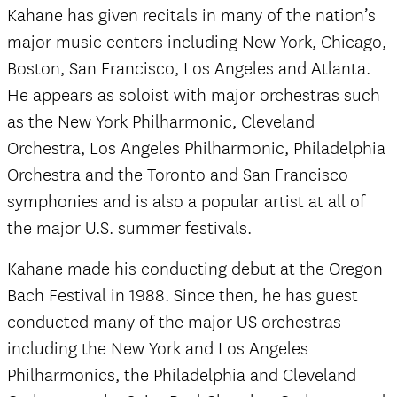
Kahane has given recitals in many of the nation’s
major music centers including New York, Chicago,
Boston, San Francisco, Los Angeles and Atlanta.
He appears as soloist with major orchestras such
as the New York Philharmonic, Cleveland
Orchestra, Los Angeles Philharmonic, Philadelphia
Orchestra and the Toronto and San Francisco
symphonies and is also a popular artist at all of
the major U.S. summer festivals.
Kahane made his conducting debut at the Oregon
Bach Festival in 1988. Since then, he has guest
conducted many of the major US orchestras
including the New York and Los Angeles
Philharmonics, the Philadelphia and Cleveland