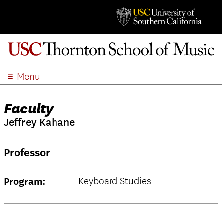
Menu
ABOUT
Faculty
ACADEMICS
Jeffrey Kahane
ADMISSION
STUDENT LIFE
Professor
EVENTS
GIVE
Keyboard Studies
Program:
APPLY
SEARCH