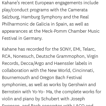
Kahane’s recent European engagements include
play/conduct programs with the Camerata
Salzburg, Hamburg Symphony and the Real
Philharmonic de Galicia in Spain, as well as
appearances at the Meck-Pomm Chamber Music
Festival in Germany.
Kahane has recorded for the SONY, EMI, Telarc,
RCA, Nonesuch, Deutsche Grammophon, Virgin
Records, Decca/Argo and Haenssler labels in
collaboration with the New World, Cincinnati,
Bournemouth and Oregon Bach Festival
symphonies, as well as works by Gershwin and
Bernstein with Yo-Yo- Ma, the complete works for
violin and piano by Schubert with Joseph
Swensen, and Bach concertos with LACO and