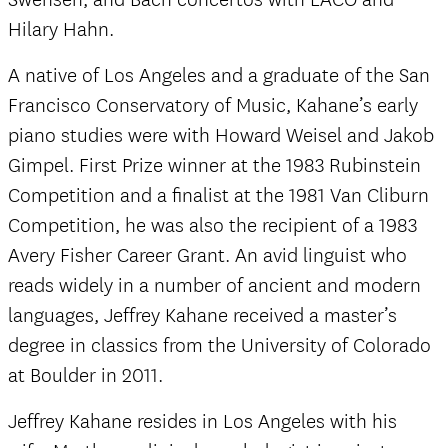
Hilary Hahn.
A native of Los Angeles and a graduate of the San
Francisco Conservatory of Music, Kahane’s early
piano studies were with Howard Weisel and Jakob
Gimpel. First Prize winner at the 1983 Rubinstein
Competition and a finalist at the 1981 Van Cliburn
Competition, he was also the recipient of a 1983
Avery Fisher Career Grant. An avid linguist who
reads widely in a number of ancient and modern
languages, Jeffrey Kahane received a master’s
degree in classics from the University of Colorado
at Boulder in 2011.
Jeffrey Kahane resides in Los Angeles with his