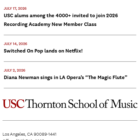
JULY 17, 2026
USC alums among the 4000+ invited to join 2026
Recording Academy New Member Class
JULY 14, 2026
Switched On Pop lands on Netflix!
JULY 2, 2026
Diana Newman sings in LA Opera’s “The Magic Flute”
Los Angeles, CA 90089-1441