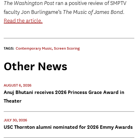
The Washington Post
ran a positive review of SMPTV
faculty Jon Burlingame’s
The Music of James Bond
.
Read the article.
TAGS:
Contemporary Music
,
Screen Scoring
Other News
AUGUST 6, 2026
Anuj Bhutani receives 2026 Princess Grace Award in
Theater
JULY 30, 2026
USC Thornton alumni nominated for 2026 Emmy Awards