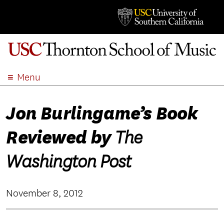
Menu
ABOUT
Jon Burlingame’s Book
ACADEMICS
ADMISSION
Reviewed by
The
STUDENT LIFE
EVENTS
Washington Post
GIVE
APPLY
November 8, 2012
SEARCH