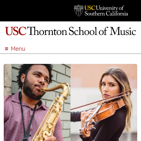
Menu
ABOUT
ACADEMICS
ADMISSION
STUDENT LIFE
EVENTS
GIVE
APPLY
SEARCH