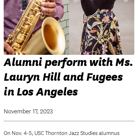
Alumni perform with Ms.
Lauryn Hill and Fugees
in Los Angeles
November 17, 2023
On Nov. 4-5, USC Thornton Jazz Studies alumnus