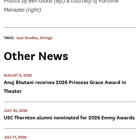
Photos by Ben Gibbs (left) & courtesy of Karoline
Menezes (right).
TAGS:
Jazz Studies
,
Strings
Other News
AUGUST 6, 2026
Anuj Bhutani receives 2026 Princess Grace Award in
Theater
JULY 30, 2026
USC Thornton alumni nominated for 2026 Emmy Awards
JULY 17, 2026