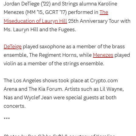
Jordan DeTiege (’22) and Strings alumna Karoline
Menezes (MM ’15, GCRT ’17) performed in
The
Miseducation of Lauryn Hill
25th Anniversary Tour with
Ms. Lauryn Hill and the Fugees.
DeTeige
played saxophone as a member of the brass
ensemble, The Regiment Horns, while
Menezes
played
violin as a member of the strings ensemble.
The Los Angeles shows took place at Crypto.com
Arena and The Kia Forum. Artists such as Lil Wayne,
Nas and Wyclef Jean were special guests at both
concerts.
***