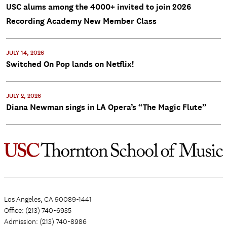
USC alums among the 4000+ invited to join 2026
Recording Academy New Member Class
JULY 14, 2026
Switched On Pop lands on Netflix!
JULY 2, 2026
Diana Newman sings in LA Opera’s “The Magic Flute”
Los Angeles, CA 90089-1441
Office: (213) 740-6935
Admission: (213) 740-8986