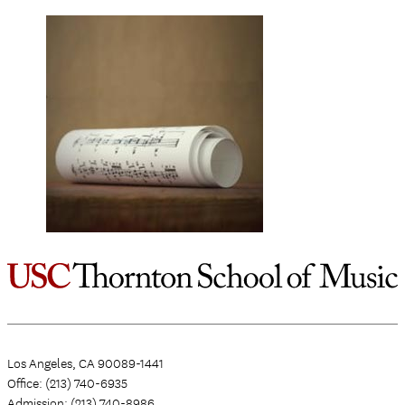
Los Angeles, CA 90089-1441
Office: (213) 740-6935
Admission: (213) 740-8986