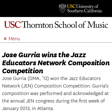
Menu
ABOUT
Jose Gurria wins the Jazz
ACADEMICS
Educators Network Composition
ADMISSION
Competition
STUDENT LIFE
EVENTS
Jose Gurria (DMA, ’13) won the Jazz Educators
Network (JEN) Composition Competition. Gurria’s
GIVE
composition was performed and acknowledged at
APPLY
the annual JEN congress during the first week of
SEARCH
January 2013, in Atlanta.