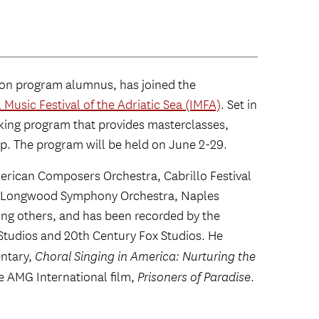
ion program alumnus, has joined the
 Music Festival of the Adriatic Sea (IMFA)
. Set in
aking program that provides masterclasses,
p. The program will be held on June 2-29.
rican Composers Orchestra, Cabrillo Festival
, Longwood Symphony Orchestra, Naples
 others, and has been recorded by the
tudios and 20th Century Fox Studios. He
ntary,
Choral Singing in America: Nurturing the
e AMG International film,
Prisoners of Paradise
.