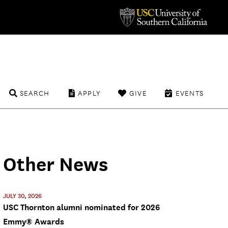
SEARCH
APPLY
GIVE
EVENTS
Other News
JULY 30, 2026
USC Thornton alumni nominated for 2026
Emmy® Awards