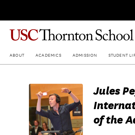
ABOUT
ACADEMICS
ADMISSION
STUDENT LI
Jules P
Internat
of the A