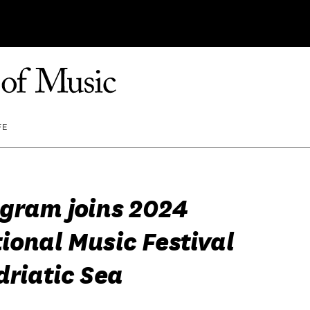
FE
egram joins 2024
ional Music Festival
driatic Sea