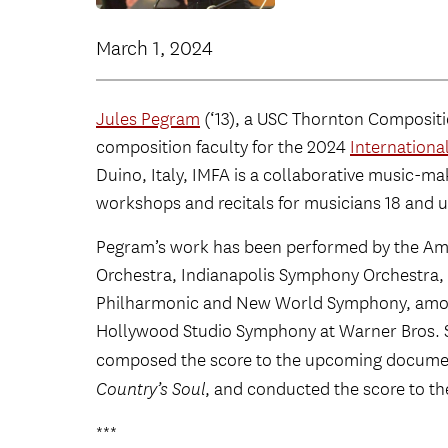
March 1, 2024
Jules Pegram
(‘13), a USC Thornton Composit
composition faculty for the 2024
International
Duino, Italy, IMFA is a collaborative music-m
workshops and recitals for musicians 18 and u
Pegram’s work has been performed by the Ame
Orchestra, Indianapolis Symphony Orchestra
Philharmonic and New World Symphony, among
Hollywood Studio Symphony at Warner Bros. S
composed the score to the upcoming docume
Country’s Soul
,
and conducted the score to th
***