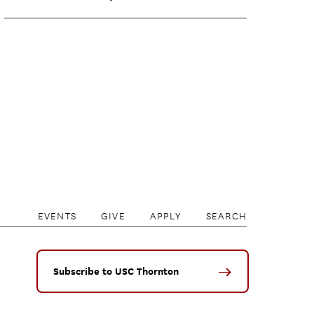
EVENTS
GIVE
APPLY
SEARCH
Subscribe to USC Thornton