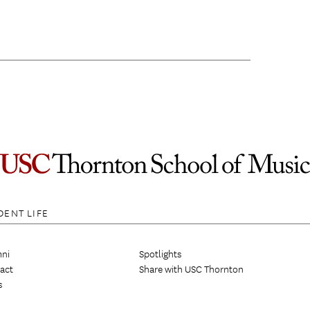
DENT LIFE
ni
Spotlights
act
Share with USC Thornton
s