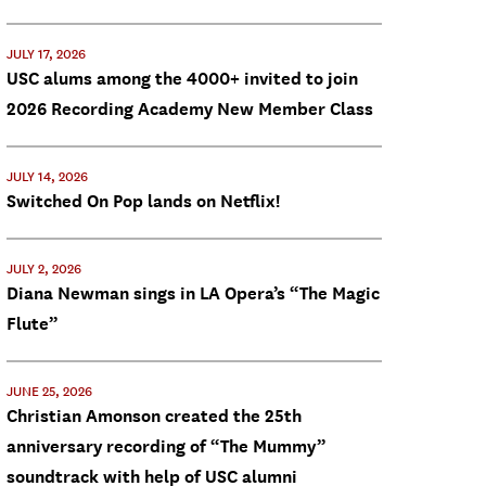
JULY 17, 2026
USC alums among the 4000+ invited to join
2026 Recording Academy New Member Class
JULY 14, 2026
Switched On Pop lands on Netflix!
JULY 2, 2026
Diana Newman sings in LA Opera’s “The Magic
Flute”
JUNE 25, 2026
Christian Amonson created the 25th
anniversary recording of “The Mummy”
soundtrack with help of USC alumni