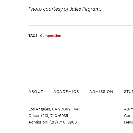
Photo courtesy of Jules Pegram.
TAGS:
Composition
ABOUT
ACADEMICS
ADMISSION
STU
Los Angeles, CA 90089-1441
Alum
Office: (213) 740-6935
Cont
Admission: (213) 740-8986
New