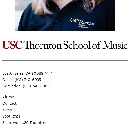
Los Angeles, CA 90089-1441
Office: (213) 740-6935
Admission: (213) 740-8986
Alumni
Contact
News
Spotlights
Share with USC Thornton