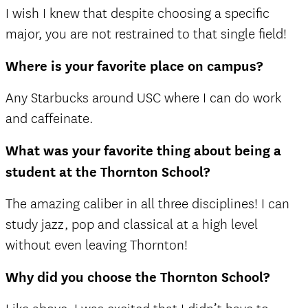
I wish I knew that despite choosing a specific
major, you are not restrained to that single field!
Where is your favorite place on campus?
Any Starbucks around USC where I can do work
and caffeinate.
What was your favorite thing about being a
student at the Thornton School?
The amazing caliber in all three disciplines! I can
study jazz, pop and classical at a high level
without even leaving Thornton!
Why did you choose the Thornton School?