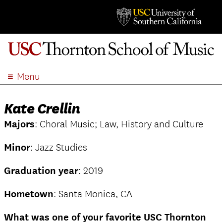
Menu
ABOUT
Kate Crellin
ACADEMICS
Majors
: Choral Music; Law, History and Culture
ADMISSION
STUDENT LIFE
Minor
: Jazz Studies
EVENTS
Graduation year
: 2019
GIVE
APPLY
Hometown
: Santa Monica, CA
SEARCH
What was one of your favorite USC Thornton