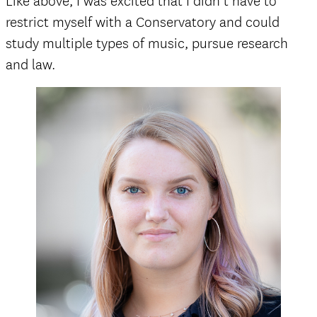
Like above, I was excited that I didn’t have to
restrict myself with a Conservatory and could
study multiple types of music, pursue research
and law.