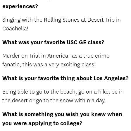
experiences?
Singing with the Rolling Stones at Desert Trip in
Coachella!
What was your favorite USC GE class?
Murder on Trial in America- as a true crime
fanatic, this was a very exciting class!
What is your favorite thing about Los Angeles?
Being able to go to the beach, go on a hike, be in
the desert or go to the snow within a day.
What is something you wish you knew when
you were applying to college?