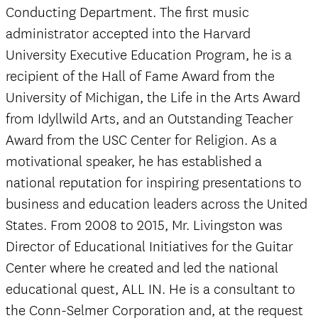
Conducting Department. The first music
administrator accepted into the Harvard
University Executive Education Program, he is a
recipient of the Hall of Fame Award from the
University of Michigan, the Life in the Arts Award
from Idyllwild Arts, and an Outstanding Teacher
Award from the USC Center for Religion. As a
motivational speaker, he has established a
national reputation for inspiring presentations to
business and education leaders across the United
States. From 2008 to 2015, Mr. Livingston was
Director of Educational Initiatives for the Guitar
Center where he created and led the national
educational quest, ALL IN. He is a consultant to
the Conn-Selmer Corporation and, at the request