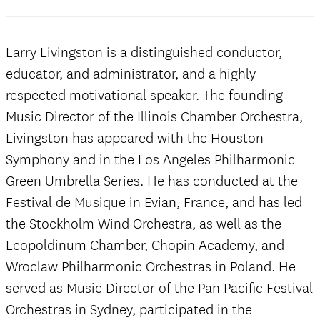
Larry Livingston is a distinguished conductor,
educator, and administrator, and a highly
respected motivational speaker. The founding
Music Director of the Illinois Chamber Orchestra,
Livingston has appeared with the Houston
Symphony and in the Los Angeles Philharmonic
Green Umbrella Series. He has conducted at the
Festival de Musique in Evian, France, and has led
the Stockholm Wind Orchestra, as well as the
Leopoldinum Chamber, Chopin Academy, and
Wroclaw Philharmonic Orchestras in Poland. He
served as Music Director of the Pan Pacific Festival
Orchestras in Sydney, participated in the