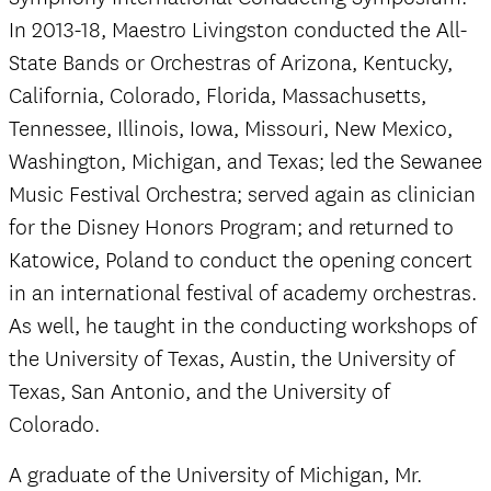
In 2013-18, Maestro Livingston conducted the All-
State Bands or Orchestras of Arizona, Kentucky,
California, Colorado, Florida, Massachusetts,
Tennessee, Illinois, Iowa, Missouri, New Mexico,
Washington, Michigan, and Texas; led the Sewanee
Music Festival Orchestra; served again as clinician
for the Disney Honors Program; and returned to
Katowice, Poland to conduct the opening concert
in an international festival of academy orchestras.
As well, he taught in the conducting workshops of
the University of Texas, Austin, the University of
Texas, San Antonio, and the University of
Colorado.
A graduate of the University of Michigan, Mr.