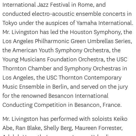
International Jazz Festival in Rome, and
conducted electro-acoustic ensemble concerts in
Tokyo under the auspices of Yamaha International.
Mr. Livingston has led the Houston Symphony, the
Los Angeles Philharmonic Green Umbrellas Series,
the American Youth Symphony Orchestra, the
Young Musicians Foundation Orchestra, the USC
Thornton Chamber and Symphony Orchestras in
Los Angeles, the USC Thornton Contemporary
Music Ensemble in Berlin, and served on the jury
for the renowned Besancon International
Conducting Competition in Besancon, France.
Mr. Livingston has performed with soloists Keiko
Abe, Ran Blake, Shelly Berg, Maureen Forrester,