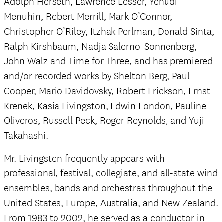
Adolph Herseth, Lawrence Lesser, Yehudi
Menuhin, Robert Merrill, Mark O’Connor,
Christopher O’Riley, Itzhak Perlman, Donald Sinta,
Ralph Kirshbaum, Nadja Salerno-Sonnenberg,
John Walz and Time for Three, and has premiered
and/or recorded works by Shelton Berg, Paul
Cooper, Mario Davidovsky, Robert Erickson, Ernst
Krenek, Kasia Livingston, Edwin London, Pauline
Oliveros, Russell Peck, Roger Reynolds, and Yuji
Takahashi.
Mr. Livingston frequently appears with
professional, festival, collegiate, and all-state wind
ensembles, bands and orchestras throughout the
United States, Europe, Australia, and New Zealand.
From 1983 to 2002, he served as a conductor in