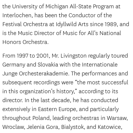
the University of Michigan All-State Program at
Interlochen, has been the Conductor of the
Festival Orchestra at Idyllwild Arts since 1989, and
is the Music Director of Music for All’s National
Honors Orchestra.
From 1997 to 2001, Mr. Livingston regularly toured
Germany and Slovakia with the Internationale
Junge Orchesterakademie. The performances and
subsequent recordings were “the most successful
in this organization’s history,” according to its
director. In the last decade, he has conducted
extensively in Eastern Europe, and particularly
throughout Poland, leading orchestras in Warsaw,
Wroclaw, Jelenia Gora, Bialystok, and Katowice,