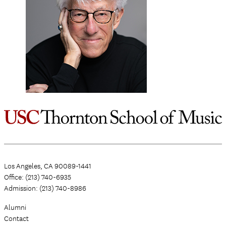
Los Angeles, CA 90089-1441
Office: (213) 740-6935
Admission: (213) 740-8986
Alumni
Contact