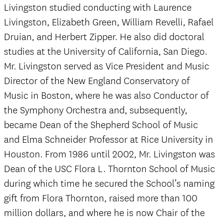
Livingston studied conducting with Laurence
Livingston, Elizabeth Green, William Revelli, Rafael
Druian, and Herbert Zipper. He also did doctoral
studies at the University of California, San Diego.
Mr. Livingston served as Vice President and Music
Director of the New England Conservatory of
Music in Boston, where he was also Conductor of
the Symphony Orchestra and, subsequently,
became Dean of the Shepherd School of Music
and Elma Schneider Professor at Rice University in
Houston. From 1986 until 2002, Mr. Livingston was
Dean of the USC Flora L. Thornton School of Music
during which time he secured the School’s naming
gift from Flora Thornton, raised more than 100
million dollars, and where he is now Chair of the