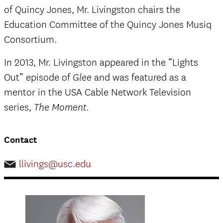
of Quincy Jones, Mr. Livingston chairs the
Education Committee of the Quincy Jones Musiq
Consortium.
In 2013, Mr. Livingston appeared in the “Lights
Out” episode of
and was featured as a
Glee
mentor in the USA Cable Network Television
series,
.
The Moment
Contact
llivings@usc.edu