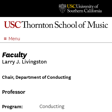
Menu
ABOUT
Faculty
ACADEMICS
Larry J. Livingston
ADMISSION
STUDENT LIFE
Chair, Department of Conducting
EVENTS
GIVE
Professor
APPLY
SEARCH
Conducting
Program: