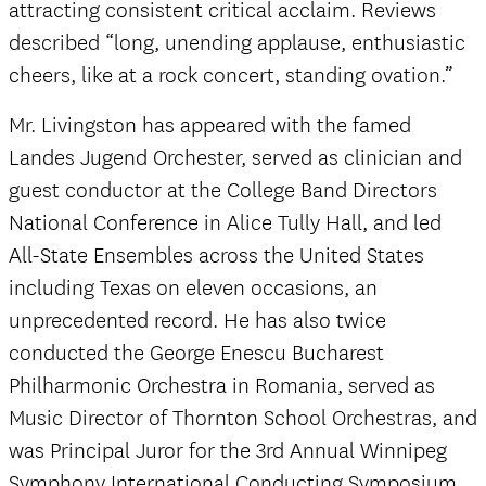
attracting consistent critical acclaim. Reviews
described “long, unending applause, enthusiastic
cheers, like at a rock concert, standing ovation.”
Mr. Livingston has appeared with the famed
Landes Jugend Orchester, served as clinician and
guest conductor at the College Band Directors
National Conference in Alice Tully Hall, and led
All-State Ensembles across the United States
including Texas on eleven occasions, an
unprecedented record. He has also twice
conducted the George Enescu Bucharest
Philharmonic Orchestra in Romania, served as
Music Director of Thornton School Orchestras, and
was Principal Juror for the 3rd Annual Winnipeg
Symphony International Conducting Symposium.