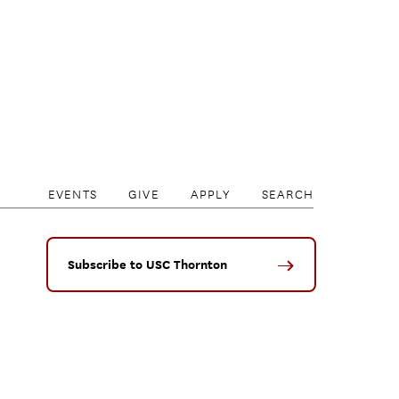
EVENTS
GIVE
APPLY
SEARCH
Subscribe to USC Thornton