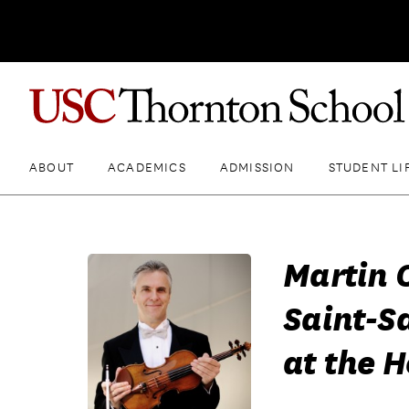
ABOUT
ACADEMICS
ADMISSION
STUDENT LI
Martin 
Saint-S
at the 