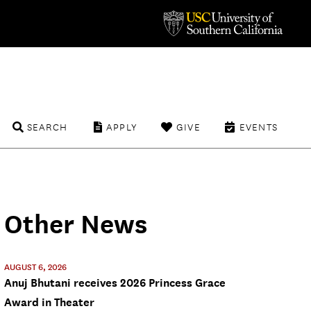
SEARCH
APPLY
GIVE
EVENTS
Other News
AUGUST 6, 2026
Anuj Bhutani receives 2026 Princess Grace
Award in Theater