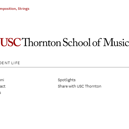
omposition
,
Strings
DENT LIFE
ni
Spotlights
act
Share with USC Thornton
s