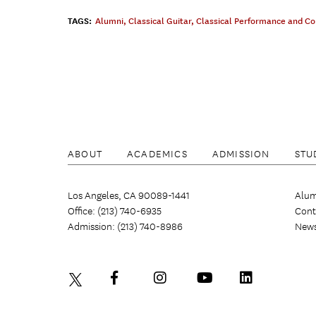
TAGS:
Alumni
,
Classical Guitar
,
Classical Performance and C
ABOUT
ACADEMICS
ADMISSION
STU
Los Angeles, CA 90089-1441
Alum
Office: (213) 740-6935
Cont
Admission: (213) 740-8986
New