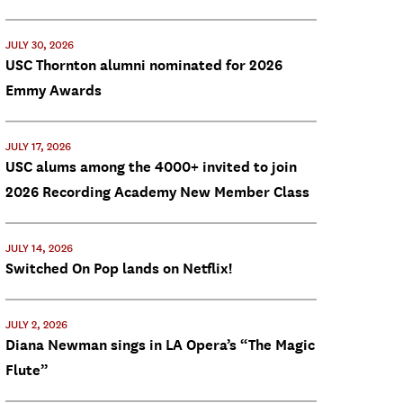
JULY 30, 2026
USC Thornton alumni nominated for 2026
Emmy Awards
JULY 17, 2026
USC alums among the 4000+ invited to join
2026 Recording Academy New Member Class
JULY 14, 2026
Switched On Pop lands on Netflix!
JULY 2, 2026
Diana Newman sings in LA Opera’s “The Magic
Flute”