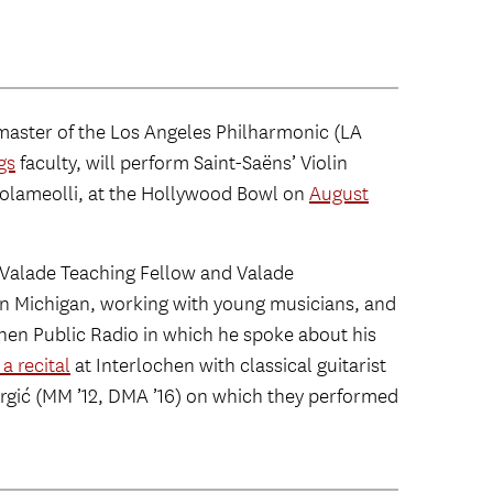
master of the Los Angeles Philharmonic (LA
gs
faculty, will perform Saint-Saëns’ Violin
tolameolli, at the Hollywood Bowl on
August
 Valade Teaching Fellow and Valade
n Michigan, working with young musicians, and
hen Public Radio in which he spoke about his
a recital
at Interlochen with classical guitarist
rgić (MM ’12, DMA ’16) on which they performed