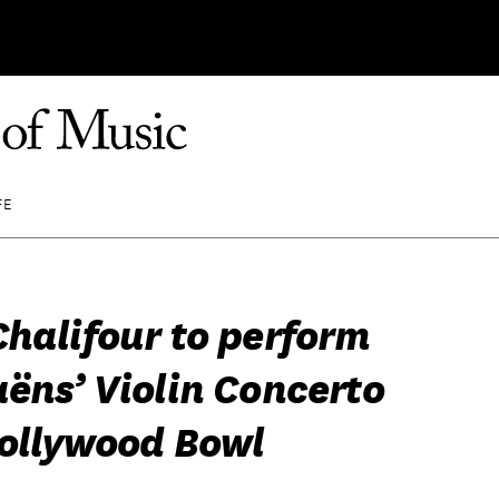
FE
Chalifour to perform
aëns’ Violin Concerto
Hollywood Bowl