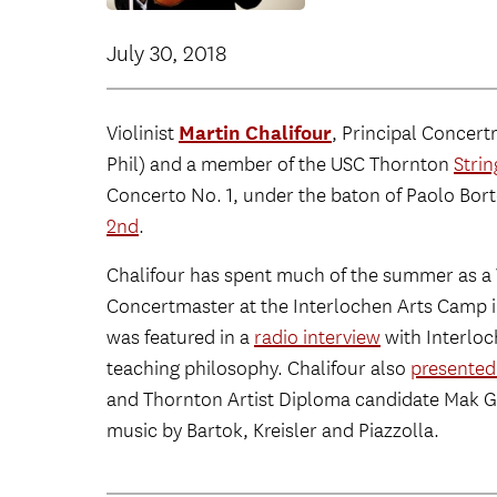
July 30, 2018
Martin Chalifour
Violinist
, Principal Concert
Phil) and a member of the USC Thornton
Strin
Concerto No. 1, under the baton of Paolo Bor
2nd
.
Chalifour has spent much of the summer as a
Concertmaster at the Interlochen Arts Camp i
was featured in a
radio interview
with Interloc
teaching philosophy. Chalifour also
presented 
and Thornton Artist Diploma candidate Mak G
music by Bartok, Kreisler and Piazzolla.