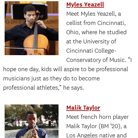
Myles Yeazell
Meet Myles Yeazell, a
cellist from Cincinnati,
Ohio, where he studied
at the University of
Cincinnati College-
Conservatory of Music. “I
hope one day, kids will aspire to be professional
musicians just as they do to become
professional athletes,” he says.
Malik Taylor
Meet french horn player
Malik Taylor (BM ’20), a
Los Angeles native and