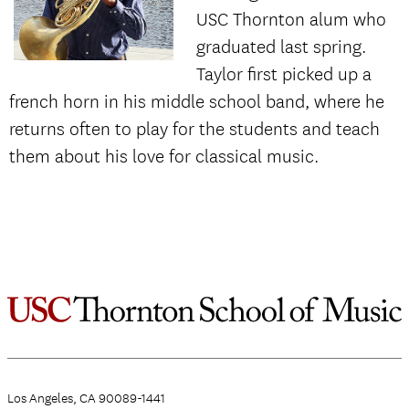
USC Thornton alum who
graduated last spring.
Taylor first picked up a
french horn in his middle school band, where he
returns often to play for the students and teach
them about his love for classical music.
Los Angeles, CA 90089-1441