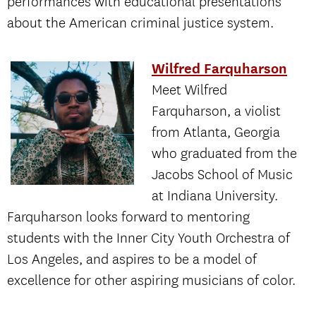
performances with educational presentations
about the American criminal justice system.
Wilfred Farquharson
Meet Wilfred
Farquharson, a violist
from Atlanta, Georgia
who graduated from the
Jacobs School of Music
at Indiana University.
Farquharson looks forward to mentoring
students with the Inner City Youth Orchestra of
Los Angeles, and aspires to be a model of
excellence for other aspiring musicians of color.