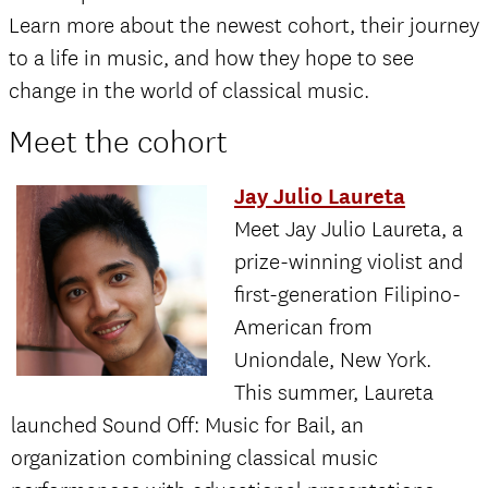
Learn more about the newest cohort, their journey
to a life in music, and how they hope to see
change in the world of classical music.
Meet the cohort
Jay Julio Laureta
Meet Jay Julio Laureta, a
prize-winning violist and
first-generation Filipino-
American from
Uniondale, New York.
This summer, Laureta
launched Sound Off: Music for Bail, an
organization combining classical music