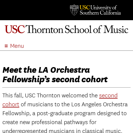
Menu
ABOUT
ACADEMICS
Meet the LA Orchestra
ADMISSION
Fellowship’s second cohort
STUDENT LIFE
EVENTS
This fall, USC Thornton welcomed the
second
GIVE
cohort
of musicians to the Los Angeles Orchestra
APPLY
Fellowship, a post-graduate program designed to
create new professional pathways for
SEARCH
underrepresented musicians in classical music.