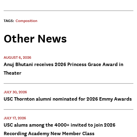
TAGS:
Composition
Other News
AUGUST 6, 2026
Anuj Bhutani receives 2026 Princess Grace Award in
Theater
JULY 30, 2026
USC Thornton alumni nominated for 2026 Emmy Awards
JULY 17, 2026
USC alums among the 4000+ invited to join 2026
Recording Academy New Member Class