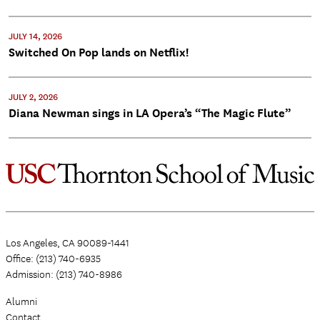
JULY 14, 2026
Switched On Pop lands on Netflix!
JULY 2, 2026
Diana Newman sings in LA Opera’s “The Magic Flute”
Los Angeles, CA 90089-1441
Office: (213) 740-6935
Admission: (213) 740-8986
Alumni
Contact