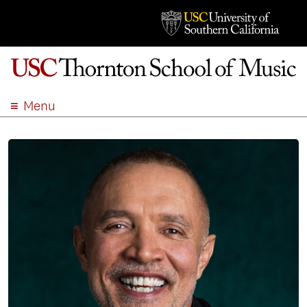
Menu
ABOUT
ACADEMICS
ADMISSION
STUDENT LIFE
EVENTS
GIVE
APPLY
SEARCH