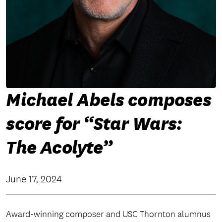
Michael Abels composes
score for “Star Wars:
The Acolyte”
June 17, 2024
Award-winning composer and USC Thornton alumnus