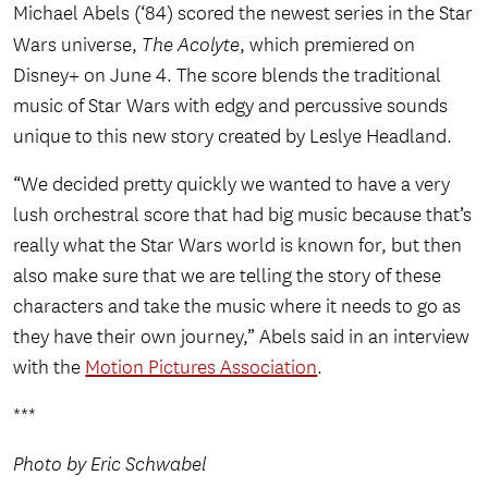
Michael Abels (‘84) scored the newest series in the Star
Wars universe,
The Acolyte
, which premiered on
Disney+ on June 4. The score blends the traditional
music of Star Wars with edgy and percussive sounds
unique to this new story created by Leslye Headland.
“We decided pretty quickly we wanted to have a very
lush orchestral score that had big music because that’s
really what the Star Wars world is known for, but then
also make sure that we are telling the story of these
characters and take the music where it needs to go as
they have their own journey,” Abels said in an interview
with the
Motion Pictures Association
.
***
Photo by Eric Schwabel