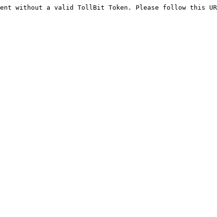
ent without a valid TollBit Token. Please follow this UR