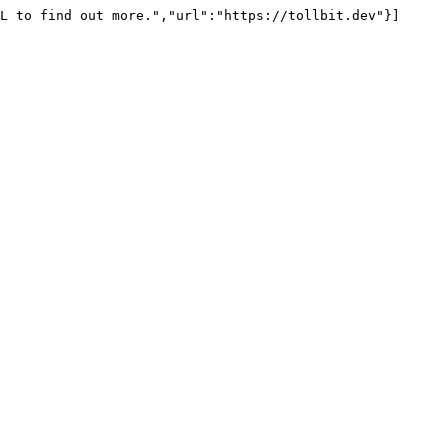
L to find out more.","url":"https://tollbit.dev"}]