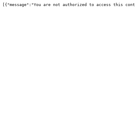
[{"message":"You are not authorized to access this cont