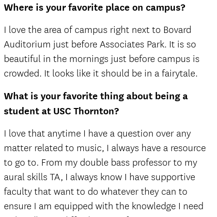
Where is your favorite place on campus?
I love the area of campus right next to Bovard
Auditorium just before Associates Park. It is so
beautiful in the mornings just before campus is
crowded. It looks like it should be in a fairytale.
What is your favorite thing about being a
student at USC Thornton?
I love that anytime I have a question over any
matter related to music, I always have a resource
to go to. From my double bass professor to my
aural skills TA, I always know I have supportive
faculty that want to do whatever they can to
ensure I am equipped with the knowledge I need