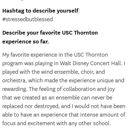
Hashtag to describe yourself
:
#stressedbutblessed
Describe your favorite USC Thornton
experience so far.
My favorite experience in the USC Thornton
program was playing in Walt Disney Concert Hall. I
played with the wind ensemble, choir, and
orchestra, which made the experience unique and
rewarding. The feeling of collaboration and joy
that we created as an ensemble can never be
replaced nor destroyed, and I would not have been
able to have an experience that intense amount of
focus and excitement with any other school.