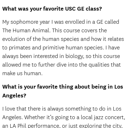
What was your favorite USC GE class?
My sophomore year I was enrolled in a GE called
The Human Animal. This course covers the
evolution of the human species and how it relates
to primates and primitive human species. I have
always been interested in biology, so this course
allowed me to further dive into the qualities that
make us human.
What is your favorite thing about being in Los
Angeles?
I love that there is always something to do in Los
Angeles. Whether it’s going to a local jazz concert,
an LA Phil performance, or just exploring the city,