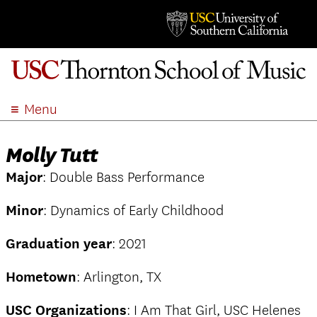
Menu
ABOUT
Molly Tutt
ACADEMICS
Major
: Double Bass Performance
ADMISSION
STUDENT LIFE
Minor
: Dynamics of Early Childhood
EVENTS
Graduation year
: 2021
GIVE
APPLY
Hometown
: Arlington, TX
SEARCH
USC Organizations
: I Am That Girl, USC Helenes