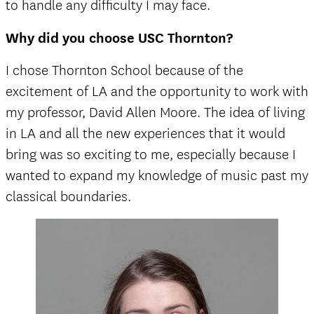
to handle any difficulty I may face.
Why did you choose USC Thornton?
I chose Thornton School because of the
excitement of LA and the opportunity to work with
my professor, David Allen Moore. The idea of living
in LA and all the new experiences that it would
bring was so exciting to me, especially because I
wanted to expand my knowledge of music past my
classical boundaries.