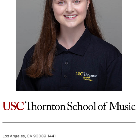
Los Angeles, CA 90089-1441