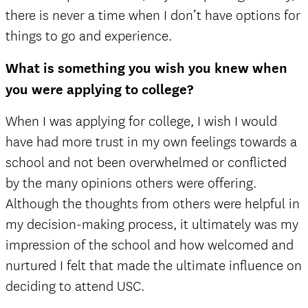
there is never a time when I don’t have options for
things to go and experience.
What is something you wish you knew when
you were applying to college?
When I was applying for college, I wish I would
have had more trust in my own feelings towards a
school and not been overwhelmed or conflicted
by the many opinions others were offering.
Although the thoughts from others were helpful in
my decision-making process, it ultimately was my
impression of the school and how welcomed and
nurtured I felt that made the ultimate influence on
deciding to attend USC.