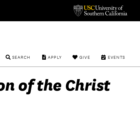
SEARCH
APPLY
GIVE
EVENTS
n of the Christ