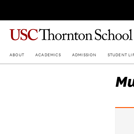
ABOUT
ACADEMICS
ADMISSION
STUDENT LI
Mu