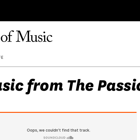
FE
sic from The Passio