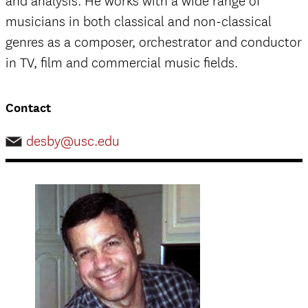
and analysis. He works with a wide range of
musicians in both classical and non-classical
genres as a composer, orchestrator and conductor
in TV, film and commercial music fields.
Contact
desby@usc.edu