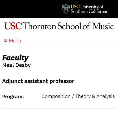
Menu
ABOUT
Faculty
ACADEMICS
Neal Desby
ADMISSION
STUDENT LIFE
Adjunct assistant professor
EVENTS
GIVE
Composition / Theory & Analysis
Program:
APPLY
SEARCH