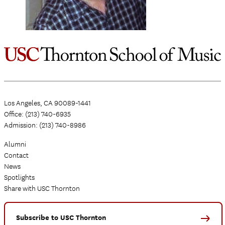
Los Angeles, CA 90089-1441
Office: (213) 740-6935
Admission: (213) 740-8986
Alumni
Contact
News
Spotlights
Share with USC Thornton
Subscribe to USC Thornton