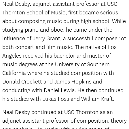
Neal Desby, adjunct assistant professor at USC
Thornton School of Music, first became serious
about composing music during high school. While
studying piano and oboe, he came under the
influence of Jerry Grant, a successful composer of
both concert and film music. The native of Los
Angeles received his bachelor and master of
music degrees at the University of Southern
California where he studied composition with
Donald Crockett and James Hopkins and
conducting with Daniel Lewis. He then continued
his studies with Lukas Foss and William Kraft.
Neal Desby continued at USC Thornton as an
adjunct assistant professor of composition, theory