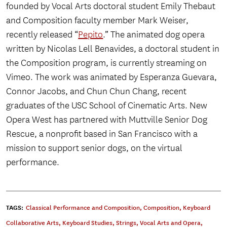
founded by Vocal Arts doctoral student Emily Thebaut
and Composition faculty member Mark Weiser,
recently released “
Pepito
.” The animated dog opera
written by Nicolas Lell Benavides, a doctoral student in
the Composition program, is currently streaming on
Vimeo. The work was animated by Esperanza Guevara,
Connor Jacobs, and Chun Chun Chang, recent
graduates of the USC School of Cinematic Arts. New
Opera West has partnered with Muttville Senior Dog
Rescue, a nonprofit based in San Francisco with a
mission to support senior dogs, on the virtual
performance.
TAGS:
Classical Performance and Composition
,
Composition
,
Keyboard
Collaborative Arts
,
Keyboard Studies
,
Strings
,
Vocal Arts and Opera
,