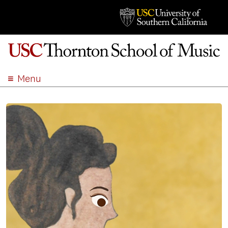
Menu
ABOUT
ACADEMICS
ADMISSION
STUDENT LIFE
EVENTS
GIVE
APPLY
SEARCH