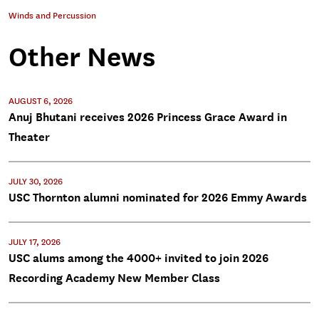
Winds and Percussion
Other News
AUGUST 6, 2026
Anuj Bhutani receives 2026 Princess Grace Award in
Theater
JULY 30, 2026
USC Thornton alumni nominated for 2026 Emmy Awards
JULY 17, 2026
USC alums among the 4000+ invited to join 2026
Recording Academy New Member Class