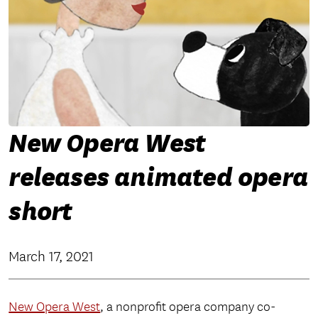
New Opera West
releases animated opera
short
March 17, 2021
New Opera West
, a nonprofit opera company co-