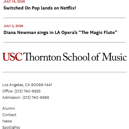
JULY 14, 2026
Switched On Pop lands on Netflix!
JULY 2, 2026
Diana Newman sings in LA Opera’s “The Magic Flute”
Los Angeles, CA 90089-1441
Office: (213) 740-6935
Admission: (213) 740-8986
Alumni
Contact
News
Spotlights