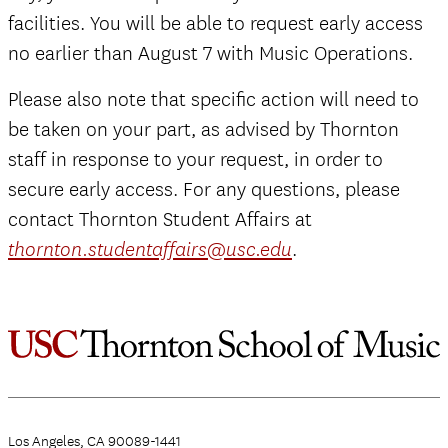
facilities. You will be able to request early access
no earlier than August 7 with Music Operations.
Please also note that specific action will need to
be taken on your part, as advised by Thornton
staff in response to your request, in order to
secure early access. For any questions, please
contact Thornton Student Affairs at
.
thornton.studentaffairs@usc.edu
Los Angeles, CA 90089-1441