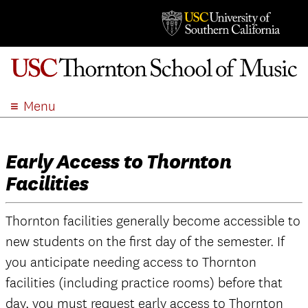
Menu
ABOUT
ACADEMICS
Early Access to Thornton
ADMISSION
Facilities
STUDENT LIFE
EVENTS
Thornton facilities generally become accessible to
GIVE
new students on the first day of the semester. If
APPLY
you anticipate needing access to Thornton
facilities (including practice rooms) before that
SEARCH
day, you must request early access to Thornton