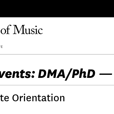
FE
vents: DMA/PhD —
te Orientation