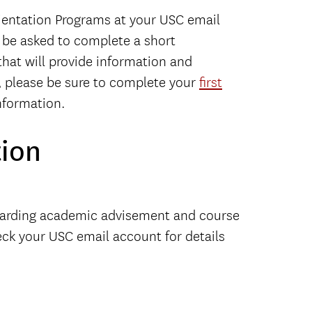
rientation Programs at your USC email
l be asked to complete a short
that will provide information and
u, please be sure to complete your
first
nformation.
ion
egarding academic advisement and course
eck your USC email account for details