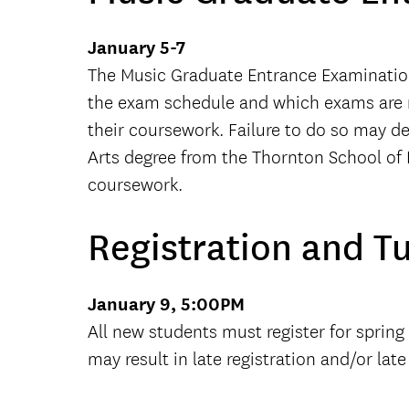
January 5-7
The Music Graduate Entrance Examination
the exam schedule and which exams are req
their coursework. Failure to do so may d
Arts degree from the Thornton School of
coursework.
Registration and T
January 9, 5:00PM
All new students must register for spring
may result in late registration and/or lat