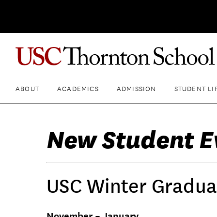
ABOUT
ACADEMICS
ADMISSION
STUDENT LI
New Student E
USC Winter Gradua
November – January