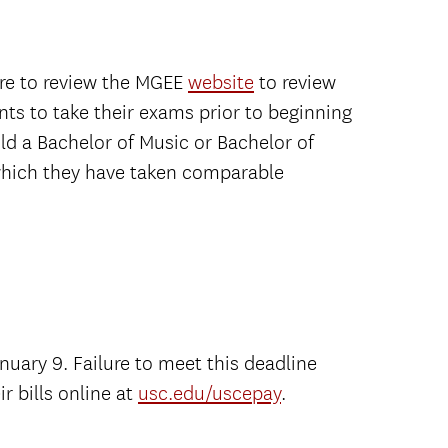
ure to review the MGEE
website
to review
nts to take their exams prior to beginning
ld a Bachelor of Music or Bachelor of
 which they have taken comparable
nuary 9. Failure to meet this deadline
r bills online at
usc.edu/uscepay
.