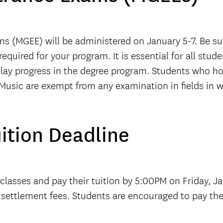
s (MGEE) will be administered on January 5-7. Be s
uired for your program. It is essential for all stude
elay progress in the degree program. Students who ho
 Music are exempt from any examination in fields in
uition Deadline
 classes and pay their tuition by 5:00PM on Friday, Ja
e settlement fees. Students are encouraged to pay thei