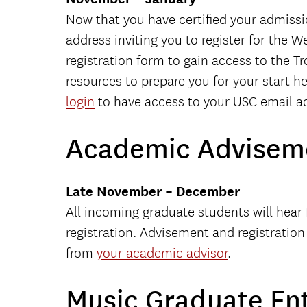
Now that you have certified your admissi
address inviting you to register for the 
registration form to gain access to the T
resources to prepare you for your start h
login
to have access to your USC email ac
Academic Adviseme
Late November – December
All incoming graduate students will hea
registration. Advisement and registratio
from
your academic advisor
.
Music Graduate En