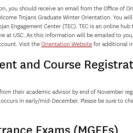
on, you should receive an email from the Office of O
Welcome Trojans Graduate Winter Orientation. You wil
rojan Engagement Center (TEC). TEC is an online hub 
ere at USC. As this information will be emailed to yo
count. Visit the
Orientation Website
for additional i
nt and Course Registrat
r from their academic advisor by end of November r
n occurs in early/mid-December. Please be sure to ch
trance Exams (MGEEs)