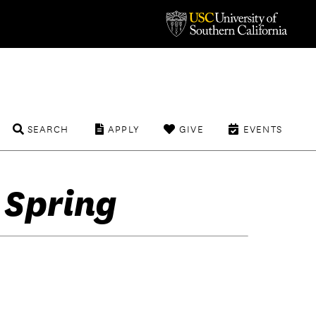
SEARCH
APPLY
GIVE
EVENTS
 Spring