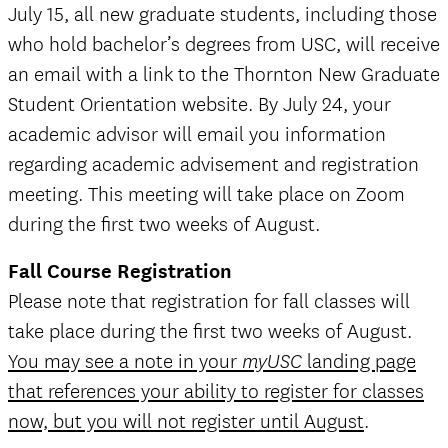
July 15, all new graduate students, including those
who hold bachelor’s degrees from USC, will receive
an email with a link to the Thornton New Graduate
Student Orientation website. By July 24, your
academic advisor will email you information
regarding academic advisement and registration
meeting. This meeting will take place on Zoom
during the first two weeks of August.
Fall Course Registration
Please note that registration for fall classes will
take place during the first two weeks of August.
You may see a note in your
landing page
myUSC
that references your ability to register for classes
now, but you will not register until August
.