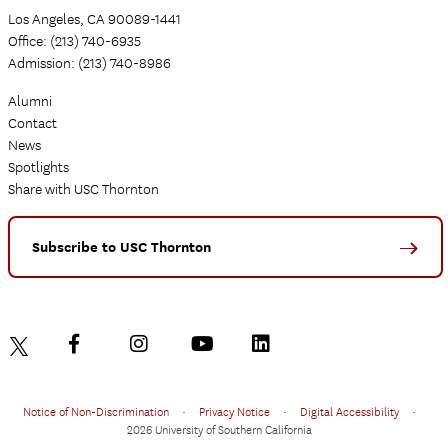
Los Angeles, CA 90089-1441
Office: (213) 740-6935
Admission: (213) 740-8986
Alumni
Contact
News
Spotlights
Share with USC Thornton
Subscribe to USC Thornton
Notice of Non-Discrimination
•
Privacy Notice
•
Digital Accessibility
•
2026 University of Southern California