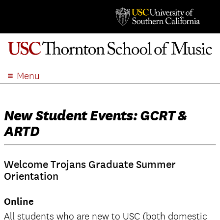
Menu
ABOUT
ACADEMICS
New Student Events: GCRT &
ADMISSION
ARTD
STUDENT LIFE
EVENTS
Welcome Trojans Graduate Summer
GIVE
Orientation
APPLY
Online
SEARCH
All students who are new to USC (both domestic