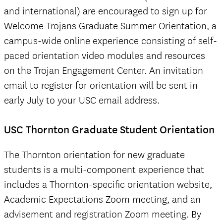
and international) are encouraged to sign up for
Welcome Trojans Graduate Summer Orientation, a
campus-wide online experience consisting of self-
paced orientation video modules and resources
on the Trojan Engagement Center. An invitation
email to register for orientation will be sent in
early July to your USC email address.
USC Thornton Graduate Student Orientation
The Thornton orientation for new graduate
students is a multi-component experience that
includes a Thornton-specific orientation website,
Academic Expectations Zoom meeting, and an
advisement and registration Zoom meeting. By