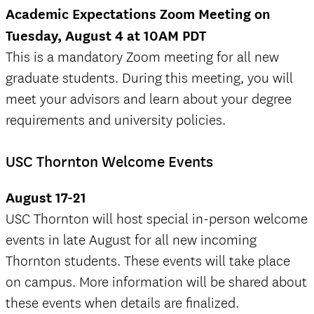
Academic Expectations Zoom Meeting on
Tuesday, August 4 at 10AM PDT
This is a mandatory Zoom meeting for all new
graduate students. During this meeting, you will
meet your advisors and learn about your degree
requirements and university policies.
USC Thornton Welcome Events
August 17-21
USC Thornton will host special in-person welcome
events in late August for all new incoming
Thornton students. These events will take place
on campus. More information will be shared about
these events when details are finalized.