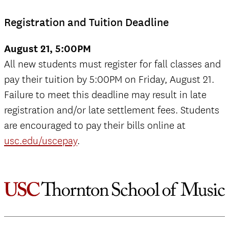
Registration and Tuition Deadline
August 21, 5:00PM
All new students must register for fall classes and
pay their tuition by 5:00PM on Friday, August 21.
Failure to meet this deadline may result in late
registration and/or late settlement fees. Students
are encouraged to pay their bills online at
usc.edu/uscepay
.