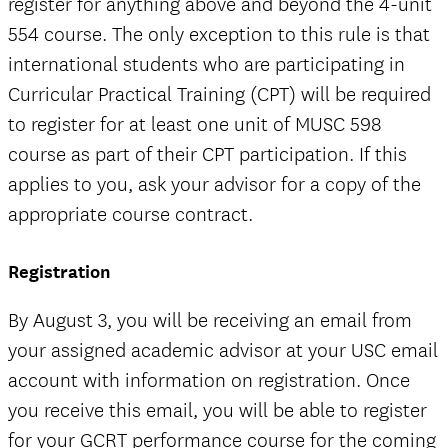
register for anything above and beyond the 4-unit
554 course. The only exception to this rule is that
international students who are participating in
Curricular Practical Training (CPT) will be required
to register for at least one unit of MUSC 598
course as part of their CPT participation. If this
applies to you, ask your advisor for a copy of the
appropriate course contract.
Registration
By August 3, you will be receiving an email from
your assigned academic advisor at your USC email
account with information on registration. Once
you receive this email, you will be able to register
for your GCRT performance course for the coming