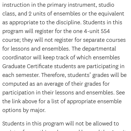
instruction in the primary instrument, studio
class, and 2 units of ensembles or the equivalent
as appropriate to the discipline. Students in this
program will register for the one 4-unit 554
course; they will not register for separate courses
for lessons and ensembles. The departmental
coordinator will keep track of which ensembles
Graduate Certificate students are participating in
each semester. Therefore, students’ grades will be
computed as an average of their grades for
participation in their lessons and ensembles. See
the link above for a list of appropriate ensemble
options by major.
Students in this program will not be allowed to