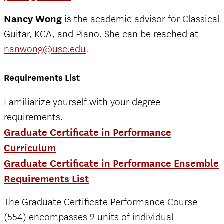
Nancy Wong
is the academic advisor for Classical
Guitar, KCA, and Piano. She can be reached at
nanwong@usc.edu
.
Requirements List
Familiarize yourself with your degree
requirements.
Graduate Certificate in Performance
Curriculum
Graduate Certificate in Performance Ensemble
Requirements List
The Graduate Certificate Performance Course
(554) encompasses 2 units of individual