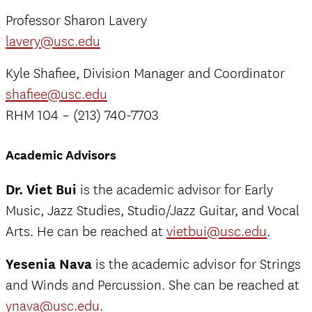
Professor Sharon Lavery
lavery@usc.edu
Kyle Shafiee, Division Manager and Coordinator
shafiee@usc.edu
RHM 104 – (213) 740-7703
Academic Advisors
Dr. Viet Bui
is the academic advisor for Early
Music, Jazz Studies, Studio/Jazz Guitar, and Vocal
Arts. He can be reached at
vietbui@usc.edu
.
Yesenia Nava
is the academic advisor for Strings
and Winds and Percussion. She can be reached at
ynava@usc.edu
.