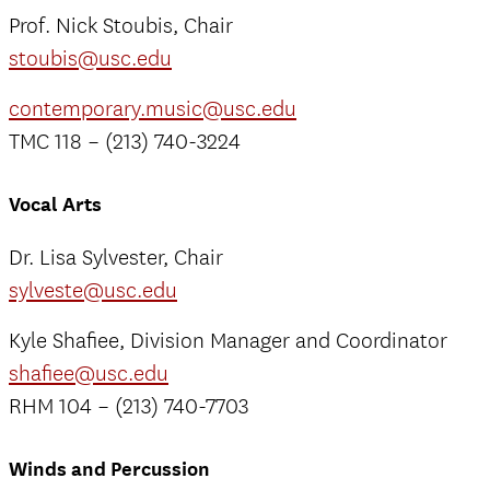
Prof. Nick Stoubis, Chair
stoubis@usc.edu
contemporary.music@usc.edu
TMC 118 – (213) 740-3224
Vocal Arts
Dr. Lisa Sylvester, Chair
sylveste@usc.edu
Kyle Shafiee, Division Manager and Coordinator
shafiee@usc.edu
RHM 104 – (213) 740-7703
Winds and Percussion