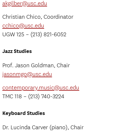
akgilber@usc.edu
Christian Chico, Coordinator
cchico@usc.edu
UGW 125 – (213) 821-6052
Jazz Studies
Prof. Jason Goldman, Chair
jasonmgo@usc.edu
contemporary.music@usc.edu
TMC 118 – (213) 740-3224
Keyboard Studies
Dr. Lucinda Carver (piano), Chair