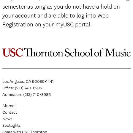
semester as long as you do not have a hold on
your account and are able to log into Web
Registration on your myUSC portal.
Los Angeles, CA 90089-1441
Office: (213) 740-6935
Admission: (213) 740-8986
Alumni
Contact
News
Spotlights
Share with USC Thornton