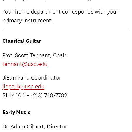
Your home department corresponds with your
primary instrument.
Classical Guitar
Prof. Scott Tennant, Chair
tennant@usc.edu
JiEun Park, Coordinator
jiepark@usc.edu
RHM 104 – (213) 740-7702
Early Music
Dr. Adam Gilbert, Director