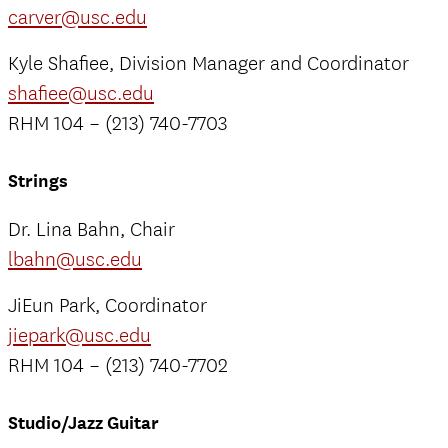
carver@usc.edu
Kyle Shafiee, Division Manager and Coordinator
shafiee@usc.edu
RHM 104 – (213) 740-7703
Strings
Dr. Lina Bahn, Chair
lbahn@usc.edu
JiEun Park, Coordinator
jiepark@usc.edu
RHM 104 – (213) 740-7702
Studio/Jazz Guitar