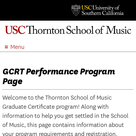
Menu
ABOUT
ACADEMICS
GCRT Performance Program
ADMISSION
Page
STUDENT LIFE
EVENTS
Welcome to the Thornton School of Music
GIVE
Graduate Certificate program! Along with
APPLY
information to help you get settled in the School
of Music, this page contains information about
SEARCH
your program requirements and registration.